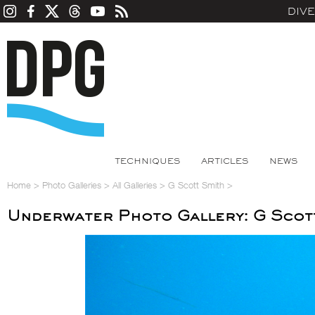
DIV
TECHNIQUES
ARTICLES
NEWS
Home
>
Photo Galleries
>
All Galleries
>
G Scott Smith
>
Underwater Photo Gallery: G Scot