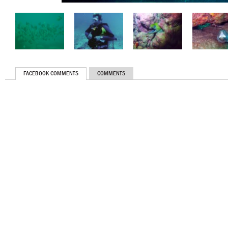
FACEBOOK COMMENTS
COMMENTS