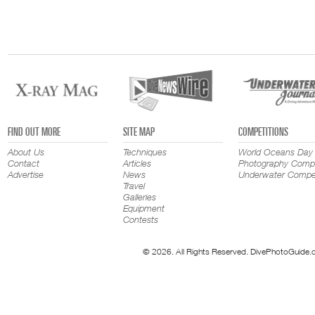
FIND OUT MORE
SITE MAP
COMPETITIONS
About Us
Techniques
World Oceans Day
Contact
Articles
Photography Compe
Advertise
News
Underwater Compet
Travel
Galleries
Equipment
Contests
© 2026. All Rights Reserved. DivePhotoGuide.