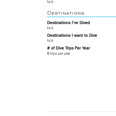
N/A
Destinations
Destinations I've Dived
N/A
Destinations I want to Dive
N/A
# of Dive Trips Per Year
0
trips per year