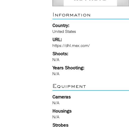
Information
Country:
United States
URL:
https://dhl.mex.com/
Shoots:
N/A
Years Shooting:
N/A
Equipment
Cameras
N/A
Housings
N/A
Strobes