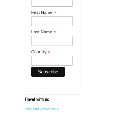
*
First Name
*
Last Name
*
Country
Travel with us
Plan Your Adventure >