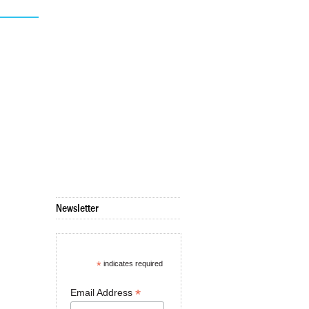
Newsletter
*
indicates required
*
Email Address