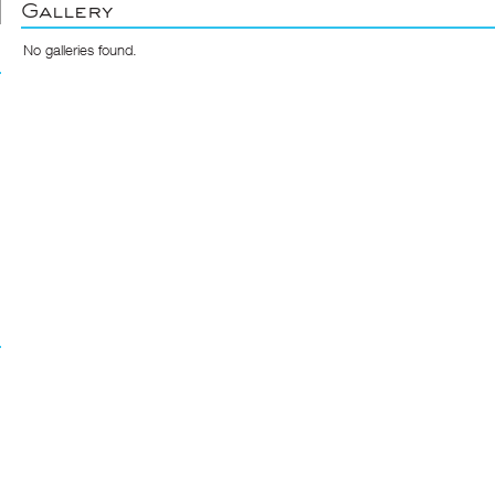
Gallery
No galleries found.