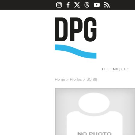
TECHNIQUES
Home
>
Profiles
>
SC 88