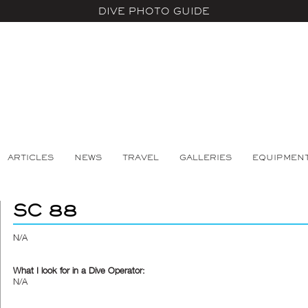
DIVE PHOTO GUIDE
ARTICLES
NEWS
TRAVEL
GALLERIES
EQUIPMEN
SC 88
N/A
What I look for in a Dive Operator:
N/A