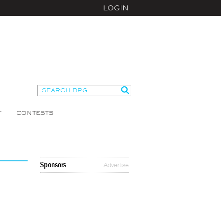
LOGIN
T
CONTESTS
Sponsors
Advertise