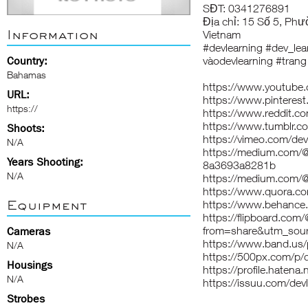
SĐT: 0341276891
Địa chỉ: 15 Số 5, Phư
Information
Vietnam
#devlearning #dev_lear
Country:
vàodevlearning #trang
Bahamas
https://www.youtube.
URL:
https://www.pinterest
https://
https://www.reddit.co
https://www.tumblr.co
Shoots:
https://vimeo.com/dev
N/A
https://medium.com/@d
Years Shooting:
8a3693a8281b
N/A
https://medium.com/@
https://www.quora.co
Equipment
https://www.behance.
https://flipboard.com
from=share&utm_sour
Cameras
https://www.band.us
N/A
https://500px.com/p/d
Housings
https://profile.hatena.
N/A
https://issuu.com/devl
Strobes