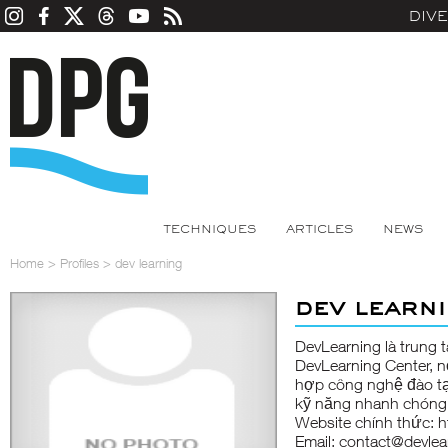
DIV
TECHNIQUES
ARTICLES
NEWS
Home
>
Profiles
>
dev learning
dev learn
DevLearning
là trung 
DevLearning Center, nơ
hợp công nghệ đào tạo
kỹ năng nhanh chóng v
Website chính thức:
h
Email: contact@devlea