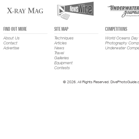
FIND OUT MORE
SITE MAP
COMPETITIONS
About Us
Techniques
World Oceans Day
Contact
Articles
Photography Compe
Advertise
News
Underwater Compet
Travel
Galleries
Equipment
Contests
© 2026. All Rights Reserved. DivePhotoGuide.