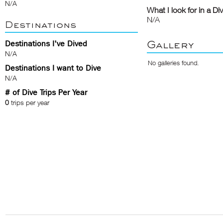
N/A
What I look for in a Di
N/A
Destinations
Gallery
Destinations I've Dived
N/A
No galleries found.
Destinations I want to Dive
N/A
# of Dive Trips Per Year
0
trips per year