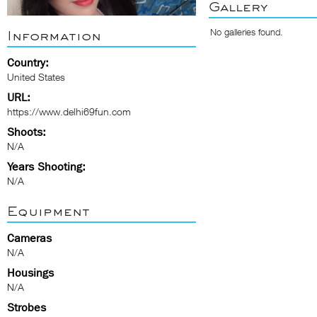
Gallery
No galleries found.
Information
Country:
United States
URL:
https://www.delhi69fun.com
Shoots:
N/A
Years Shooting:
N/A
Equipment
Cameras
N/A
Housings
N/A
Strobes