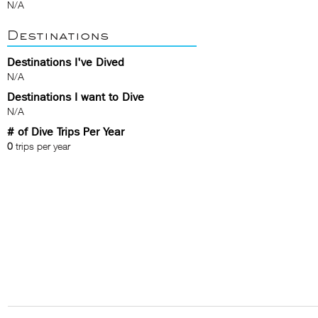
N/A
Destinations
Destinations I've Dived
N/A
Destinations I want to Dive
N/A
# of Dive Trips Per Year
0
trips per year