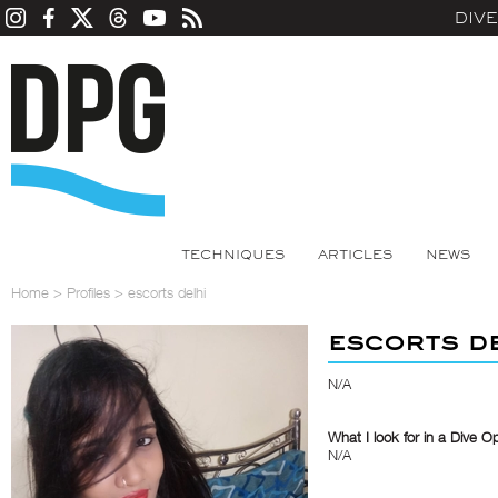
DIV
TECHNIQUES
ARTICLES
NEWS
Home
>
Profiles
>
escorts delhi
escorts d
N/A
What I look for in a Dive O
N/A