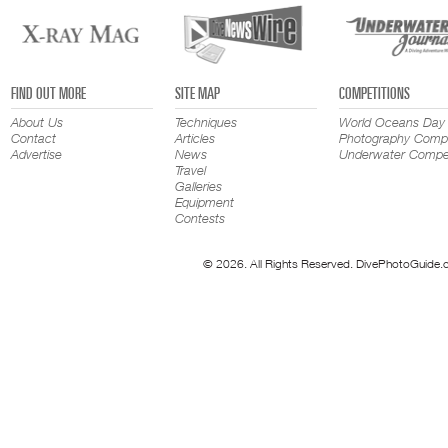
FIND OUT MORE
SITE MAP
COMPETITIONS
About Us
Techniques
World Oceans Day
Contact
Articles
Photography Compe
Advertise
News
Underwater Compet
Travel
Galleries
Equipment
Contests
© 2026. All Rights Reserved. DivePhotoGuide.