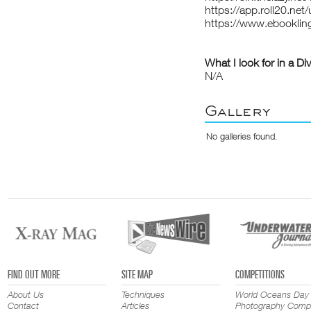
https://app.roll20.ne
https://www.ebooklin
What I look for in a Di
N/A
Gallery
No galleries found.
FIND OUT MORE
SITE MAP
COMPETITIONS
About Us
Techniques
World Oceans Day
Contact
Articles
Photography Compe