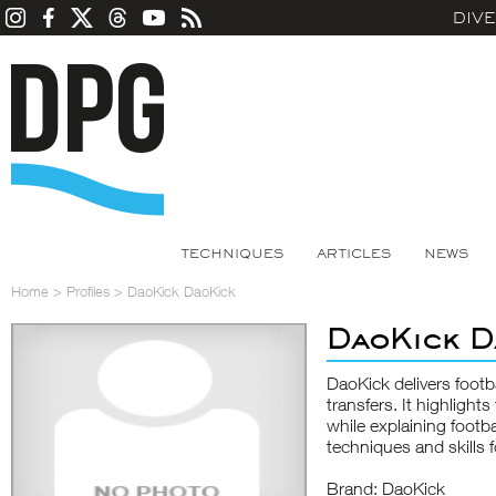
DIV
TECHNIQUES
ARTICLES
NEWS
Home
>
Profiles
>
DaoKick DaoKick
DaoKick D
DaoKick delivers footb
transfers. It highligh
while explaining footb
techniques and skills f
Brand: DaoKick