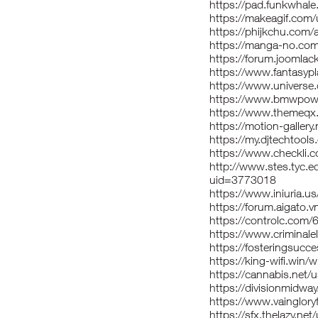
https://pad.funkwhal
https://makeagif.com
https://phijkchu.com/
https://manga-no.com
https://forum.joomlac
https://www.fantasypl
https://www.univers
https://www.bmwpowe
https://www.themeqx
https://motion-galler
https://my.djtechtoo
https://www.checkli.
http://www.stes.tyc.e
uid=3773018
https://www.iniuria.
https://forum.aigato.
https://controlc.com
https://www.criminal
https://fosteringsu
https://king-wifi.win/
https://cannabis.net/
https://divisionmidway
https://www.vaingloryf
https://sfx.thelazy.net