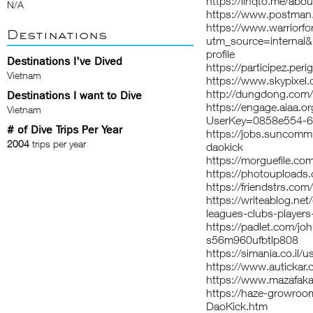
https://linqto.me/abo
N/A
https://www.postman
https://www.warriorf
Destinations
utm_source=interna
profile
Destinations I've Dived
https://participez.peri
Vietnam
https://www.skypixel.
http://dungdong.co
Destinations I want to Dive
https://engage.aiaa.o
Vietnam
UserKey=0858e554-6
# of Dive Trips Per Year
https://jobs.suncomm
2004
trips per year
daokick
https://morguefile.com
https://photouploads
https://friendstrs.com
https://writeablog.net
leagues-clubs-players
https://padlet.com/jo
s56m960ufbtlp808
https://simania.co.i
https://www.autickar.c
https://www.mazafaka
https://haze-growroo
DaoKick.htm