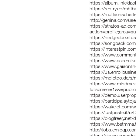
https://album.link/dao
https://rentry.co/mht
https://md.fachschaf
http://genina.com/us
https://stratos-ad.co
action=profile;area=
https://hedgedoc.stu
https://songback.com
https://interestpin.c
https://www.comment
https://www.aseeralko
https://www.gaiaonlin
https://us.enrollbusi
https://md.ctdo.de/
https://www.mindmei
fullscreen=1&v=public
https://demo.userprop
https://participa.aytoj
https://wakelet.com
https://justpaste.it/
https://blogfreely.net/
https://www.betmma.t
http://jobs.emiogp.co
https://pbase.com/da