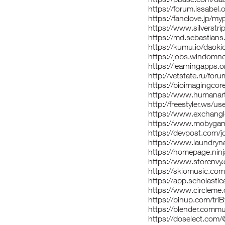
https://forum.issabel.
https://fanclove.jp/my
https://www.silverst
https://md.sebastian
https://kumu.io/daok
https://jobs.windomn
https://learningapps.
http://vetstate.ru/
https://bioimagingcor
https://www.humanart.
http://freestyler.ws/u
https://www.exchang
https://www.mobyga
https://devpost.com/
https://www.laundryna
https://homepage.ninj
https://www.storenvy
https://skiomusic.com
https://app.scholast
https://www.circleme
https://pinup.com/triB
https://blender.commu
https://doselect.co