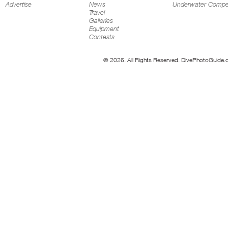
Advertise
News
Underwater Compet
Travel
Galleries
Equipment
Contests
© 2026. All Rights Reserved. DivePhotoGuide.