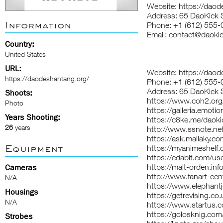
Website:
https://daod
Address: 65 DaoKick 
Information
Phone: +1 (612) 555
Email: contact@daoki
Country:
United States
URL:
Website:
https://daod
https://daodeshantang.org/
Phone: +1 (612) 555-
Address: 65 DaoKick 
Shoots:
https://www.coh2.org
Photo
https://galleria.emoti
Years Shooting:
https://c8ke.me/daoki
26
years
http://www.ssnote.ne
https://ask.mallaky.c
Equipment
https://myanimeshelf.
https://edabit.com/
https://malt-orden.in
Cameras
http://www.fanart-cent
N/A
https://www.elephantj
Housings
https://getrevising.c
N/A
https://www.startus
https://golosknig.com/
Strobes