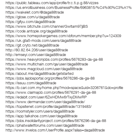
https://public.tableau.com/app/profile/tr.c.ti.p.g.88/vizzes
https://us.enrollbusiness.com/BusinessProfile/6963815/%C4%90%C3
https://wakelet.com/@daga88trade
https://glose.com/u/daga88trade
https://gifyu.com/daga88trade
https://www.bitchute.com/channel/Gwltam97jjBS
https://code.antopie.org/daga88trade
https://www.homepokergames.com/vbforum/member.php?u=124309
https://uk.gta5-mods.com/users/daga88trade
https://git.cryto.net/daga88trade
http://80.82.64.206/user/daga88trade
http://emseyi.com/user/daga88trade
https://www.heavyironjobs.com/profiles/5676283-da-ga-88
https://www.multichain.com/qa/user/daga88trade
https://www.magcloud.com/user/daga88trade
https://about.me/daga88trade/getstarted
https://jobs.lajobsportal.org/profiles/5676286-da-ga-88
https://issuu.com/daga88trade
https://b.cari.com.my/home.php?mod=space&uid=3206761&do=profile
https://www.claimajob.com/profiles/5676291-da-ga-88
https://edabit.com/user/6ZwHDMw6rTxyDMwRP
https://www.dermandar.com/user/daga88trade/
https://topsitenet.com/profile/daga88trade/1319483/
https://roomstyler.com/users/daga88trade
https://app.talkshoe.com/user/daga88trade
https://jobs.insolidarityproject.com/profiles/5676296-da-ga-88
https://phatwalletforums.com/user/daga88trade
http://www.invelos.com/UserProfile.aspx?alias=daga88trade