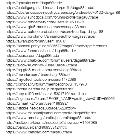
https://gravatar.com/daga88trade
https://beteiligung.stadtlindau.de/profile/daga88trade/
https://jobs.landscapeindustrycareers.org/profiles/5676132-da-ga-88
https://www.syncdocs.com/forums/profile/daga88trade
https://www.renderosity.com/users/id:1600673
https://www.gta5-mods.com/users/daga88trade
https://www.outdoorproject.com/users/truc-tiep-da-ga-88
https://www.ilcirotano.it/annunci/author/daga88trade/
https://awan.pro/forum/user/18561/
https://bandori.party/user/235677/daga88trade/#preferences
https://www.faneo.es/users/daga88trade/
https://pbase.com/daga88trade
https://www.chaloke.com/forums/users/daga88trade/
https://algowiki.win/wiki/User:Daga88trade
https://bg.gta5-mods.com/users/daga88trade
https://transfur.com/Users/daga88trade
https://my.djtechtools.com/users/1472086
http://compcar.ru/forum/member.php?u=137970
https://profile.hatena.ne.jp/daga88trade/
https://app.roll20.net/users/15301719/truc-tiep-d
https://ingmac.ru/forum/?PAGE_NAME=profile_view&UID=66966
https://wmart.kz/forum/user/199393/
https://jsfiddle.net/daga88trade/62Lrhzqw/
https://www.elephantjournal.com/profile/daga88trade/
https://www.ameba.jp/profile/general/daga88trade/
http://molbiol.ru/forums/index.php?showuser=1407085
https://band.us/band/96935312/intro
https://www.bandlab.com/daga88trade