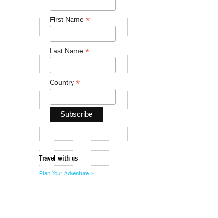
*
First Name
*
Last Name
*
Country
Travel with us
Plan Your Adventure >