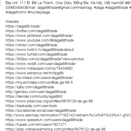
Địa chỉ: 111 Đ. Đê La Thành, Chợ Dừa, Đống Đa, Hà Nội, Việt NamSố điện
0398045943Email: daga88trade@gmail.comHashtag: #daga #daga88trade 
#dagathomo #tructiepdaga
Website:
https://daga88.trade/
https://twitter.com/daga88trade
https://www.pinterest.com/daga88trade/
https://www.youtube.com/@daga88trade
https://vimeo.com/daga88trade
https://www.twitch.tv/daga88trade/about
https://www.tumblr.com/daga88trade
https://500px.com/p/daga88trade?view=photos
https://www.reddit.com/user/daga88trade/
https://www.instapaper.com/p/15404682
https://www.behance.net/trctipg88
https://os.mbed.com/users/daga88trade/
https://my.archdaily.com/us/@da-ga-88-5
https://qiita.com/daga88trade
http://gendou.com/user/daga88trade
https://blender.community/aga883/
https://www.jobscoop.org/profiles/5676129-da-ga-88
https://baskadia.com/user/ezxk
https://socialsocial.social/user/daga88trade/
http://www.askmap.net/location/7182142/vietnam/%C4%91%C3%A1-g%
https://www.speedrun.com/users/daga88trade
https://tupalo.com/en/users/7927471
https://jobs.votesaveamerica.com/profiles/5676122-da-ga-88