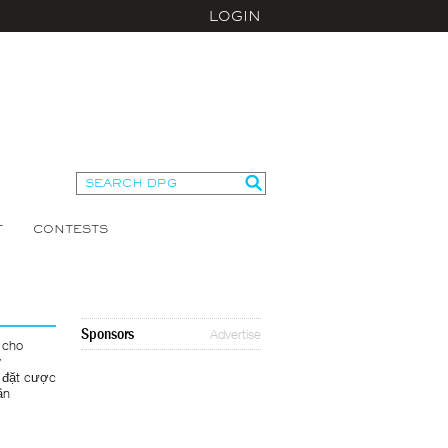
LOGIN
T
CONTESTS
Sponsors
Advertise
 cho
y
, đặt cược
ần