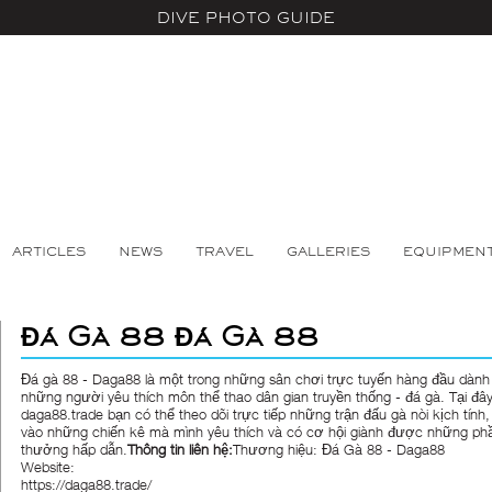
DIVE PHOTO GUIDE
ARTICLES
NEWS
TRAVEL
GALLERIES
EQUIPMEN
Đá Gà 88 Đá Gà 88
Đá gà 88 -
Daga88
là một trong những sân chơi trực tuyến hàng đầu dành
những người yêu thích môn thể thao dân gian truyền thống - đá gà. Tại đâ
daga88.trade bạn có thể theo dõi trực tiếp những trận đấu gà nòi kịch tính
vào những chiến kê mà mình yêu thích và có cơ hội giành được những ph
thưởng hấp dẫn.
Thông tin liên hệ:
Thương hiệu: Đá Gà 88 - Daga88
Website:
https://daga88.trade/