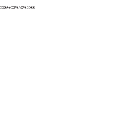
%A1%20G%C3%A0%2088