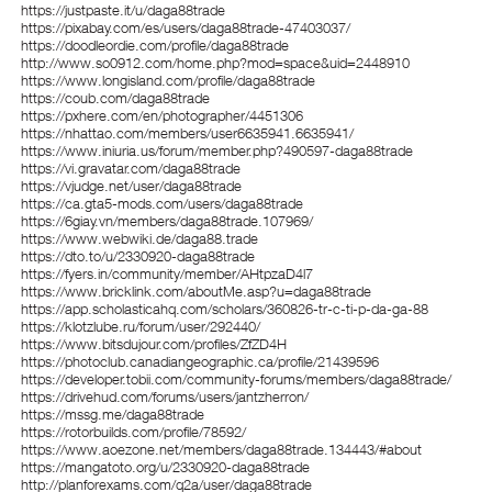
https://justpaste.it/u/daga88trade
https://pixabay.com/es/users/daga88trade-47403037/
https://doodleordie.com/profile/daga88trade
http://www.so0912.com/home.php?mod=space&uid=2448910
https://www.longisland.com/profile/daga88trade
https://coub.com/daga88trade
https://pxhere.com/en/photographer/4451306
https://nhattao.com/members/user6635941.6635941/
https://www.iniuria.us/forum/member.php?490597-daga88trade
https://vi.gravatar.com/daga88trade
https://vjudge.net/user/daga88trade
https://ca.gta5-mods.com/users/daga88trade
https://6giay.vn/members/daga88trade.107969/
https://www.webwiki.de/daga88.trade
https://dto.to/u/2330920-daga88trade
https://fyers.in/community/member/AHtpzaD4l7
https://www.bricklink.com/aboutMe.asp?u=daga88trade
https://app.scholasticahq.com/scholars/360826-tr-c-ti-p-da-ga-88
https://klotzlube.ru/forum/user/292440/
https://www.bitsdujour.com/profiles/ZfZD4H
https://photoclub.canadiangeographic.ca/profile/21439596
https://developer.tobii.com/community-forums/members/daga88trade/
https://drivehud.com/forums/users/jantzherron/
https://mssg.me/daga88trade
https://rotorbuilds.com/profile/78592/
https://www.aoezone.net/members/daga88trade.134443/#about
https://mangatoto.org/u/2330920-daga88trade
http://planforexams.com/q2a/user/daga88trade