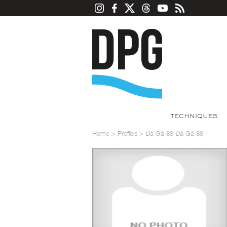
TECHNIQUES
Home
>
Profiles
>
Đá Gà 88 Đá Gà 88