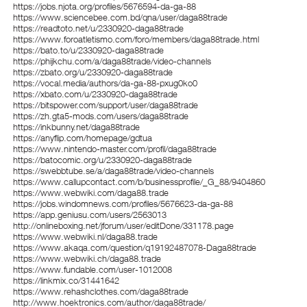
https://jobs.njota.org/profiles/5676594-da-ga-88
https://www.sciencebee.com.bd/qna/user/daga88trade
https://readtoto.net/u/2330920-daga88trade
https://www.foroatletismo.com/foro/members/daga88trade.html
https://bato.to/u/2330920-daga88trade
https://phijkchu.com/a/daga88trade/video-channels
https://zbato.org/u/2330920-daga88trade
https://vocal.media/authors/da-ga-88-pxug0ko0
https://xbato.com/u/2330920-daga88trade
https://bitspower.com/support/user/daga88trade
https://zh.gta5-mods.com/users/daga88trade
https://inkbunny.net/daga88trade
https://anyflip.com/homepage/gdtua
https://www.nintendo-master.com/profil/daga88trade
https://batocomic.org/u/2330920-daga88trade
https://swebbtube.se/a/daga88trade/video-channels
https://www.callupcontact.com/b/businessprofile/_G_88/9404860
https://www.webwiki.com/daga88.trade
https://jobs.windomnews.com/profiles/5676623-da-ga-88
https://app.geniusu.com/users/2563013
http://onlineboxing.net/jforum/user/editDone/331178.page
https://www.webwiki.nl/daga88.trade
https://www.akaqa.com/question/q19192487078-Daga88trade
https://www.webwiki.ch/daga88.trade
https://www.fundable.com/user-1012008
https://linkmix.co/31441642
https://www.rehashclothes.com/daga88trade
http://www.hoektronics.com/author/daga88trade/