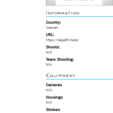
Information
Country:
Vietnam
URL:
https://daga88.trade/
Shoots:
N/A
Years Shooting:
N/A
Equipment
Cameras
N/A
Housings
N/A
Strobes