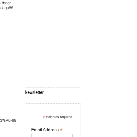
 thoại:
#daga88
Newsletter
*
indicates required
C3%A0-88
*
Email Address