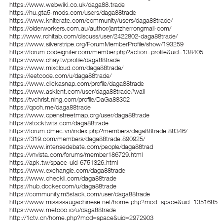
https://www.webwiki.co.uk/daga88.trade
https://hu.gta5-mods.com/users/daga88trade
https://www.kniterate.com/community/users/daga88trade/
https://olderworkers.com.au/author/jantzherrongmail-com/
http://www.rohitab.com/discuss/user/2422802-daga88trade/
https://www.silverstripe.org/ForumMemberProfile/show/193259
https://forum.codeigniter.com/member.php?action=profile&uid=138405
https://www.ohay.tv/profile/daga88trade
https://www.mixcloud.com/daga88trade/
https://leetcode.com/u/daga88trade/
https://www.clickasnap.com/profile/daga88trade
https://www.asklent.com/user/daga88trade#wall
https://tvchrist.ning.com/profile/DaGa88302
https://qooh.me/daga88trade
https://www.openstreetmap.org/user/daga88trade
https://stocktwits.com/daga88trade
https://forum.dmec.vn/index.php?members/daga88trade.88346/
https://f319.com/members/daga88trade.890925/
https://www.intensedebate.com/people/daga88trad
https://vnvista.com/forums/member186729.html
https://apk.tw/space-uid-6751326.html
https://www.exchangle.com/daga88trade
https://www.checkli.com/daga88trade
https://hub.docker.com/u/daga88trade
https://community.m5stack.com/user/daga88trade
https://www.mississaugachinese.net/home.php?mod=space&uid=1351685
https://www.metooo.io/u/daga88trade
http://1ctv.cn/home.php?mod=space&uid=2972903