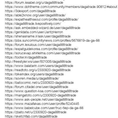
https://forum.issabel.org/u/daga88trade
https://www.dohtheme.com/community/members/dagatrade.90812/#about
https://3dexport.com/daga88trade
https://able2know.org/user/daga88trade/
https://expathealthseoul.com/profile/daga88trade/
https://daga88trade.livepositively.com/
https://ask.embedded-wizard.de/user/daga88trade
https://geniidata.com/user/JantzHerron
https://shenasname.ir/ask/user/daga88trade
https://jobs.suncommunitynews.com/profiles/5676819-da-ga-88
https://forum.lexulous.com/user/daga88trade
https://expatguidekorea.com/profile/daga88trade/
https://sorucevap.sihirlielma.com/user/daga88trade
https://tooter.in/daga88trade
http://freestyler.ws/user/501005/daga88trade
https://www.balatarin.com/users/daga88trade
https://readtoto.org/u/2330920-daga88trade
https://bikeindex.org/users/daga88trade
https://sovren.media/u/daga88trade/
https://batocomic.net/u/2330920-daga88trade
https://forum.citadel.one/user/daga88trade
https://www.question-ksa.com/user/daga88trade
https://mangatoto.com/u/2330920-daga88trade
https://www.ask-people.net/user/daga88trade
https://www.mazafakas.com/user/profile/5240445
https://www.babelcube.com/user/truc-tiep-da-ga-88
https://zbato.net/u/2330920-daga88trade
https://sketchfab.com/daga88trade