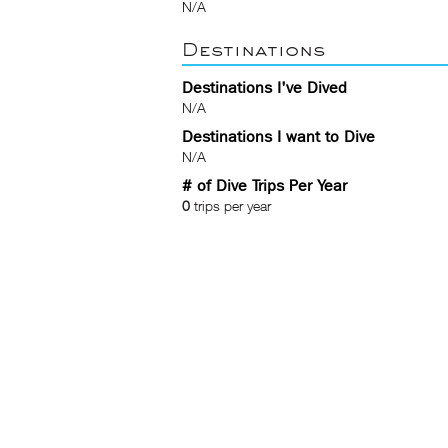
N/A
Destinations
Destinations I've Dived
N/A
Destinations I want to Dive
N/A
# of Dive Trips Per Year
0
trips per year