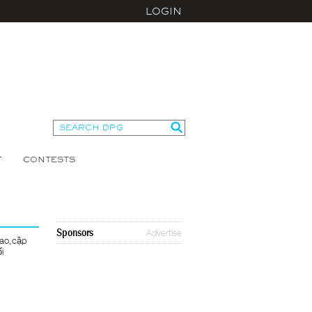
LOGIN
T
CONTESTS
Sponsors
Advertise
cao,cập
i