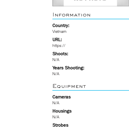
Information
Country:
Vietnam
URL:
https://
Shoots:
N/A
Years Shooting:
N/A
Equipment
Cameras
N/A
Housings
N/A
Strobes