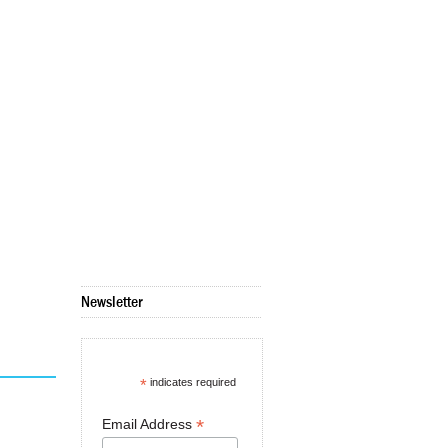
Newsletter
*
indicates required
*
Email Address