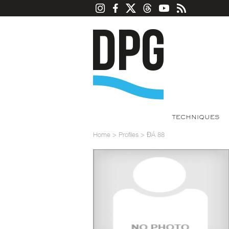
TECHNIQUES
Home
>
Profiles
>
ĐÁ 88