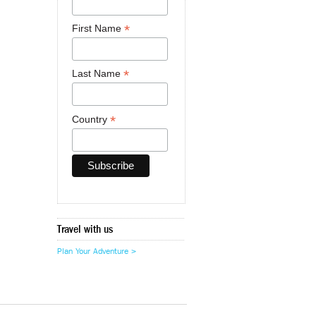
*
First Name
*
Last Name
*
Country
Travel with us
Plan Your Adventure >