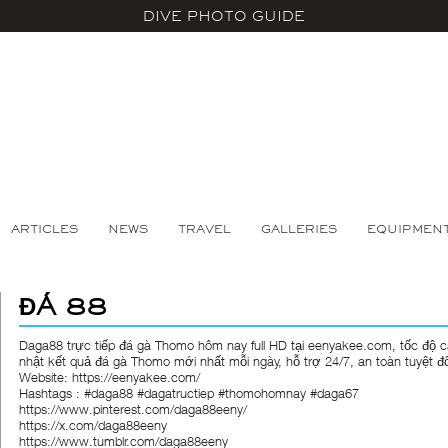
DIVE PHOTO GUIDE
ARTICLES
NEWS
TRAVEL
GALLERIES
EQUIPMEN
ĐÁ 88
Daga88 trực tiếp đá gà Thomo hôm nay full HD tại eenyakee.com, tốc độ 
nhật kết quả đá gà Thomo mới nhất mỗi ngày, hỗ trợ 24/7, an toàn tuyệt đố
Website:
https://eenyakee.com/
Hashtags : #daga88 #dagatructiep #thomohomnay #daga67
https://www.pinterest.com/daga88eeny/
https://x.com/daga88eeny
https://www.tumblr.com/daga88eeny