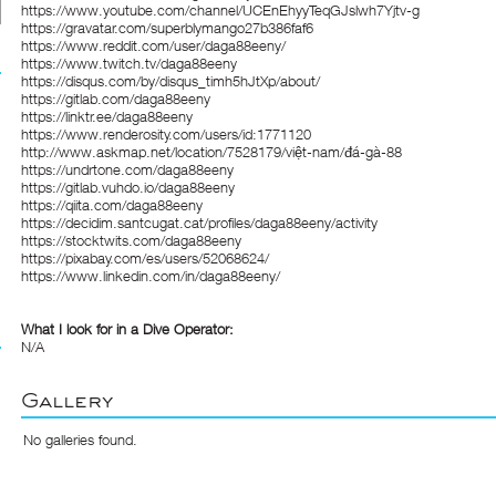
https://www.youtube.com/channel/UCEnEhyyTeqGJslwh7Yjtv-g
https://gravatar.com/superblymango27b386faf6
https://www.reddit.com/user/daga88eeny/
https://www.twitch.tv/daga88eeny
https://disqus.com/by/disqus_timh5hJtXp/about/
https://gitlab.com/daga88eeny
https://linktr.ee/daga88eeny
https://www.renderosity.com/users/id:1771120
http://www.askmap.net/location/7528179/việt-nam/đá-gà-88
https://undrtone.com/daga88eeny
https://gitlab.vuhdo.io/daga88eeny
https://qiita.com/daga88eeny
https://decidim.santcugat.cat/profiles/daga88eeny/activity
https://stocktwits.com/daga88eeny
https://pixabay.com/es/users/52068624/
https://www.linkedin.com/in/daga88eeny/
What I look for in a Dive Operator:
N/A
Gallery
No galleries found.