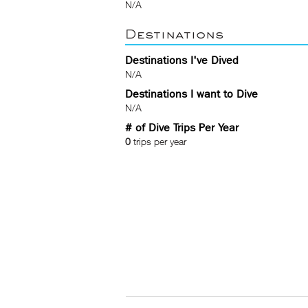
N/A
Destinations
Destinations I've Dived
N/A
Destinations I want to Dive
N/A
# of Dive Trips Per Year
0
trips per year