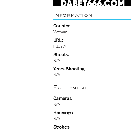
Information
Country:
Vietnam
URL:
https://
Shoots:
N/A
Years Shooting:
N/A
Equipment
Cameras
N/A
Housings
N/A
Strobes