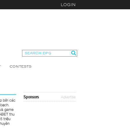
LOGIN
T
CONTESTS
Sponsors
Advertise
p bởi các
 bạch.
 và game
DABET thu
 triệu
chuyên