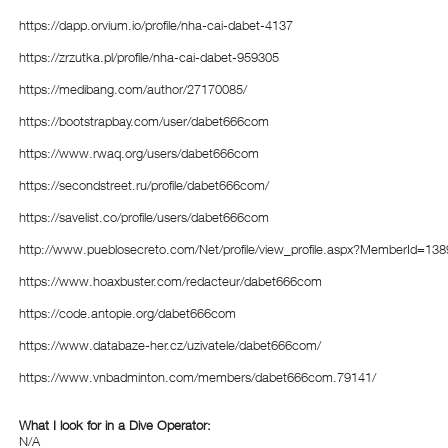
https://dapp.orvium.io/profile/nha-cai-dabet-4137
https://zrzutka.pl/profile/nha-cai-dabet-959305
https://medibang.com/author/27170085/
https://bootstrapbay.com/user/dabet666com
https://www.rwaq.org/users/dabet666com
https://secondstreet.ru/profile/dabet666com/
https://savelist.co/profile/users/dabet666com
http://www.pueblosecreto.com/Net/profile/view_profile.aspx?MemberId=13
https://www.hoaxbuster.com/redacteur/dabet666com
https://code.antopie.org/dabet666com
https://www.databaze-her.cz/uzivatele/dabet666com/
https://www.vnbadminton.com/members/dabet666com.79141/
What I look for in a Dive Operator:
N/A