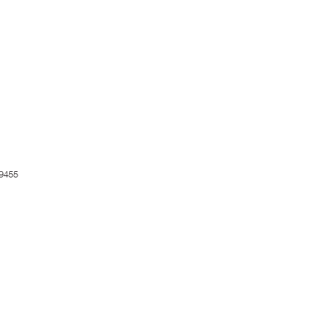
89455