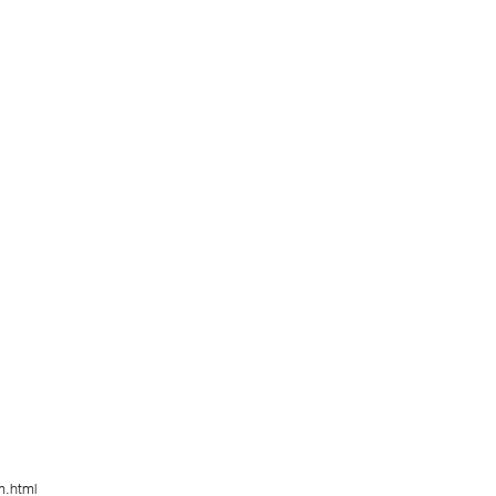
m.html