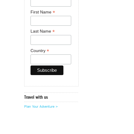
*
First Name
*
Last Name
*
Country
Travel with us
Plan Your Adventure >