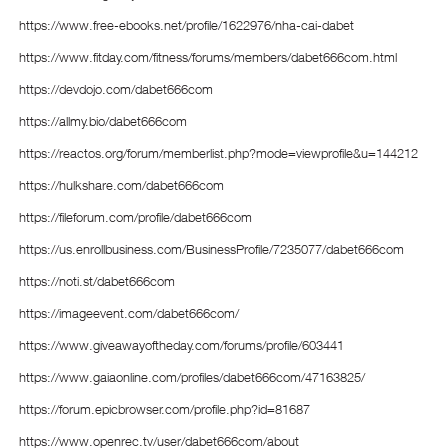
https://www.free-ebooks.net/profile/1622976/nha-cai-dabet
https://www.fitday.com/fitness/forums/members/dabet666com.html
https://devdojo.com/dabet666com
https://allmy.bio/dabet666com
https://reactos.org/forum/memberlist.php?mode=viewprofile&u=144212
https://hulkshare.com/dabet666com
https://fileforum.com/profile/dabet666com
https://us.enrollbusiness.com/BusinessProfile/7235077/dabet666com
https://noti.st/dabet666com
https://imageevent.com/dabet666com/
https://www.giveawayoftheday.com/forums/profile/603441
https://www.gaiaonline.com/profiles/dabet666com/47163825/
https://forum.epicbrowser.com/profile.php?id=81687
https://www.openrec.tv/user/dabet666com/about