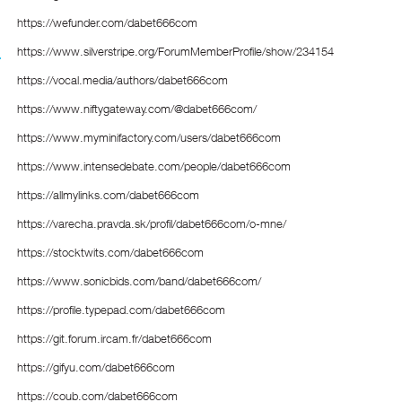
https://wefunder.com/dabet666com
https://www.silverstripe.org/ForumMemberProfile/show/234154
https://vocal.media/authors/dabet666com
https://www.niftygateway.com/@dabet666com/
https://www.myminifactory.com/users/dabet666com
https://www.intensedebate.com/people/dabet666com
https://allmylinks.com/dabet666com
https://varecha.pravda.sk/profil/dabet666com/o-mne/
https://stocktwits.com/dabet666com
https://www.sonicbids.com/band/dabet666com/
https://profile.typepad.com/dabet666com
https://git.forum.ircam.fr/dabet666com
https://gifyu.com/dabet666com
https://coub.com/dabet666com