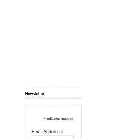
Newsletter
*
indicates required
*
Email Address