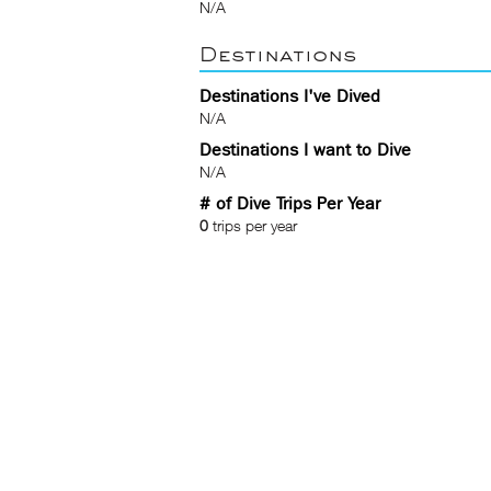
N/A
Destinations
Destinations I've Dived
N/A
Destinations I want to Dive
N/A
# of Dive Trips Per Year
0
trips per year