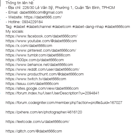
Thông tin liên hệ:
- Địa chỉ: 226/30 Lê Văn Sỹ, Phường 1, Quận Tân Bình, TPHCM
- Email: dabet666com@gmail.com
- Website:
https://dabet666.com/
- Hotline: 0934229184
Tag: #dabet #dabetchannel #dabetcom #dabet-dang-nhap #dabet666com
My socials:
https://www.facebook.com/dabet666com/
https://www.youtube.com/@dabet666com
https://x.com/dabet666com
https://www.pinterest.com/dabet666com/
https://www.tumblr.com/dabet666com
https://500px.com/p/dabet666com
https://www.behance.net/dabet666com
https://www.reddit.com/user/dabet666com/
https://www.producthunt.com/@dabet666com
https://www.twitch.tv/dabet666com
https://issuu.com/dabet666com
https://sites.google.com/view/dabet666com
https://forum.index.hu/User/UserDescription?u=2094841
https://forum.codeigniter.com/member.php?action=profile&uid=167027
https://pxhere.com/en/photographer/4616120
https://leetcode.com/u/dabet666com/
https://glitch.com/@dabet666com