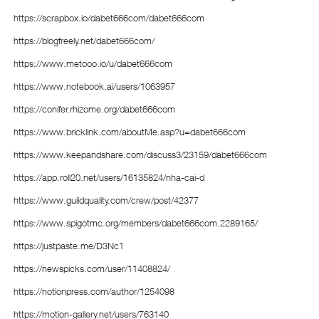
https://scrapbox.io/dabet666com/dabet666com
https://blogfreely.net/dabet666com/
https://www.metooo.io/u/dabet666com
https://www.notebook.ai/users/1063957
https://conifer.rhizome.org/dabet666com
https://www.bricklink.com/aboutMe.asp?u=dabet666com
https://www.keepandshare.com/discuss3/23159/dabet666com
https://app.roll20.net/users/16135824/nha-cai-d
https://www.guildquality.com/crew/post/42377
https://www.spigotmc.org/members/dabet666com.2289165/
https://justpaste.me/D3Nc1
https://newspicks.com/user/11408824/
https://notionpress.com/author/1254098
https://motion-gallery.net/users/763140