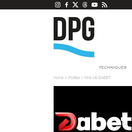
TECHNIQUES
Home
>
Profiles
>
Nhà cái DABET