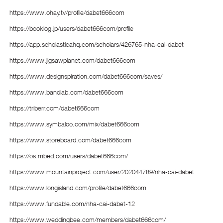
https://www.ohay.tv/profile/dabet666com
https://booklog.jp/users/dabet666com/profile
https://app.scholasticahq.com/scholars/426765-nha-cai-dabet
https://www.jigsawplanet.com/dabet666com
https://www.designspiration.com/dabet666com/saves/
https://www.bandlab.com/dabet666com
https://triberr.com/dabet666com
https://www.symbaloo.com/mix/dabet666com
https://www.storeboard.com/dabet666com
https://os.mbed.com/users/dabet666com/
https://www.mountainproject.com/user/202044789/nha-cai-dabet
https://www.longisland.com/profile/dabet666com
https://www.fundable.com/nha-cai-dabet-12
https://www.weddingbee.com/members/dabet666com/