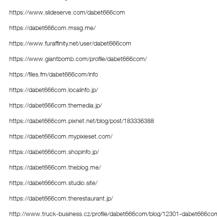
https://www.slideserve.com/dabet666com
https://dabet666com.mssg.me/
https://www.furaffinity.net/user/dabet666com
https://www.giantbomb.com/profile/dabet666com/
https://files.fm/dabet666com/info
https://dabet666com.localinfo.jp/
https://dabet666com.themedia.jp/
https://dabet666com.pixnet.net/blog/post/183336388
https://dabet666com.mypixieset.com/
https://dabet666com.shopinfo.jp/
https://dabet666com.theblog.me/
https://dabet666com.studio.site/
https://dabet666com.therestaurant.jp/
http://www.truck-business.cz/profile/dabet666com/blog/12301-dabet666co