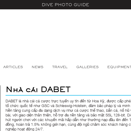
DIVE PHOTO GUIDE
ARTICLES
NEWS
TRAVEL
GALLERIES
EQUIPMEN
Nhà cái DABET
DABET
là nhà cái cá cược trực tuyến uy tín đến từ Hoa Kỳ, được cấp phé
tổ chức quốc tế như GSC và Schleswig-Holstein, đảm bảo pháp lý và minh
Nền tảng cung cấp đa dạng dịch vụ như cá cược thể thao, bắn cá, nổ hũ
bài, với giao diện thân thiện, hỗ trợ đa nền tảng và bảo mật SSL 128-bit. 
hút người chơi với các khuyến mãi hấp dẫn như thưởng nạp đầu lên đến 15
đồng, hoàn trả 1.5% không giới hạn, cùng đội ngũ chăm sóc khách hàng 
nghiệp hoạt động 24/7.