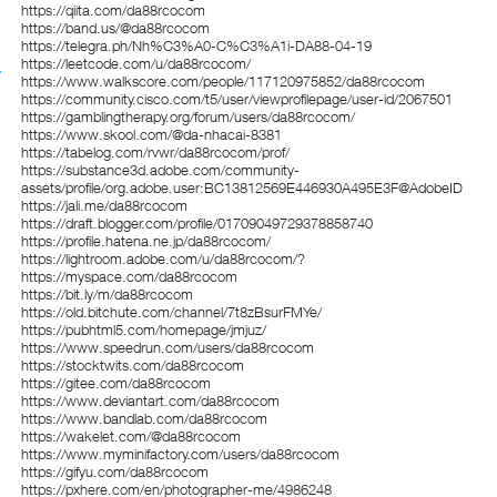
https://qiita.com/da88rcocom
https://band.us/@da88rcocom
https://telegra.ph/Nh%C3%A0-C%C3%A1i-DA88-04-19
https://leetcode.com/u/da88rcocom/
https://www.walkscore.com/people/117120975852/da88rcocom
https://community.cisco.com/t5/user/viewprofilepage/user-id/2067501
https://gamblingtherapy.org/forum/users/da88rcocom/
https://www.skool.com/@da-nhacai-8381
https://tabelog.com/rvwr/da88rcocom/prof/
https://substance3d.adobe.com/community-
assets/profile/org.adobe.user:BC13812569E446930A495E3F@AdobeID
https://jali.me/da88rcocom
https://draft.blogger.com/profile/01709049729378858740
https://profile.hatena.ne.jp/da88rcocom/
https://lightroom.adobe.com/u/da88rcocom/?
https://myspace.com/da88rcocom
https://bit.ly/m/da88rcocom
https://old.bitchute.com/channel/7t8zBsurFMYe/
https://pubhtml5.com/homepage/jmjuz/
https://www.speedrun.com/users/da88rcocom
https://stocktwits.com/da88rcocom
https://gitee.com/da88rcocom
https://www.deviantart.com/da88rcocom
https://www.bandlab.com/da88rcocom
https://wakelet.com/@da88rcocom
https://www.myminifactory.com/users/da88rcocom
https://gifyu.com/da88rcocom
https://pxhere.com/en/photographer-me/4986248