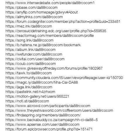
https://www.intensedebate.com/people/da88rcocom1
https://pbase.com/da88rcocom
https://anyflip.com/homepage/gdwyv#About
https://allmylinks.com/da88rcocom
https://forum.codeigniter.com/member.php?action=profile&uid=233451
https://mez.ink/da88rcocom
https://zerosuicidetraining.edc.org/user/profile.php?id=559535
https://reactormag.com/members/da88rcocom/profile
https://song.link/da88rcocom
https://b.hatena.ne.jp/da88rcocom/bookmark
https://album.link/da88rcocom
https://wefunder.com/da88rcocom
https://civitai.com/user/da88rcocom
https://coub.com/da88rcocom
https://www.giveawayoftheday.com/forums/profile/1802967
https://tawk.to/da88rcocom
https://community.cloudera.com/t5/user/viewprofilepage/user-id/150700
https://magic.ly/da88rcocom/Nha-Cai-DA88
https://jaga.link/da88rcocom
https://pastelink.net/n4zrhxom
https://motion-gallery.net/users/955221
https://noti.st/da88rcocom
https://www.aicrowd.com/participants/da88rcocom
https://www.theyeshivaworld.com/coffeeroom/users/da88rcocom
https://findaspring.org/members/da88rcocom/
https://www.backabuddy.co.za/campaign/nh-ci-da88~5
https://www.apsense.com/user/da88rcocom
https://forum.epicbrowser.com/profile.php?id=151471