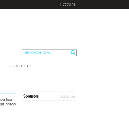
LOGIN
T
CONTESTS
Sponsors
Advertise
i ưu hóa
 gia nhanh