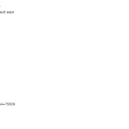
7
ult.aspx
884=75509