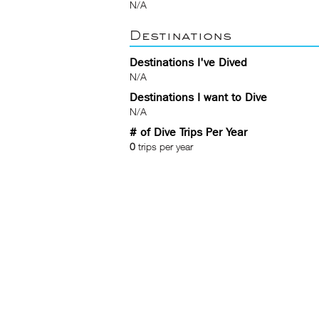
N/A
Destinations
Destinations I've Dived
N/A
Destinations I want to Dive
N/A
# of Dive Trips Per Year
0
trips per year