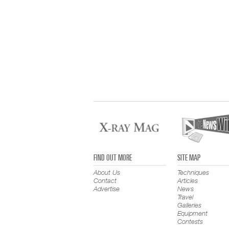
FIND OUT MORE
SITE MAP
About Us
Techniques
Contact
Articles
Advertise
News
Travel
Galleries
Equipment
Contests