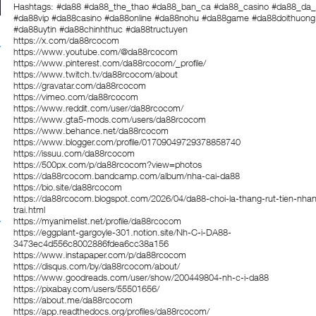
Hashtags: #da88 #da88_the_thao #da88_ban_ca #da88_casino #da88_da
#da88vip #da88casino #da88online #da88nohu #da88game #da88doithuong
#da88uytin #da88chinhthuc #da88tructuyen
https://x.com/da88rcocom
https://www.youtube.com/@da88rcocom
https://www.pinterest.com/da88rcocom/_profile/
https://www.twitch.tv/da88rcocom/about
https://gravatar.com/da88rcocom
https://vimeo.com/da88rcocom
https://www.reddit.com/user/da88rcocom/
https://www.gta5-mods.com/users/da88rcocom
https://www.behance.net/da88rcocom
https://www.blogger.com/profile/01709049729378858740
https://issuu.com/da88rcocom
https://500px.com/p/da88rcocom?view=photos
https://da88rcocom.bandcamp.com/album/nha-cai-da88
https://bio.site/da88rcocom
https://da88rcocom.blogspot.com/2026/04/da88-choi-la-thang-rut-tien-nha
trai.html
https://myanimelist.net/profile/da88rcocom
https://eggplant-gargoyle-301.notion.site/Nh-C-i-DA88-
3473ec4d556c8002886fdea6cc38a156
https://www.instapaper.com/p/da88rcocom
https://disqus.com/by/da88rcocom/about/
https://www.goodreads.com/user/show/200449804-nh-c-i-da88
https://pixabay.com/users/55501656/
https://about.me/da88rcocom
https://app.readthedocs.org/profiles/da88rcocom/