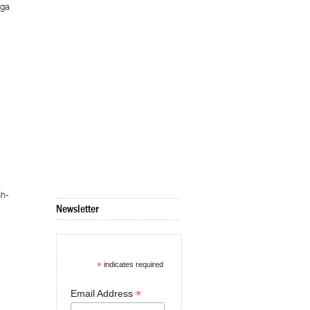
_ga
nh-
Newsletter
*
indicates required
*
Email Address