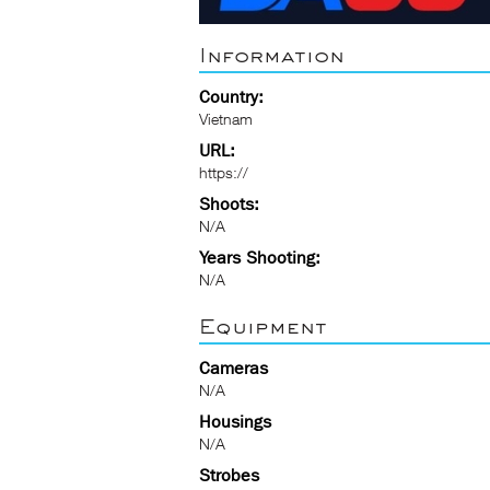
Information
Country:
Vietnam
URL:
https://
Shoots:
N/A
Years Shooting:
N/A
Equipment
Cameras
N/A
Housings
N/A
Strobes