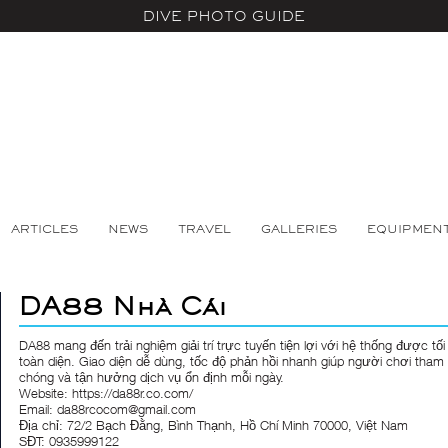
DIVE PHOTO GUIDE
ARTICLES
NEWS
TRAVEL
GALLERIES
EQUIPMEN
DA88 Nhà Cái
DA88
mang đến trải nghiệm giải trí trực tuyến tiện lợi với hệ thống được tố
toàn diện. Giao diện dễ dùng, tốc độ phản hồi nhanh giúp người chơi tham
chóng và tận hưởng dịch vụ ổn định mỗi ngày.
Website:
https://da88r.co.com/
Email: da88rcocom@gmail.com
Địa chỉ: 72/2 Bạch Đằng, Bình Thạnh, Hồ Chí Minh 70000, Việt Nam
SĐT: 0935999122