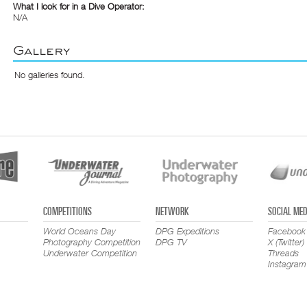
What I look for in a Dive Operator:
N/A
Gallery
No galleries found.
COMPETITIONS
NETWORK
SOCIAL MED
World Oceans Day
DPG Expeditions
Facebook
Photography Competition
DPG TV
X (Twitter)
Underwater Competition
Threads
Instagram