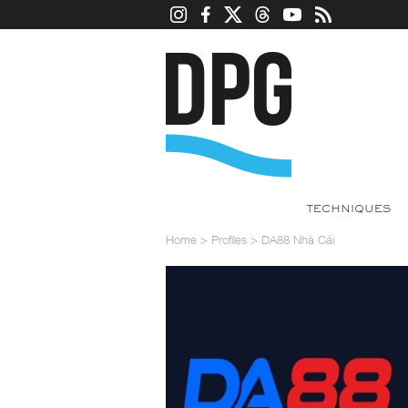
TECHNIQUES
Home
>
Profiles
>
DA88 Nhà Cái