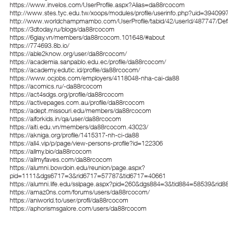
https://www.invelos.com/UserProfile.aspx?Alias=da88rcocom
http://www.stes.tyc.edu.tw/xoops/modules/profile/userinfo.php?uid=394099
http://www.worldchampmambo.com/UserProfile/tabid/42/userId/487747/Defa
https://3dtoday.ru/blogs/da88rcocom
https://6giay.vn/members/da88rcocom.101648/#about
https://774693.8b.io/
https://able2know.org/user/da88rcocom/
https://academia.sanpablo.edu.ec/profile/da88rcocom/
https://academy.edutic.id/profile/da88rcocom/
https://www.ocjobs.com/employers/4118048-nha-cai-da88
https://acomics.ru/-da88rcocom
https://act4sdgs.org/profile/da88rcocom
https://activepages.com.au/profile/da88rcocom
https://adept.missouri.edu/members/da88rcocom
https://aiforkids.in/qa/user/da88rcocom
https://aiti.edu.vn/members/da88rcocom.43023/
https://akniga.org/profile/1415317-nh-ci-da88
https://all4.vip/p/page/view-persons-profile?id=122306
https://allmy.bio/da88rcocom
https://allmyfaves.com/da88rcocom
https://alumni.bowdoin.edu/reunion/page.aspx?
pid=1111&dgs6717=3&rid6717=57787&tid6717=40661
https://alumni.life.edu/sslpage.aspx?pid=260&dgs884=3&tid884=58539&rid
https://amaz0ns.com/forums/users/da88rcocom/
https://aniworld.to/user/profil/da88rcocom
https://aphorismsgalore.com/users/da88rcocom