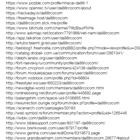
https://www.pozible.com/profile/nhacai-da88-1
https://www.openrec.tv/user/da88rcocom/about
https://hackaday.io/da88rcocom
https://freeimage.host/da88rcocom
https://da88rcocom.stck.me/profile
https://www.bitchute.com/channel/7t8zBsurFMYe
http://www.askmap.net/location/7791988/viet-nam/da88rcocom
https://app.talkshoe.com/user/da88rcocom
http://artutor.teiemt.gr/el/user/da88rcocom/
http://belobog1.freehostia.com/phpBB2/profile.php?mode=viewprofile&u=20
http://catalog.drobak.com.ua/communication/forum/user/2851341/
http://delphi.larsbo.org/user/da88rcocom
http://fort-raevskiy.ru/community/profile/da88rcocom/
http://forum.cncprovn.com/members/424138-da88rcocom
http://forum.modulebazaar.com/forums/user/da88rcocom/
http://forum.vodobox.com/profile.php?id=68804
http://freestyler.ws/user/650223/da88rcocom
http://newdigital-world.com/members/da88rcocom.html
http://onlineboxing.net/jforum/user/profile/445692.page
http://palangshim.com/space-uid-5106855.html
http://resurrection.bungie.org/forum/index.pl?profile=da88rcocom
https://scenarch.com/userpages/33183
http://web.symbol.rs/forum/member.php?action=profile&uid=1265446
https://wibki.com/da88rcocom
http://www.biblesupport.com/user/831197-da88rcocom/
http://www.brenkoweb.com/user/87917/profile
http://www.genina.com/user/editDone/5319573.page
http://www.grandisvietnam.com/members/da88rcocom.29577/#about