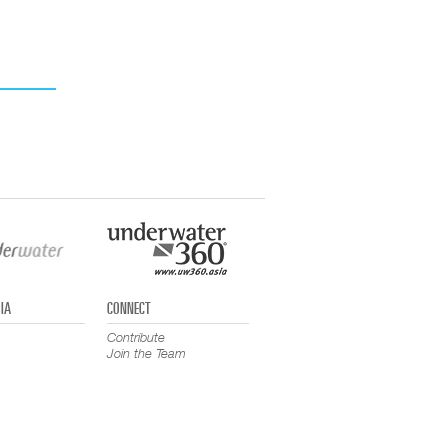
IA
CONNECT
Contribute
Join the Team