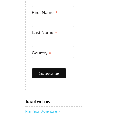
*
First Name
*
Last Name
*
Country
Travel with us
Plan Your Adventure >