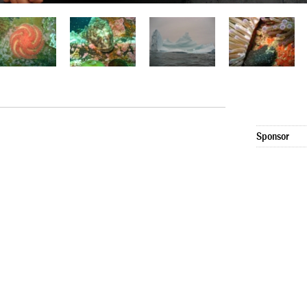
Sponsor