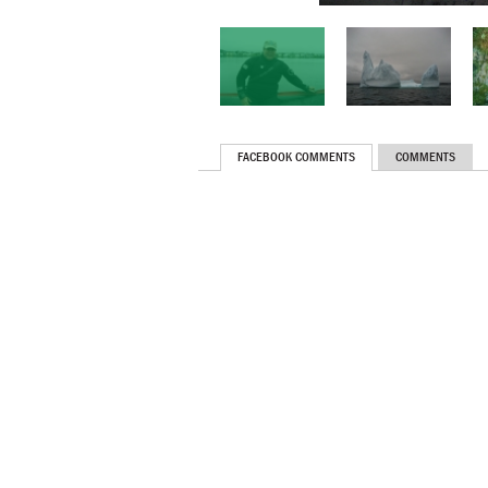
FACEBOOK COMMENTS
COMMENTS