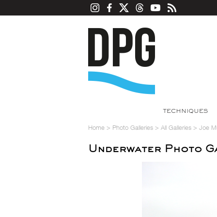
TECHNIQUES
Home
>
Photo Galleries
>
All Galleries
>
Joe M
Underwater Photo Ga