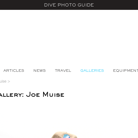
DIVE PHOTO GUIDE
ARTICLES
NEWS
TRAVEL
GALLERIES
EQUIPMEN
uise
>
llery: Joe Muise