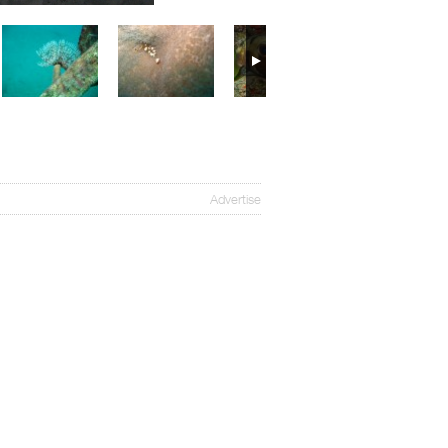
Advertise