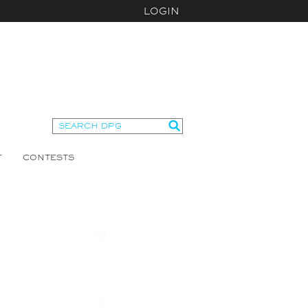
LOGIN
T
CONTESTS