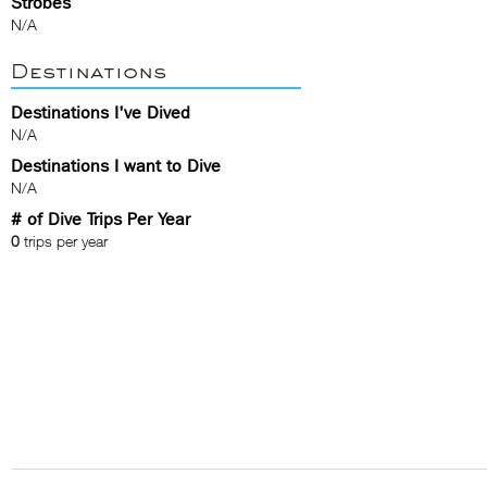
Strobes
N/A
Destinations
Destinations I've Dived
N/A
Destinations I want to Dive
N/A
# of Dive Trips Per Year
0
trips per year