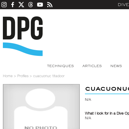
DIV
TECHNIQUES
ARTICLES
NEWS
Home
>
Profiles
>
cuacuonuc titadoor
cuacuonuc
N/A
What I look for in a Dive O
N/A