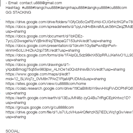
- Email: contact.u888@gmail.com
Hashtag: #u888#trangchuu888#dangnhapu888#dangkyu888#cu888com
GG STACKING
https://drive.google.com/drive/folders/1GfyCb5cQxFEvHd-ICUGrNctKQFw7
https://docs.google.com/spreadsheets/d/1pyLndHvBikrslMLskS6mZeqZfMd
usp=sharing
https://docs.google.com/document/d/1bKDEz-
7ycLI2GwsgeNuYVjBnkitNq7EfepaQ7153uHA/edit?usp=sharing
https://docs.google.com/presentation/d/1bkvlm1Gy9aPwABjnPwh-
l4nmH5cILUHrZkA2rjp7SfU/edit?usp=sharing
https://docs.google.com/forms/d/e/1FAIpQLSdz98khX50pRRJJKeNvO1LL
usp=sharing
https://docs.google.com/drawings/d/1-
yXpdbBmojg75q55w983jbw_ALhOe1s0QvbNnsvBcVo/edit?usp=sharing
https://www.google.com/maps/d/edit?
mid=12_SLWq7z_0VM8n7PArZ1FtjaMjPUDMo&usp=sharing
https://sites.google.com/view/cu8888com/home
https://colab.research.google.com/drive/1tllCaBIiMbYr9wvHXqFVvDCPNF
usp=sharing
https://earth.google.com/earth/d/13EuJMNl8z-zyQ4Bu7rlRgiCEpKntwz1D?
usp=sharing
https://groups.google.com/g/cu8888com
https://drive.google.com/file/d/1Js7ULoVHus4rQflehzKSj7IEDLWq1gGv/view
usp=sharing
SOCIAL: