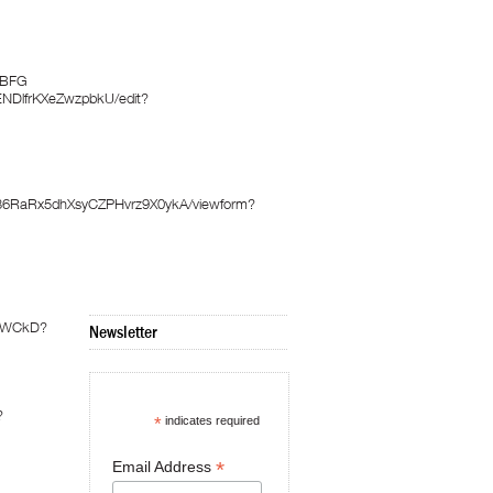
8BFG
ENDlfrKXeZwzpbkU/edit?
936RaRx5dhXsyCZPHvrz9X0ykA/viewform?
Q6WCkD?
Newsletter
?
*
indicates required
*
Email Address