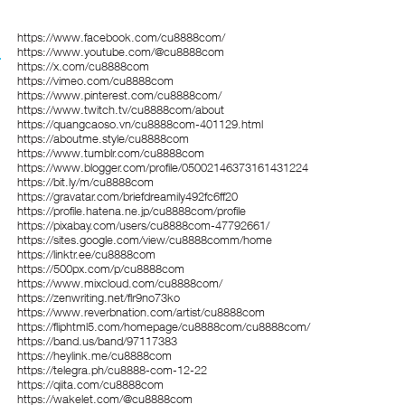
https://www.facebook.com/cu8888com/
https://www.youtube.com/@cu8888com
https://x.com/cu8888com
https://vimeo.com/cu8888com
https://www.pinterest.com/cu8888com/
https://www.twitch.tv/cu8888com/about
https://quangcaoso.vn/cu8888com-401129.html
https://aboutme.style/cu8888com
https://www.tumblr.com/cu8888com
https://www.blogger.com/profile/05002146373161431224
https://bit.ly/m/cu8888com
https://gravatar.com/briefdreamily492fc6ff20
https://profile.hatena.ne.jp/cu8888com/profile
https://pixabay.com/users/cu8888com-47792661/
https://sites.google.com/view/cu8888comm/home
https://linktr.ee/cu8888com
https://500px.com/p/cu8888com
https://www.mixcloud.com/cu8888com/
https://zenwriting.net/flr9no73ko
https://www.reverbnation.com/artist/cu8888com
https://fliphtml5.com/homepage/cu8888com/cu8888com/
https://band.us/band/97117383
https://heylink.me/cu8888com
https://telegra.ph/cu8888-com-12-22
https://qiita.com/cu8888com
https://wakelet.com/@cu8888com