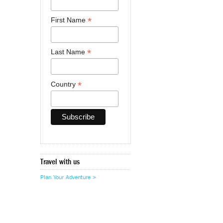
*
First Name
*
Last Name
*
Country
Travel with us
Plan Your Adventure >