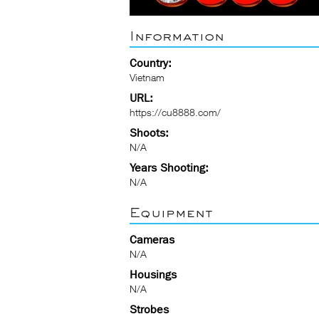
Information
Country:
Vietnam
URL:
https://cu8888.com/
Shoots:
N/A
Years Shooting:
N/A
Equipment
Cameras
N/A
Housings
N/A
Strobes