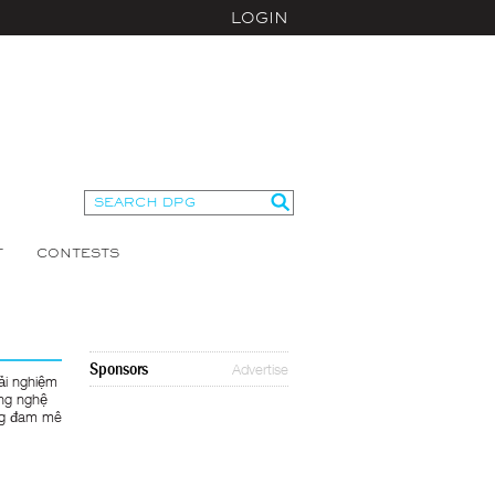
LOGIN
T
CONTESTS
Sponsors
Advertise
rải nghiệm
ông nghệ
ồng đam mê