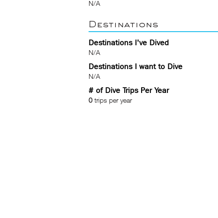
N/A
Destinations
Destinations I've Dived
N/A
Destinations I want to Dive
N/A
# of Dive Trips Per Year
0
trips per year