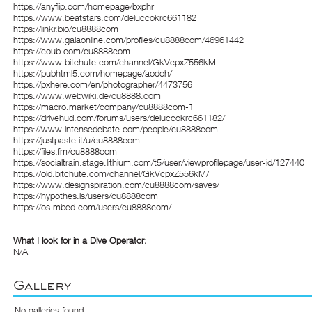
https://anyflip.com/homepage/bxphr
https://www.beatstars.com/deluccokrc661182
https://linkr.bio/cu8888com
https://www.gaiaonline.com/profiles/cu8888com/46961442
https://coub.com/cu8888com
https://www.bitchute.com/channel/GkVcpxZ556kM
https://pubhtml5.com/homepage/aodoh/
https://pxhere.com/en/photographer/4473756
https://www.webwiki.de/cu8888.com
https://macro.market/company/cu8888com-1
https://drivehud.com/forums/users/deluccokrc661182/
https://www.intensedebate.com/people/cu8888com
https://justpaste.it/u/cu8888com
https://files.fm/cu8888com
https://socialtrain.stage.lithium.com/t5/user/viewprofilepage/user-id/127440
https://old.bitchute.com/channel/GkVcpxZ556kM/
https://www.designspiration.com/cu8888com/saves/
https://hypothes.is/users/cu8888com
https://os.mbed.com/users/cu8888com/
What I look for in a Dive Operator:
N/A
Gallery
No galleries found.