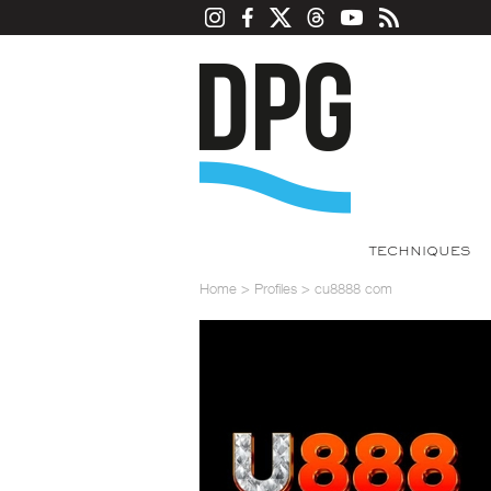
TECHNIQUES
Home
>
Profiles
>
cu8888 com