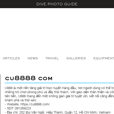
DIVE PHOTO GUIDE
ARTICLES
NEWS
TRAVEL
GALLERIES
EQUIPMEN
cu8888 com
U888
là một nền tảng giải trí trực tuyến hàng đầu, nơi người dùng có thể t
những trò chơi phong phú và đầy thử thách. Với giao diện thân thiện và c
tiên tiến, U888 mang đến một không gian giải trí tuyệt vời, kết nối cộng đ
khám phá và thử sức.
- Website:
https://cu8888.com/
- SDT: 091269223
- Địa chỉ: 252 Bùi Văn Ngữ, Hiệp Thành, Quận 12, Hồ Chí Minh, Vietnam