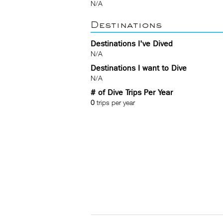
N/A
Destinations
Destinations I've Dived
N/A
Destinations I want to Dive
N/A
# of Dive Trips Per Year
0
trips per year