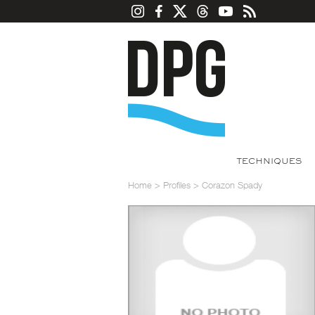
TECHNIQUES
Home
>
Profiles
>
Corazon Spady