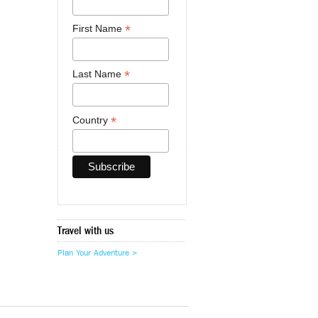
*
First Name
*
Last Name
*
Country
Travel with us
Plan Your Adventure >