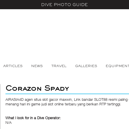
DIVE PHOTO GUIDE
ARTICLES
NEWS
TRAVEL
GALLERIES
EQUIPMEN
Corazon Spady
AIRASIA4D agen situs slot gacor maxwin, Link bandar SLOT88 resmi palin
menang hari ini game judi slot online terbaru yang berikan RTP tertinggi.
What I look for in a Dive Operator:
N/A