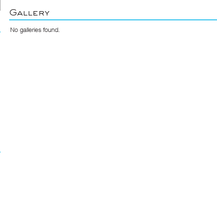
Gallery
No galleries found.