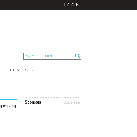
LOGIN
T
CONTESTS
Sponsors
Advertise
g gampang