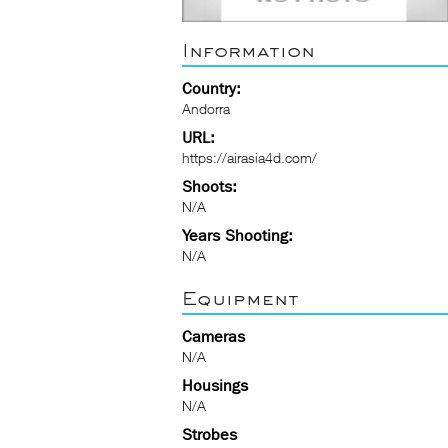
Information
Country:
Andorra
URL:
https://airasia4d.com/
Shoots:
N/A
Years Shooting:
N/A
Equipment
Cameras
N/A
Housings
N/A
Strobes