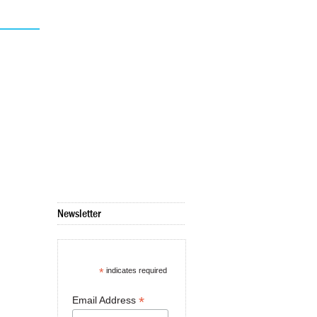
Newsletter
*
indicates required
*
Email Address