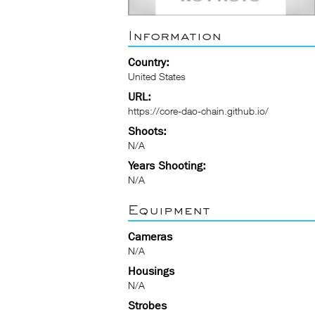
Information
Country:
United States
URL:
https://core-dao-chain.github.io/
Shoots:
N/A
Years Shooting:
N/A
Equipment
Cameras
N/A
Housings
N/A
Strobes