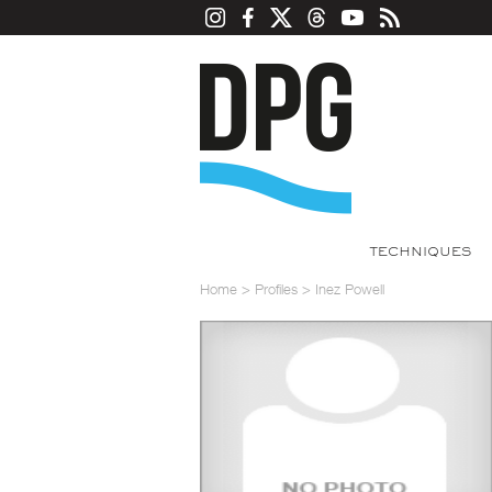
TECHNIQUES
Home
>
Profiles
>
Inez Powell