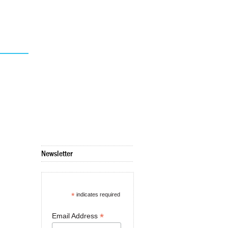
Newsletter
*
indicates required
*
Email Address