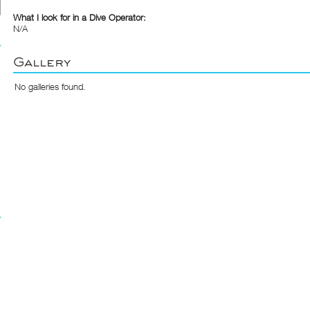
What I look for in a Dive Operator:
N/A
Gallery
No galleries found.