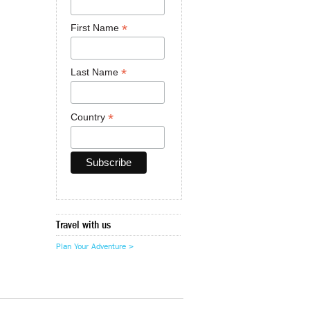
*
First Name
*
Last Name
*
Country
Travel with us
Plan Your Adventure >