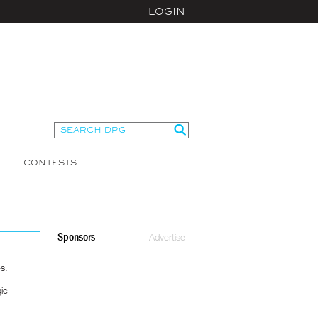
LOGIN
T
CONTESTS
Sponsors
Advertise
s.
gic