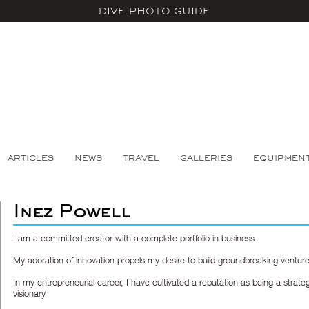
DIVE PHOTO GUIDE
ARTICLES
NEWS
TRAVEL
GALLERIES
EQUIPMEN
Inez Powell
I am a committed creator with a complete portfolio in business.
My adoration of innovation propels my desire to build groundbreaking venture
In my entrepreneurial career, I have cultivated a reputation as being a strate
visionary