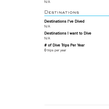
N/A
Destinations
Destinations I've Dived
N/A
Destinations I want to Dive
N/A
# of Dive Trips Per Year
0
trips per year