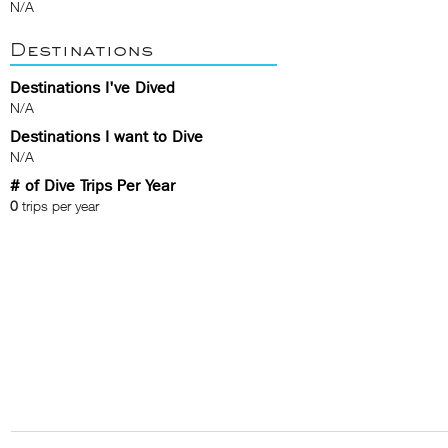
N/A
Destinations
Destinations I've Dived
N/A
Destinations I want to Dive
N/A
# of Dive Trips Per Year
0
trips per year