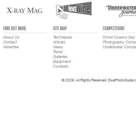
FIND OUT MORE
SITE MAP
COMPETITIONS
About Us
Techniques
World Oceans Day
Contact
Articles
Photography Compe
Advertise
News
Underwater Compet
Travel
Galleries
Equipment
Contests
© 2026. All Rights Reserved. DivePhotoGuide.