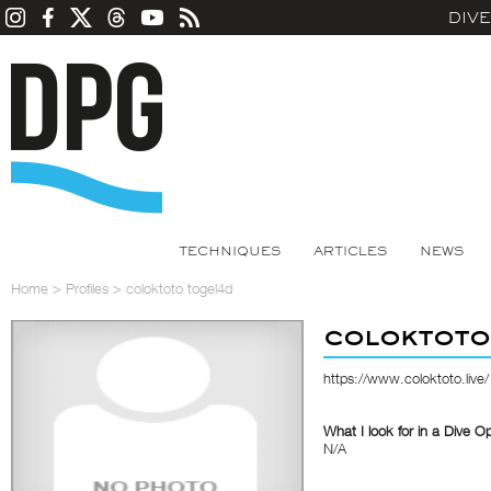
DIV
TECHNIQUES
ARTICLES
NEWS
Home
>
Profiles
>
coloktoto togel4d
coloktoto
https://www.coloktoto.live/
What I look for in a Dive O
N/A