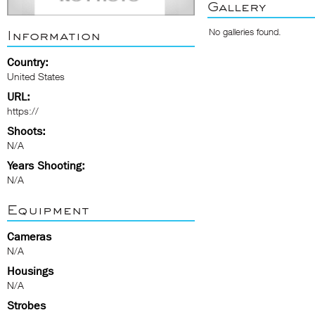
Gallery
No galleries found.
Information
Country:
United States
URL:
https://
Shoots:
N/A
Years Shooting:
N/A
Equipment
Cameras
N/A
Housings
N/A
Strobes