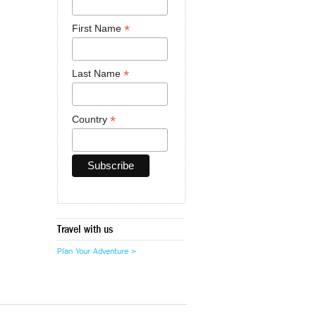
*
First Name
*
Last Name
*
Country
Travel with us
Plan Your Adventure >