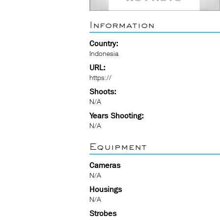
Information
Country:
Indonesia
URL:
https://
Shoots:
N/A
Years Shooting:
N/A
Equipment
Cameras
N/A
Housings
N/A
Strobes