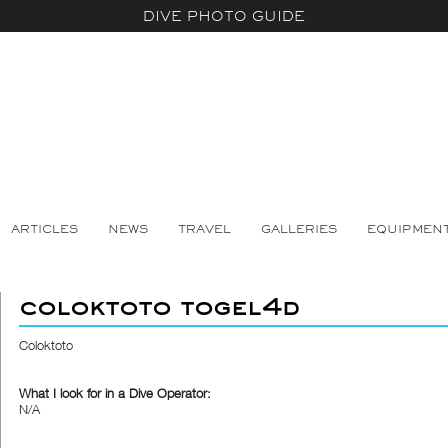
DIVE PHOTO GUIDE
ARTICLES
NEWS
TRAVEL
GALLERIES
EQUIPMEN
coloktoto togel4d
Coloktoto
What I look for in a Dive Operator:
N/A