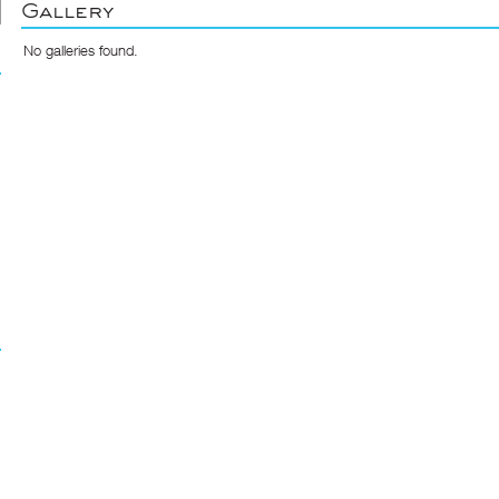
Gallery
No galleries found.