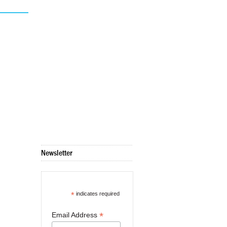
Newsletter
*
indicates required
*
Email Address