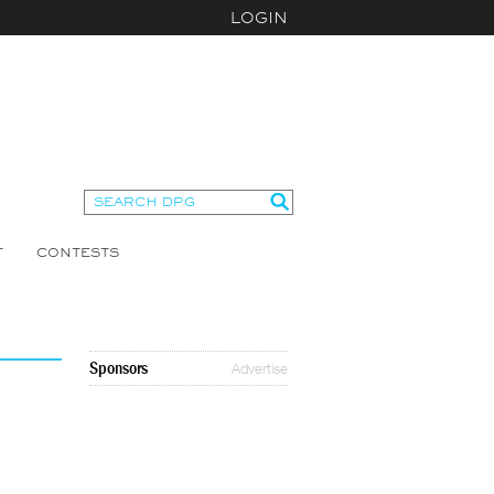
LOGIN
T
CONTESTS
Sponsors
Advertise