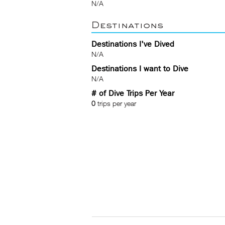
N/A
Destinations
Destinations I've Dived
N/A
Destinations I want to Dive
N/A
# of Dive Trips Per Year
0
trips per year