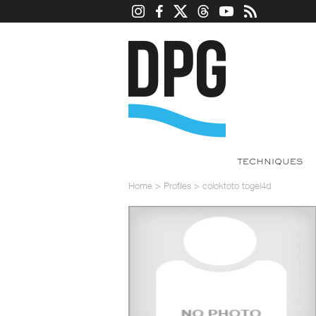
TECHNIQUES
Home
>
Profiles
>
coloktoto togel4d