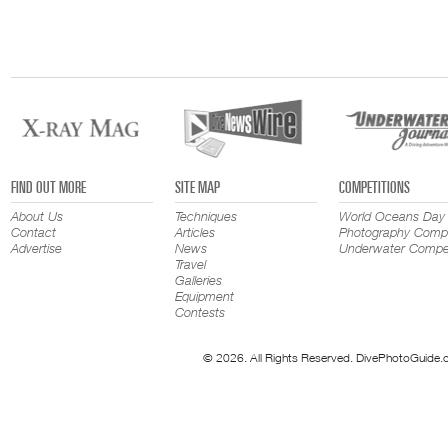
FIND OUT MORE
SITE MAP
COMPETITIONS
About Us
Techniques
World Oceans Day
Contact
Articles
Photography Compe
Advertise
News
Underwater Compet
Travel
Galleries
Equipment
Contests
© 2026. All Rights Reserved. DivePhotoGuide.