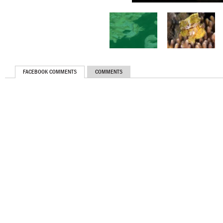
FACEBOOK COMMENTS
COMMENTS