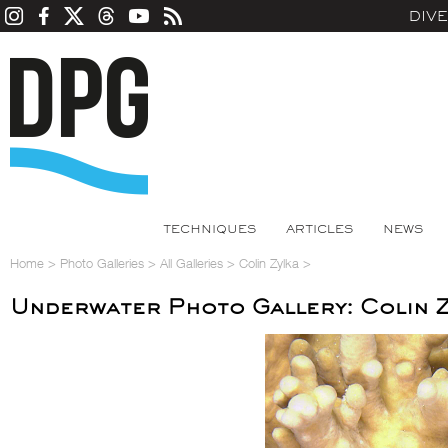
DIV
TECHNIQUES
ARTICLES
NEWS
Home
>
Photo Galleries
>
All Galleries
>
Colin Zylka
>
Underwater Photo Gallery: Colin Z