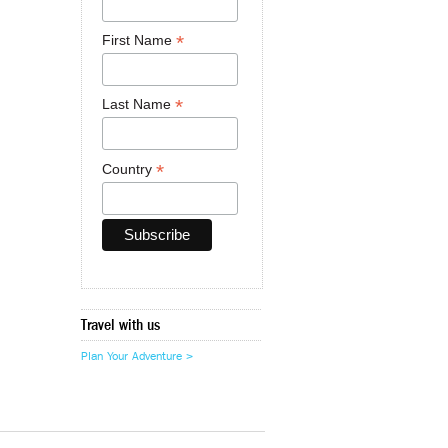
*
First Name
*
Last Name
*
Country
Travel with us
Plan Your Adventure >