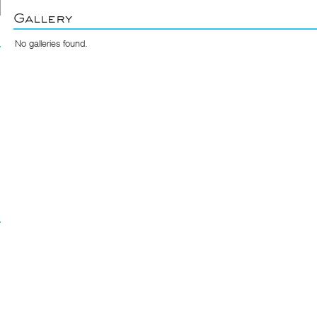
Gallery
No galleries found.