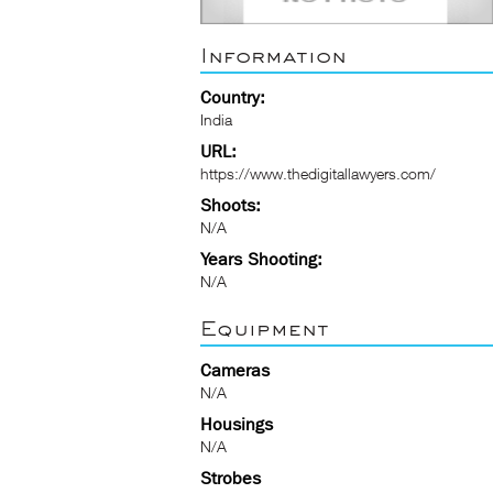
Information
Country:
India
URL:
https://www.thedigitallawyers.com/
Shoots:
N/A
Years Shooting:
N/A
Equipment
Cameras
N/A
Housings
N/A
Strobes