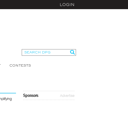
LOGIN
T
CONTESTS
Sponsors
Advertise
plifying