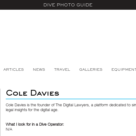
DIVE PHOTO GUIDE
ARTICLES
NEWS
TRAVEL
GALLERIES
EQUIPMEN
Cole Davies
Cole Davies is the founder of The Digital Lawyers, a platform dedicated to sim
legal insights for the digital age.
What I look for in a Dive Operator:
N/A