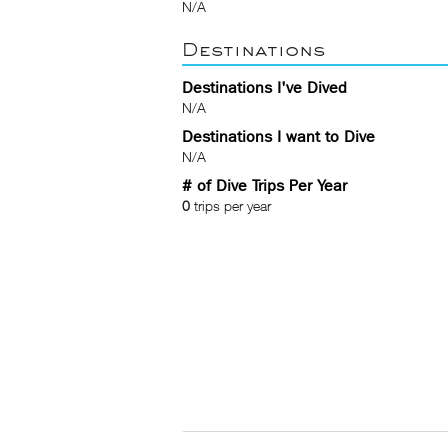
N/A
Destinations
Destinations I've Dived
N/A
Destinations I want to Dive
N/A
# of Dive Trips Per Year
0
trips per year