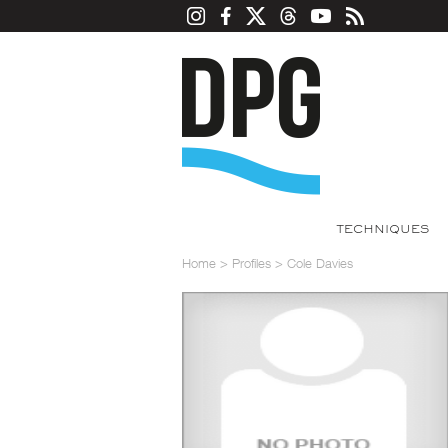
TECHNIQUES
Home
>
Profiles
>
Cole Davies