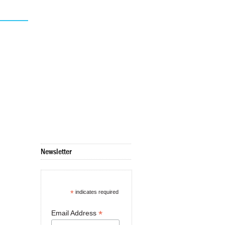
Newsletter
*
indicates required
*
Email Address