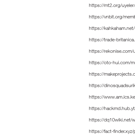
https://mt2.org/uyele
https://vnbit.org/me
https://kahkaham.net
https://trade-britanic
https://rekonise.com/
https://oto-hui.com
https://makeprojects.
https://dinosquadsur
https://www.am.ics.ke
https://hackmd.hub.y
https://dq10wiki.net/
https://fact-finder.xy