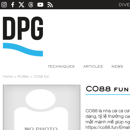
DIV
TECHNIQUES
ARTICLES
NEWS
Home
>
Profiles
>
CO88 fun
CO88 fun
CO88
là nhà cái cá c
dạng, tỷ lệ thưởng c
mật mạnh mẽ giúp ngư
https://co88.fun/Emai