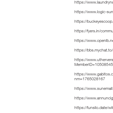
https://www.laundryn
https://www.logic-su
https://buckeyescoo
https://fyers.in/com
https://www.openlb.n
https://bbs.mychat.t
https://www.uthervers
MemberID=10508545
https://www.gabitos.
nm=1765028167
https://www.sunemal
https://www.annuncigra
https://funsilo.date/w