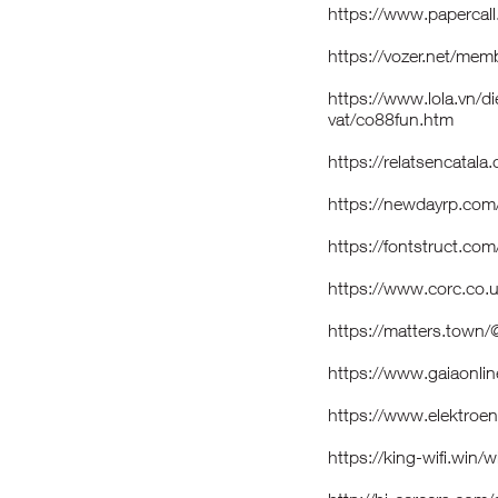
https://www.papercall
https://vozer.net/me
https://www.lola.vn/
vat/co88fun.htm
https://relatsencatal
https://newdayrp.co
https://fontstruct.c
https://www.corc.co.
https://matters.town
https://www.gaiaonli
https://www.elektroen
https://king-wifi.win/