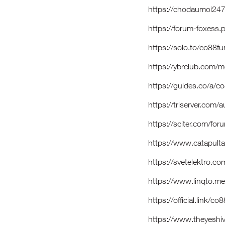
https://chodaumoi24
https://forum-foxess.
https://solo.to/co88fu
https://ybrclub.com/
https://guides.co/a/c
https://triserver.com/
https://sciter.com/fo
https://www.catapult
https://svetelektro.co
https://www.linqto.m
https://official.link/co
https://www.theyeshi