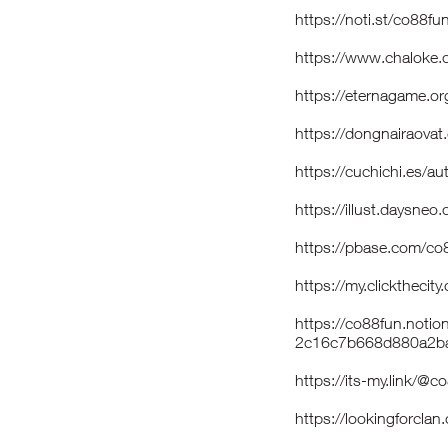
https://noti.st/co88fu
https://www.chaloke.
https://eternagame.o
https://dongnairaova
https://cuchichi.es/a
https://illust.daysneo.
https://pbase.com/co
https://my.clickthecit
https://co88fun.notio
2c16c7b668d880a2b
https://its-my.link/@c
https://lookingforcla