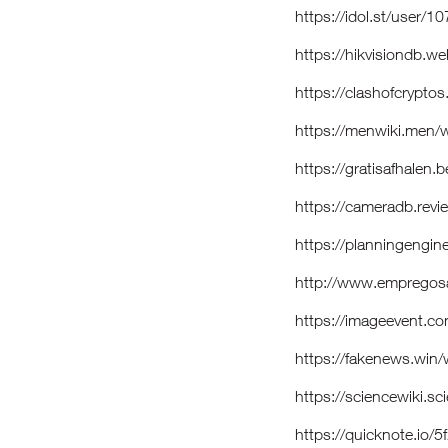
https://idol.st/user/
https://hikvisiondb.
https://clashofcrypto
https://menwiki.men/
https://gratisafhalen.
https://cameradb.revi
https://planningengin
http://www.empregosa
https://imageevent.c
https://fakenews.win/
https://sciencewiki.s
https://quicknote.io