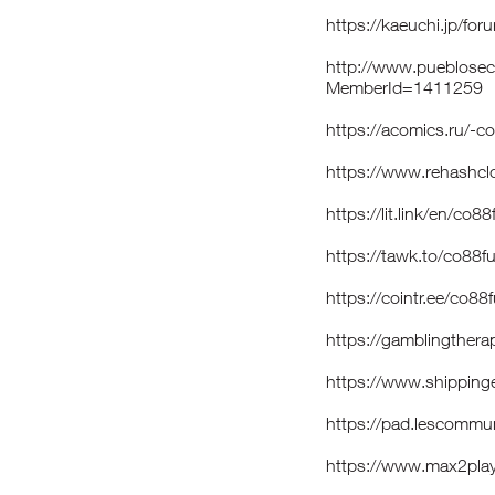
https://kaeuchi.jp/fo
http://www.pueblosecr
MemberId=1411259
https://acomics.ru/-c
https://www.rehashcl
https://lit.link/en/co88
https://tawk.to/co88f
https://cointr.ee/co88
https://gamblingthera
https://www.shipping
https://pad.lescomm
https://www.max2play