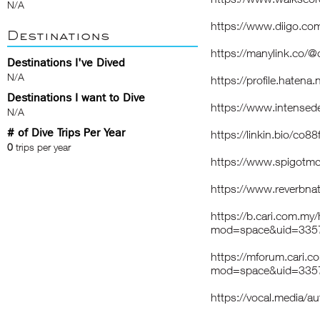
N/A
https://www.diigo.com
Destinations
https://manylink.co/
Destinations I've Dived
N/A
https://profile.hatena.
Destinations I want to Dive
https://www.intensed
N/A
# of Dive Trips Per Year
https://linkin.bio/co88
0
trips per year
https://www.spigotm
https://www.reverbnat
https://b.cari.com.m
mod=space&uid=335
https://mforum.cari.
mod=space&uid=335
https://vocal.media/a