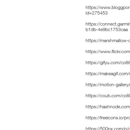
https://www.bloggpor
id=275453
https://connect.garm
b1db-4e9bc1753caa
https://marshmallow
https://www.flickr.co
https://gifyu.com/co8
https://makeagif.com
https://motion-galler
https://coub.com/co8
https://hashnode.co
https://freeicons.io/p
https://500px.com/p/