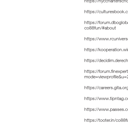
https://nycchartersc
https://culturesbook
https://forum.dboglo
co88fun/#about
https://www.rcuniver
https://kooperation.win
https://decidim.derecho
https://forum.finexpe
mode=viewprofile&u
https://careers.gita.o
https://www.tipntag.c
https://www.passes.
https://tooter.in/co88