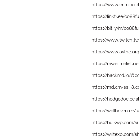
https://www.criminal
https://linktr.ee/co88f
https://bit.ly/m/co88f
https://www.twitch.tv
https://www.sythe.o
https://myanimelist.ne
https://hackmd.io/@c
https://md.cm-ss13.
https://hedgedoc.eclai
https://wallhaven.cc/
https://bulkwp.com/s
https://writexo.com/