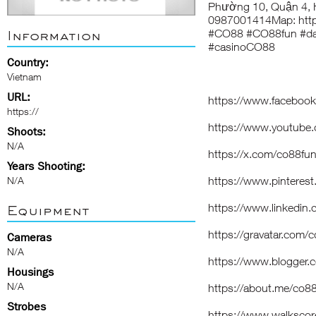
Phường 10, Quận 4, H
0987001414Map:
htt
Information
#CO88 #CO88fun #d
#casinoCO88
Country:
Vietnam
URL:
https://www.faceboo
https://
https://www.youtube
Shoots:
N/A
https://x.com/co88fu
Years Shooting:
N/A
https://www.pinteres
https://www.linkedin.
Equipment
https://gravatar.com/
Cameras
N/A
https://www.blogger
Housings
N/A
https://about.me/co8
Strobes
https://www.walksco