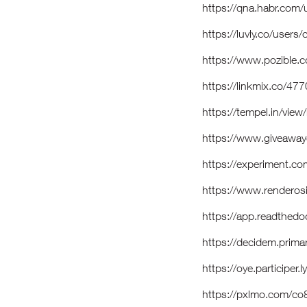
https://qna.habr.com/
https://luvly.co/users
https://www.pozible.c
https://linkmix.co/47
https://tempel.in/view
https://www.giveaway
https://experiment.c
https://www.renderos
https://app.readthedo
https://decidem.primar
https://oye.participer.l
https://pxlmo.com/co