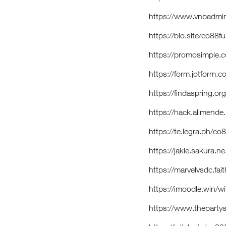
https://www.vnbadmi
https://bio.site/co88f
https://promosimple
https://form.jotfor
https://findaspring.o
https://hack.allmend
https://te.legra.ph/c
https://jakle.sakura.n
https://marvelvsdc.fai
https://imoodle.win/w
https://www.thepart