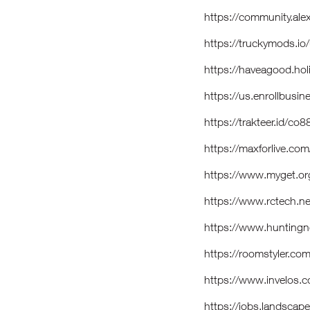
https://community.al
https://truckymods.i
https://haveagood.ho
https://us.enrollbus
https://trakteer.id/co8
https://maxforlive.com
https://www.myget.or
https://www.rctech.
https://www.hunting
https://roomstyler.co
https://www.invelos.c
https://jobs.landscap