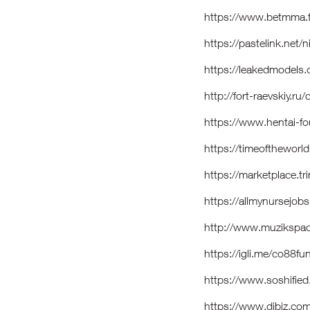
https://www.betmma.
https://pastelink.net/
https://leakedmodel
http://fort-raevskiy.r
https://www.hentai-fo
https://timeoftheworl
https://marketplace.t
https://allmynursejob
http://www.muzikspace
https://igli.me/co88fu
https://www.soshifie
https://www.dibiz.co