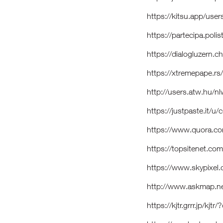
https://kitsu.app/use
https://partecipa.polis
https://dialogluzern.ch
https://xtremepape.r
http://users.atw.hu/
https://justpaste.it/u
https://www.quora.co
https://topsitenet.co
https://www.skypixel
http://www.askmap.ne
https://kjtr.grrr.jp/kjtr