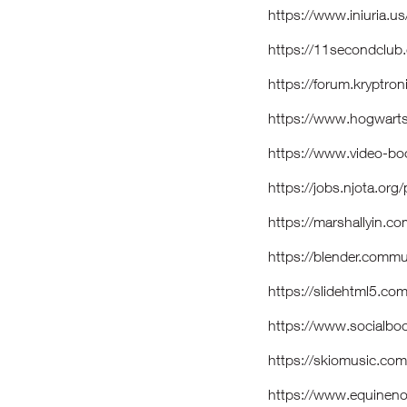
https://www.iniuria.
https://11secondclub
https://forum.kryptro
https://www.hogwart
https://www.video-b
https://jobs.njota.or
https://marshallyin.
https://blender.commu
https://slidehtml5.
https://www.socialbo
https://skiomusic.co
https://www.equinen