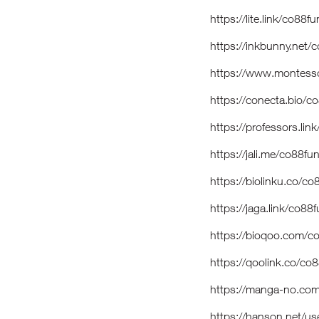
https://lite.link/co88fu
https://inkbunny.net/
https://www.montesso
https://conecta.bio/c
https://professors.lin
https://jali.me/co88fu
https://biolinku.co/co
https://jaga.link/co88
https://bioqoo.com/c
https://qoolink.co/co
https://manga-no.com
https://hanson.net/us