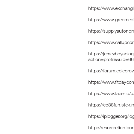
https://www.exchang
https://www.grepmed
https://supplyautono
https://www.callupco
https://jerseyboysbl
action=profile&uid=6
https://forum.epicbr
https://www.fitday.c
https://www.facer.io/
https://co88fun.stck.m
https://iplogger.org
http://resurrection.bu