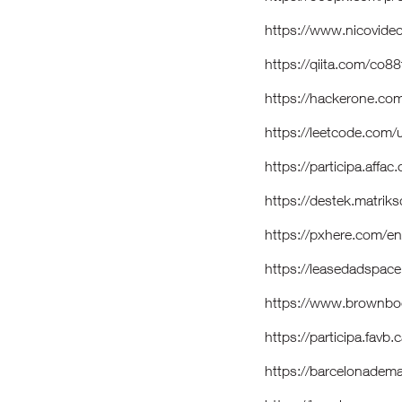
https://www.nicovide
https://qiita.com/co8
https://hackerone.co
https://leetcode.com/
https://participa.affac.
https://destek.matri
https://pxhere.com/e
https://leasedadspa
https://www.brownbo
https://participa.favb.
https://barcelonadema-