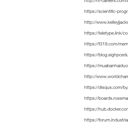
http://hi-careers.com
https://scientific-pr
http://www.kelleyjjac
https://teletype.link/c
https://f319.com/me
https://blog.sighpce
https://muabanhaidu
http://www.worldcham
https://disqus.com/b
https://boards.ross
https://hub.docker.c
https://forum.industr