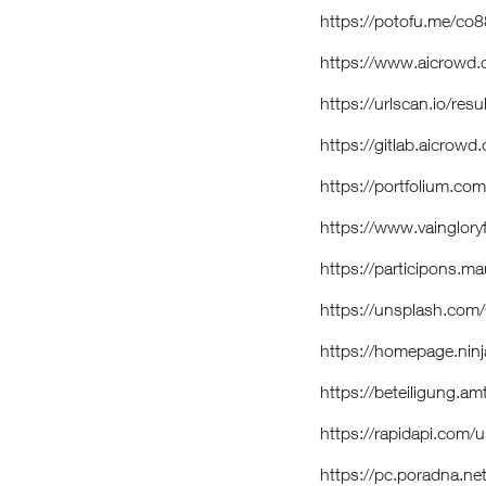
https://potofu.me/co8
https://www.aicrowd.
https://urlscan.io/re
https://gitlab.aicrow
https://portfolium.co
https://www.vaingloryf
https://participons.mau
https://unsplash.co
https://homepage.nin
https://beteiligung.am
https://rapidapi.com/
https://pc.poradna.n