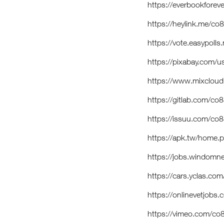
https://everbookforeve
https://heylink.me/co
https://vote.easypoll
https://pixabay.com/
https://www.mixclou
https://gitlab.com/co
https://issuu.com/co
https://apk.tw/home
https://jobs.windomn
https://cars.yclas.co
https://onlinevetjobs
https://vimeo.com/co