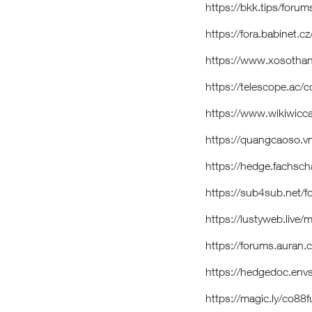
https://bkk.tips/foru
https://fora.babinet.c
https://www.xosotha
https://telescope.ac
https://www.wikiwicc
https://quangcaoso.vn
https://hedge.fachscha
https://sub4sub.net/
https://lustyweb.liv
https://forums.aura
https://hedgedoc.env
https://magic.ly/co88