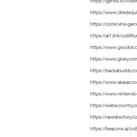
https://iglinks.io/co88
https://www.driedsq
https://comicvine.gam
https://ai1.link/co88fu
https://www.goodolco
https://www.givey.co
https://backabuddy.c
https://www.akaqa.c
https://www.nintendo-
https://webscountry.
https://raredirectory
https://beacons.ai/co