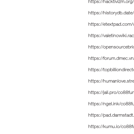
https://hacktivizm.o
https://historydb.dat
https://etextpad.com
https://valetinowiki.r
https://opensourcebri
https://forum.dmec.
https://topbilliondir
https://humanlove.st
https://jali.pro/co88fu
https://ngel.ink/co88f
https://pad.darmstad
https://kumu.io/co88