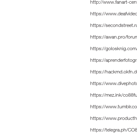
http://www.fanart-cent
https://www.deafvideo
https://secondstreet.r
https://awan.pro/for
https://golosknig.com/
https://aprenderfotogr
https://hackmd.okfn.
https://www.divephot
https://mez.ink/co88f
https://www.tumblr.c
https://www.product
https://telegra.ph/C