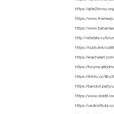
https://able2know.org
https://www.themeqx
https://www.bahamasl
http://vetstate.ru/
https://hubb.link/co88
https://krachelart.co
https://forums.allie
https://link4u.cc/@co
https://bandori.party
https://www.reddit.c
https://usdinstitute.