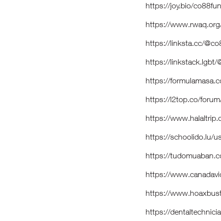
https://joy.bio/co88fu
https://www.rwaq.org
https://linksta.cc/@c
https://linkstack.lgbt
https://formulamasa.
https://l2top.co/for
https://www.halaltrip
https://schoolido.lu/u
https://tudomuaban.c
https://www.canadavi
https://www.hoaxbust
https://dentaltechnic