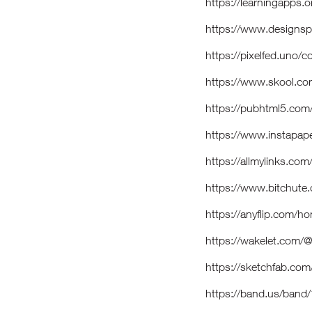
https://learningapps
https://www.designsp
https://pixelfed.uno/
https://www.skool.c
https://pubhtml5.c
https://www.instapap
https://allmylinks.co
https://www.bitchut
https://anyflip.com/h
https://wakelet.com/
https://sketchfab.co
https://band.us/band