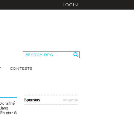
LOGIN
T
CONTESTS
Sponsors
Advertise
c vị thế
 đang
đến như là