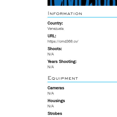
Information
Country:
Venezuela
URL:
https://cmd368.cv/
Shoots:
N/A
Years Shooting:
N/A
Equipment
Cameras
N/A
Housings
N/A
Strobes