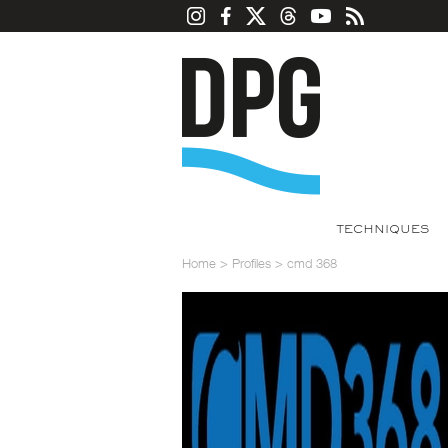
TECHNIQUES
Home
>
Profiles
>
cmd 368