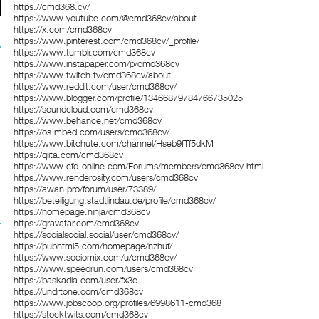
https://cmd368.cv/
https://www.youtube.com/@cmd368cv/about
https://x.com/cmd368cv
https://www.pinterest.com/cmd368cv/_profile/
https://www.tumblr.com/cmd368cv
https://www.instapaper.com/p/cmd368cv
https://www.twitch.tv/cmd368cv/about
https://www.reddit.com/user/cmd368cv/
https://www.blogger.com/profile/13466879784766735025
https://soundcloud.com/cmd368cv
https://www.behance.net/cmd368cv
https://os.mbed.com/users/cmd368cv/
https://www.bitchute.com/channel/Hseb9fTf5dkM
https://qiita.com/cmd368cv
https://www.cfd-online.com/Forums/members/cmd368cv.html
https://www.renderosity.com/users/cmd368cv
https://awan.pro/forum/user/73389/
https://beteiligung.stadtlindau.de/profile/cmd368cv/
https://homepage.ninja/cmd368cv
https://gravatar.com/cmd368cv
https://socialsocial.social/user/cmd368cv/
https://pubhtml5.com/homepage/nzhuf/
https://www.sociomix.com/u/cmd368cv/
https://www.speedrun.com/users/cmd368cv
https://baskadia.com/user/fx3c
https://undrtone.com/cmd368cv
https://www.jobscoop.org/profiles/6998611-cmd368
https://stocktwits.com/cmd368cv