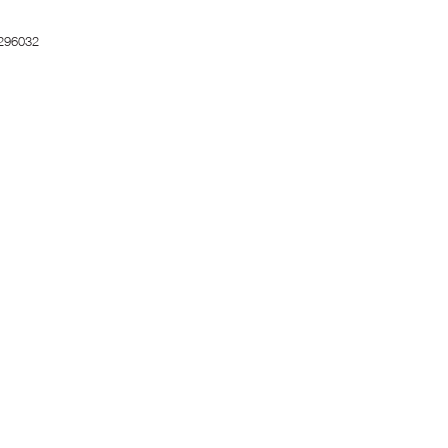
1296032