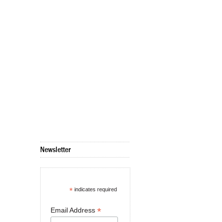
Newsletter
*
indicates required
*
Email Address