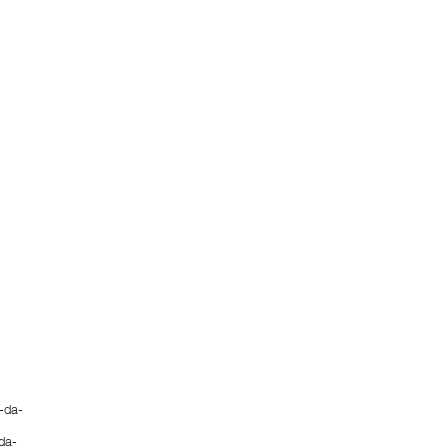
-da-
da-