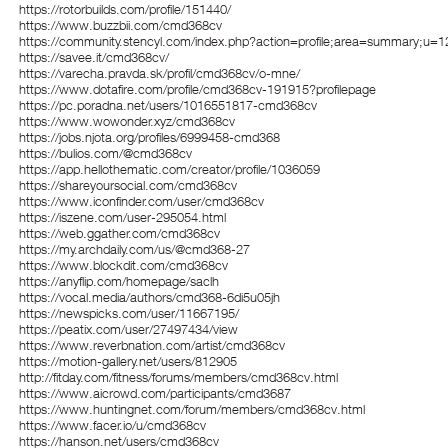
https://rotorbuilds.com/profile/151440/
https://www.buzzbii.com/cmd368cv
https://community.stencyl.com/index.php?action=profile;area=summary;u=
https://savee.it/cmd368cv/
https://varecha.pravda.sk/profil/cmd368cv/o-mne/
https://www.dotafire.com/profile/cmd368cv-191915?profilepage
https://pc.poradna.net/users/1016551817-cmd368cv
https://www.wowonder.xyz/cmd368cv
https://jobs.njota.org/profiles/6999458-cmd368
https://bulios.com/@cmd368cv
https://app.hellothematic.com/creator/profile/1036059
https://shareyoursocial.com/cmd368cv
https://www.iconfinder.com/user/cmd368cv
https://iszene.com/user-295054.html
https://web.ggather.com/cmd368cv
https://my.archdaily.com/us/@cmd368-27
https://www.blockdit.com/cmd368cv
https://anyflip.com/homepage/saclh
https://vocal.media/authors/cmd368-6di5u05jh
https://newspicks.com/user/11667195/
https://peatix.com/user/27497434/view
https://www.reverbnation.com/artist/cmd368cv
https://motion-gallery.net/users/812905
http://fitday.com/fitness/forums/members/cmd368cv.html
https://www.aicrowd.com/participants/cmd3687
https://www.huntingnet.com/forum/members/cmd368cv.html
https://www.facer.io/u/cmd368cv
https://hanson.net/users/cmd368cv