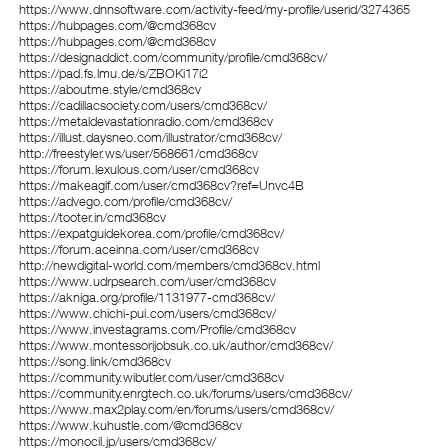
https://www.dnnsoftware.com/activity-feed/my-profile/userid/3274365
https://hubpages.com/@cmd368cv
https://hubpages.com/@cmd368cv
https://designaddict.com/community/profile/cmd368cv/
https://pad.fs.lmu.de/s/ZBOKi17i2
https://aboutme.style/cmd368cv
https://cadillacsociety.com/users/cmd368cv/
https://metaldevastationradio.com/cmd368cv
https://illust.daysneo.com/illustrator/cmd368cv/
http://freestyler.ws/user/568661/cmd368cv
https://forum.lexulous.com/user/cmd368cv
https://makeagif.com/user/cmd368cv?ref=Unvc4B
https://advego.com/profile/cmd368cv/
https://tooter.in/cmd368cv
https://expatguidekorea.com/profile/cmd368cv/
https://forum.aceinna.com/user/cmd368cv
http://newdigital-world.com/members/cmd368cv.html
https://www.udrpsearch.com/user/cmd368cv
https://akniga.org/profile/1131977-cmd368cv/
https://www.chichi-pui.com/users/cmd368cv/
https://www.investagrams.com/Profile/cmd368cv
https://www.montessorijobsuk.co.uk/author/cmd368cv/
https://song.link/cmd368cv
https://community.wibutler.com/user/cmd368cv
https://community.enrgtech.co.uk/forums/users/cmd368cv/
https://www.max2play.com/en/forums/users/cmd368cv/
https://www.kuhustle.com/@cmd368cv
https://monocil.jp/users/cmd368cv/