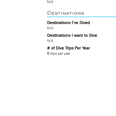
N/A
Destinations
Destinations I've Dived
N/A
Destinations I want to Dive
N/A
# of Dive Trips Per Year
0
trips per year