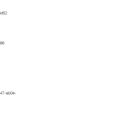
3d52
186
047-ab0e-