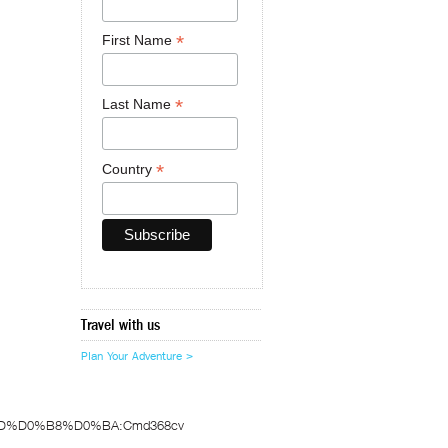
*
First Name
*
Last Name
*
Country
Travel with us
Plan Your Adventure >
BD%D0%B8%D0%BA:Cmd368cv