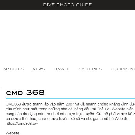
DIVE PHOTO GUIDE
ARTICLES
NEWS
TRAVEL
GALLERIES
EQUIPMEN
cmd 368
CMD368
được thành lập vào năm 2007 và đã nhanh chóng khẳng định đượ
của mình như một trong những nhà cái hàng đầu tại Châu Á. Website hiện
cung cấp đa dạng các trò chơi cá cược trực tuyến. Cụ thể phải được kể 
cá cược thể thao, casino trực tuyến, xổ số và slot game nổ hũ.Website:
https://cmd368.cv/
Website: