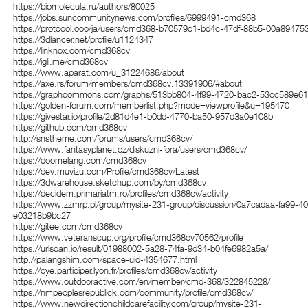
https://biomolecula.ru/authors/80025
https://jobs.suncommunitynews.com/profiles/6999491-cmd368
https://protocol.ooo/ja/users/cmd368-b70579c1-bd4c-47df-88b5-00a89475
https://3dlancer.net/profile/u1124347
https://linknox.com/cmd368cv
https://igli.me/cmd368cv
https://www.aparat.com/u_31224686/about
https://axe.rs/forum/members/cmd368cv.13391906/#about
https://graphcommons.com/graphs/513bb804-4f99-4720-bac2-53cc589e6
https://golden-forum.com/memberlist.php?mode=viewprofile&u=195470
https://givestar.io/profile/2d81d4e1-b0dd-4770-ba50-957d3a0e108b
https://github.com/cmd368cv
http://snstheme.com/forums/users/cmd368cv/
https://www.fantasyplanet.cz/diskuzni-fora/users/cmd368cv/
https://doomelang.com/cmd368cv
https://dev.muvizu.com/Profile/cmd368cv/Latest
https://3dwarehouse.sketchup.com/by/cmd368cv
https://decidem.primariatm.ro/profiles/cmd368cv/activity
https://www.zzmrp.pl/group/mysite-231-group/discussion/0a7cadaa-fa99-4
e03218b9bc27
https://gitee.com/cmd368cv
https://www.veteranscup.org/profile/cmd368cv70562/profile
https://urlscan.io/result/01988002-5a28-74fa-9d34-b04fe6982a5a/
http://palangshim.com/space-uid-4354677.html
https://oye.participer.lyon.fr/profiles/cmd368cv/activity
https://www.outdooractive.com/en/member/cmd-368/322845228/
https://nmpeoplesrepublick.com/community/profile/cmd368cv/
https://www.newdirectionchildcarefacility.com/group/mysite-231-