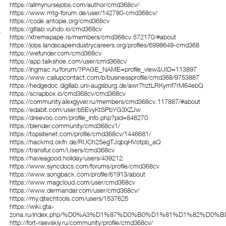
https://allmynursejobs.com/author/cmd368cv/
https://www.mtg-forum.de/user/142780-cmd368cv/
https://code.antopie.org/cmd368cv
https://gitlab.vuhdo.io/cmd368cv
https://xtremepape.rs/members/cmd368cv.572170/#about
https://jobs.landscapeindustrycareers.org/profiles/6998649-cmd368
https://wefunder.com/cmd368cv
https://app.talkshoe.com/user/cmd368cv
https://ingmac.ru/forum/?PAGE_NAME=profile_view&UID=113897
https://www.callupcontact.com/b/businessprofile/cmd368/9753887
https://hedgedoc.digillab.uni-augsburg.de/awr7hztLRKyrnf7rM64ebQ
https://scrapbox.io/cmd368cv/cmd368cv
https://community.alexgyver.ru/members/cmd368cv.117887/#about
https://edabit.com/user/b5EvyKtSPbYG3XZJw
https://dreevoo.com/profile_info.php?pid=846270
https://blender.community/cmd368cv1/
https://topsitenet.com/profile/cmd368cv/1446681/
https://hackmd.okfn.de/RUCh2SegTJqbqHVotpb_aQ
https://transfur.com/Users/cmd368cv
https://haveagood.holiday/users/439212
https://www.syncdocs.com/forums/profile/cmd368cv
https://www.songback.com/profile/61913/about
https://www.magcloud.com/user/cmd368cv
https://www.dermandar.com/user/cmd368cv/
https://my.djtechtools.com/users/1537625
https://wiki.gta-
zona.ru/index.php/%D0%A3%D1%87%D0%B0%D1%81%D1%82%D0%
http://fort-raevskiy.ru/community/profile/cmd368cv/