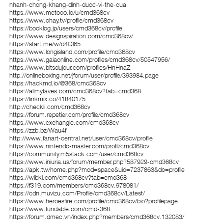
nhanh-chong-khang-dinh-duoc-vi-the-cua
https://www.metooo.io/u/cmd368cv
https://www.ohay.tv/profile/cmd368cv
https://booklog.jp/users/cmd368cv/profile
https://www.designspiration.com/cmd368cv/
https://start.me/w/d4Ql65
https://www.longisland.com/profile/cmd368cv
https://www.gaiaonline.com/profiles/cmd368cv/50547956/
https://www.bitsdujour.com/profiles/HnHnaZ
http://onlineboxing.net/jforum/user/profile/393984.page
https://hackmd.io/@368/cmd368cv
https://allmyfaves.com/cmd368cv?tab=cmd368
https://linkmix.co/41840175
http://checkli.com/cmd368cv
https://forum.repetier.com/profile/cmd368cv
https://www.exchangle.com/cmd368cv
https://zzb.bz/Wau4fI
http://www.fanart-central.net/user/cmd368cv/profile
https://www.nintendo-master.com/profil/cmd368cv
https://community.m5stack.com/user/cmd368cv
https://www.iniuria.us/forum/member.php?587929-cmd368cv
https://apk.tw/home.php?mod=space&uid=7237863&do=profile
https://wibki.com/cmd368cv?tab=cmd368
https://f319.com/members/cmd368cv.978081/
https://cdn.muvizu.com/Profile/cmd368cv/Latest/
https://www.heroesfire.com/profile/cmd368cv/bio?profilepage
https://www.fundable.com/cmd-368
https://forum.dmec.vn/index.php?members/cmd368cv.132083/