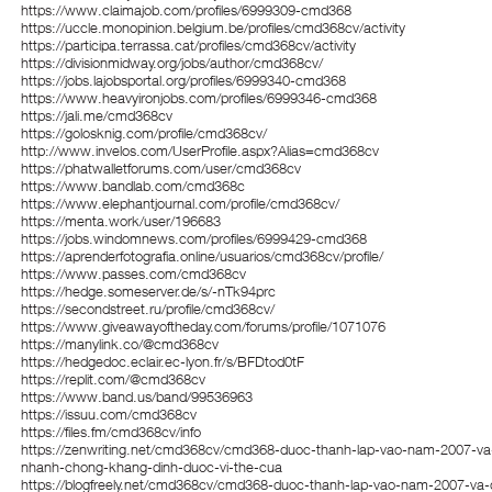
https://www.claimajob.com/profiles/6999309-cmd368
https://uccle.monopinion.belgium.be/profiles/cmd368cv/activity
https://participa.terrassa.cat/profiles/cmd368cv/activity
https://divisionmidway.org/jobs/author/cmd368cv/
https://jobs.lajobsportal.org/profiles/6999340-cmd368
https://www.heavyironjobs.com/profiles/6999346-cmd368
https://jali.me/cmd368cv
https://golosknig.com/profile/cmd368cv/
http://www.invelos.com/UserProfile.aspx?Alias=cmd368cv
https://phatwalletforums.com/user/cmd368cv
https://www.bandlab.com/cmd368c
https://www.elephantjournal.com/profile/cmd368cv/
https://menta.work/user/196683
https://jobs.windomnews.com/profiles/6999429-cmd368
https://aprenderfotografia.online/usuarios/cmd368cv/profile/
https://www.passes.com/cmd368cv
https://hedge.someserver.de/s/-nTk94prc
https://secondstreet.ru/profile/cmd368cv/
https://www.giveawayoftheday.com/forums/profile/1071076
https://manylink.co/@cmd368cv
https://hedgedoc.eclair.ec-lyon.fr/s/BFDtod0tF
https://replit.com/@cmd368cv
https://www.band.us/band/99536963
https://issuu.com/cmd368cv
https://files.fm/cmd368cv/info
https://zenwriting.net/cmd368cv/cmd368-duoc-thanh-lap-vao-nam-2007-va
nhanh-chong-khang-dinh-duoc-vi-the-cua
https://blogfreely.net/cmd368cv/cmd368-duoc-thanh-lap-vao-nam-2007-va-