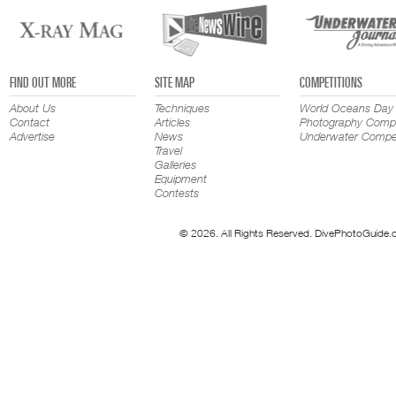
FIND OUT MORE
SITE MAP
COMPETITIONS
About Us
Techniques
World Oceans Day
Contact
Articles
Photography Compe
Advertise
News
Underwater Compet
Travel
Galleries
Equipment
Contests
© 2026. All Rights Reserved. DivePhotoGuide.