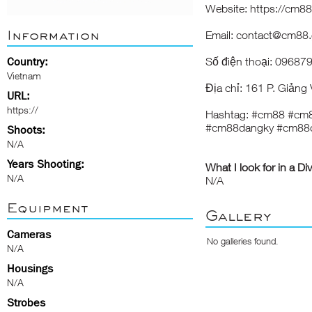
Website:
https://cm88
Information
Email: contact@cm88
Country:
Số điện thoại: 09687
Vietnam
Địa chỉ: 161 P. Giảng
URL:
https://
Hashtag: #cm88 #cm8
#cm88dangky #cm88
Shoots:
N/A
Years Shooting:
What I look for in a Di
N/A
N/A
Equipment
Gallery
Cameras
No galleries found.
N/A
Housings
N/A
Strobes