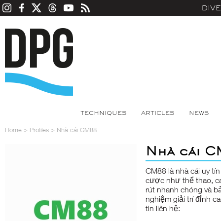
DIV
TECHNIQUES
ARTICLES
NEWS
Home
>
Profiles
>
Nhà cái CM88
Nhà cái 
CM88
là nhà cái uy t
cược như thể thao, ca
rút nhanh chóng và b
nghiệm giải trí đỉnh 
tin liên hệ: