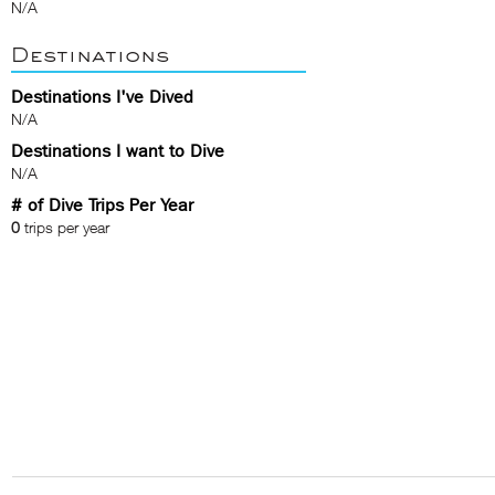
N/A
Destinations
Destinations I've Dived
N/A
Destinations I want to Dive
N/A
# of Dive Trips Per Year
0
trips per year