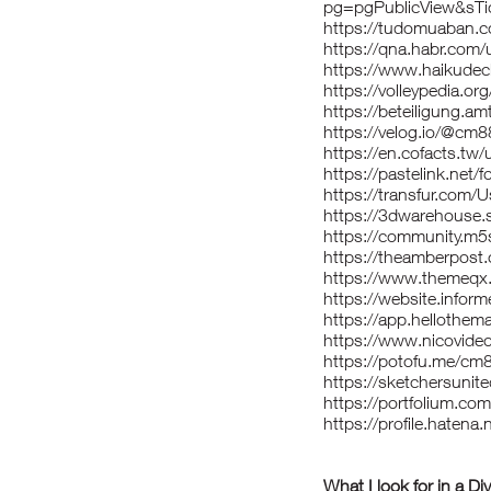
pg=pgPublicView&sTi
https://tudomuaban.c
https://qna.habr.co
https://www.haikude
https://volleypedia
https://beteiligung.a
https://velog.io/@cm
https://en.cofacts.t
https://pastelink.net/
https://transfur.com
https://3dwarehouse
https://community.m
https://theamberpo
https://www.themeqx
https://website.info
https://app.hellothem
https://www.nicovide
https://potofu.me/c
https://sketchersunit
https://portfolium.c
https://profile.hatena
What I look for in a Di