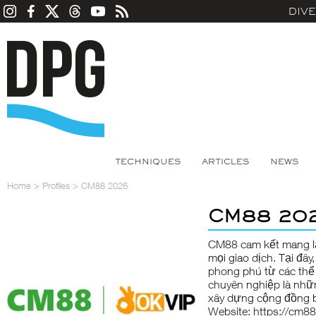
DIV
TECHNIQUES
ARTICLES
NEWS
Home
>
Profiles
>
CM88 2026
CM88 20
CM88
cam kết mang lạ
mọi giao dịch. Tại đâ
phong phú từ các thể l
chuyên nghiệp là nhữn
xây dựng cộng đồng 
Website:
https://cm8