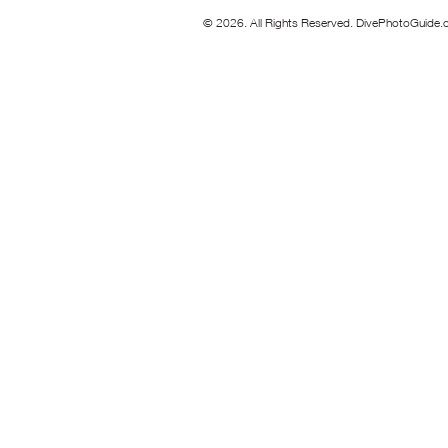
© 2026. All Rights Reserved. DivePhotoGuide.