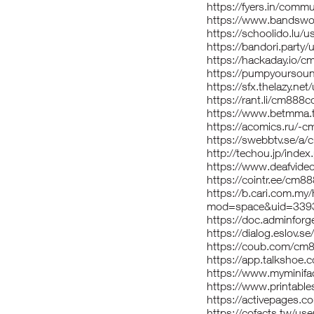
https://fyers.in/co
https://www.bandswo
https://schoolido.lu
https://bandori.part
https://hackaday.io/
https://pumpyoursou
https://sfx.thelazy.n
https://rant.li/cm88
https://www.betmma.
https://acomics.ru/
https://swebbtv.se/a
http://techou.jp/ind
https://www.deafvide
https://cointr.ee/cm
https://b.cari.com.m
mod=space&uid=3393
https://doc.adminfo
https://dialog.eslov.s
https://coub.com/c
https://app.talksho
https://www.myminif
https://www.printab
https://activepages.
https://cofacts.tw/u