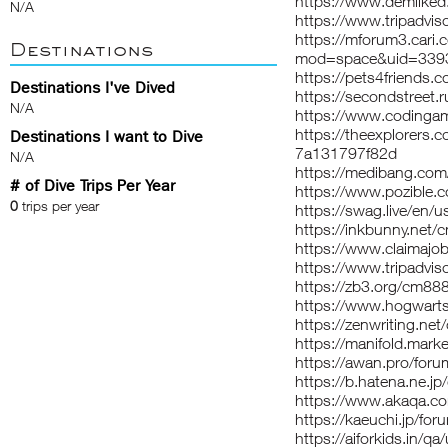
https://www.demilke
N/A
https://www.tripadvi
https://mforum3.cari
Destinations
mod=space&uid=3393
https://pets4friends.
Destinations I've Dived
https://secondstreet.
N/A
https://www.codinga
https://theexplorers
Destinations I want to Dive
7a131797f82d
N/A
https://medibang.co
# of Dive Trips Per Year
https://www.pozible.
0
trips per year
https://swag.live/e
https://inkbunny.net
https://www.claimajo
https://www.tripadvis
https://zb3.org/cm8
https://www.hogwart
https://zenwriting.n
https://manifold.mar
https://awan.pro/for
https://b.hatena.ne.
https://www.akaqa.
https://kaeuchi.jp/f
https://aiforkids.in/