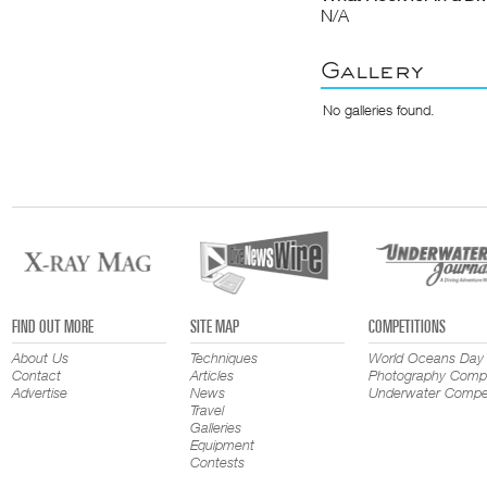
N/A
Gallery
No galleries found.
FIND OUT MORE
SITE MAP
COMPETITIONS
About Us
Techniques
World Oceans Day
Contact
Articles
Photography Compe
Advertise
News
Underwater Compet
Travel
Galleries
Equipment
Contests