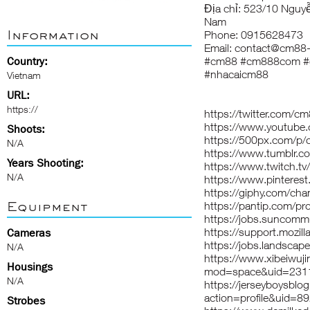
Địa chỉ: 523/10 Nguyễ
Nam
Information
Phone: 0915628473
Email: contact@cm88
Country:
#cm88 #cm888com #gi
#nhacaicm88
Vietnam
URL:
https://
https://twitter.com/
https://www.youtub
Shoots:
https://500px.com/
N/A
https://www.tumblr
Years Shooting:
https://www.twitch.
N/A
https://www.pintere
https://giphy.com/c
Equipment
https://pantip.com/pr
https://jobs.suncom
https://support.mozil
Cameras
https://jobs.landscap
N/A
https://www.xibeiwuj
Housings
mod=space&uid=2311
N/A
https://jerseyboysbl
action=profile&uid=8
Strobes