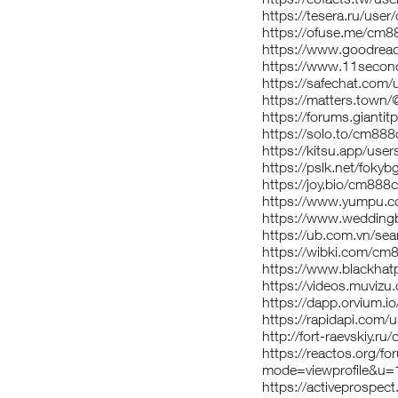
https://tesera.ru/us
https://ofuse.me/cm
https://www.goodre
https://www.11second
https://safechat.co
https://matters.tow
https://forums.gian
https://solo.to/cm88
https://kitsu.app/use
https://pslk.net/foky
https://joy.bio/cm88
https://www.yumpu.
https://www.weddin
https://ub.com.vn/se
https://wibki.com/c
https://www.blackha
https://videos.muviz
https://dapp.orvium.i
https://rapidapi.com/
http://fort-raevskiy.
https://reactos.org/f
mode=viewprofile&u
https://activeprospec