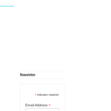
Newsletter
*
indicates required
*
Email Address