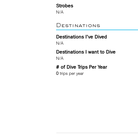
Strobes
N/A
Destinations
Destinations I've Dived
N/A
Destinations I want to Dive
N/A
# of Dive Trips Per Year
0
trips per year