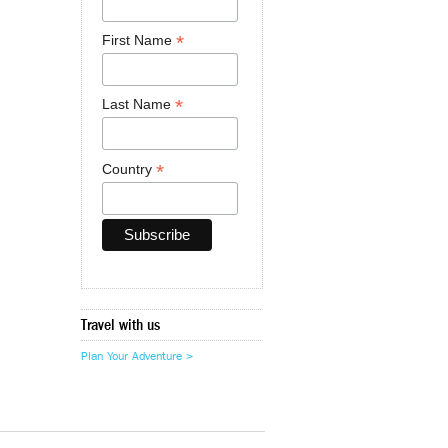
*
First Name
*
Last Name
*
Country
Travel with us
Plan Your Adventure >