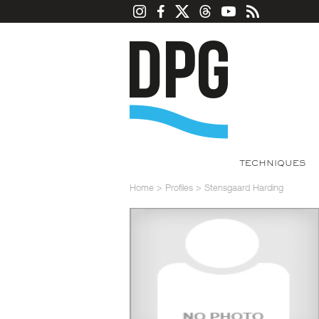
TECHNIQUES
Home
>
Profiles
>
Stensgaard Harding