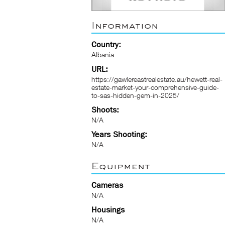
Information
Country:
Albania
URL:
https://gawlereastrealestate.au/hewett-real-
estate-market-your-comprehensive-guide-
to-sas-hidden-gem-in-2025/
Shoots:
N/A
Years Shooting:
N/A
Equipment
Cameras
N/A
Housings
N/A