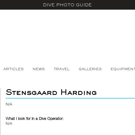
DIVE PHOTO GUIDE
ARTICLES
NEWS
TRAVEL
GALLERIES
EQUIPMEN
Stensgaard Harding
N/A
What I look for in a Dive Operator:
N/A