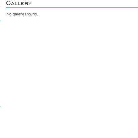
Gallery
No galleries found.