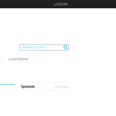
LOGIN
T
CONTESTS
Sponsors
Advertise