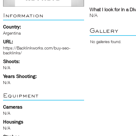
What I look for in a Di
Information
N/A
Country:
Gallery
Argentina
URL:
No galleries found.
https://Backlinkworks.com/buy-seo-
backlinks/
Shoots:
N/A
Years Shooting:
N/A
Equipment
Cameras
N/A
Housings
N/A