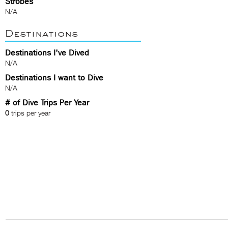
Strobes
N/A
Destinations
Destinations I've Dived
N/A
Destinations I want to Dive
N/A
# of Dive Trips Per Year
0
trips per year