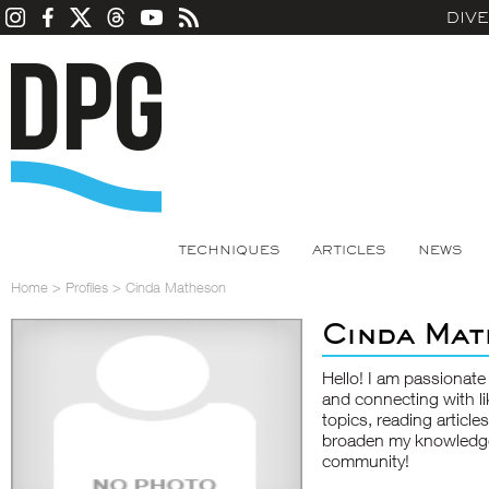
DIV
TECHNIQUES
ARTICLES
NEWS
Home
>
Profiles
>
Cinda Matheson
Cinda Mat
Hello! I am passionate
and connecting with li
topics, reading article
broaden my knowledge.
community!