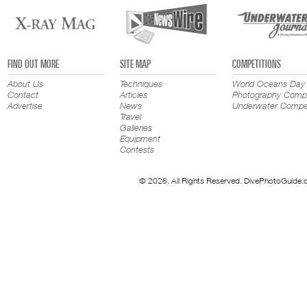
FIND OUT MORE
SITE MAP
COMPETITIONS
About Us
Techniques
World Oceans Day
Contact
Articles
Photography Compe
Advertise
News
Underwater Compet
Travel
Galleries
Equipment
Contests
© 2026. All Rights Reserved. DivePhotoGuide.