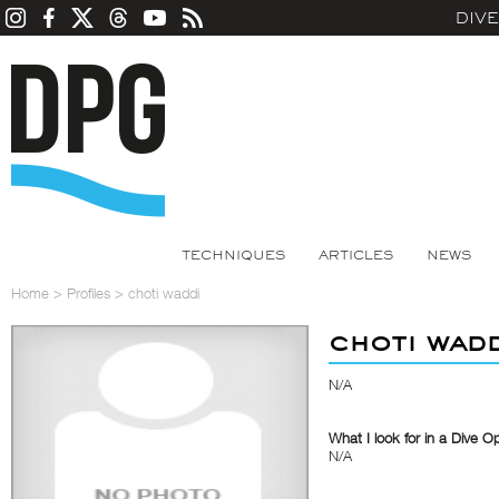
DIV
TECHNIQUES
ARTICLES
NEWS
Home
>
Profiles
>
choti waddi
choti wad
N/A
What I look for in a Dive O
N/A