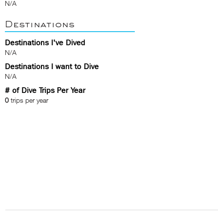
N/A
Destinations
Destinations I've Dived
N/A
Destinations I want to Dive
N/A
# of Dive Trips Per Year
0
trips per year