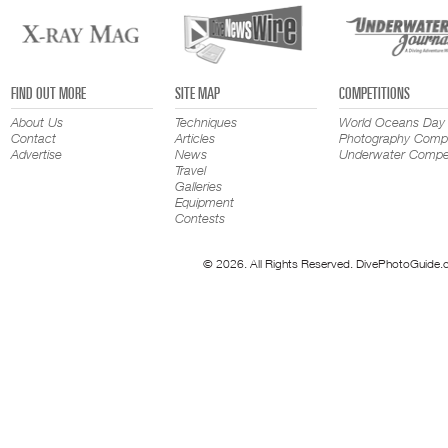
FIND OUT MORE
SITE MAP
COMPETITIONS
About Us
Techniques
World Oceans Day
Contact
Articles
Photography Compe
Advertise
News
Underwater Compet
Travel
Galleries
Equipment
Contests
© 2026. All Rights Reserved. DivePhotoGuide.