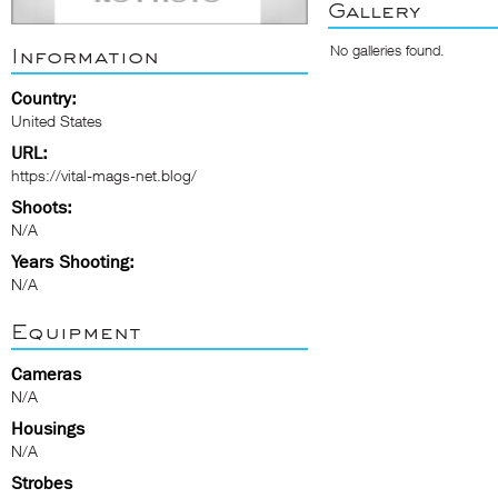
Gallery
No galleries found.
Information
Country:
United States
URL:
https://vital-mags-net.blog/
Shoots:
N/A
Years Shooting:
N/A
Equipment
Cameras
N/A
Housings
N/A
Strobes