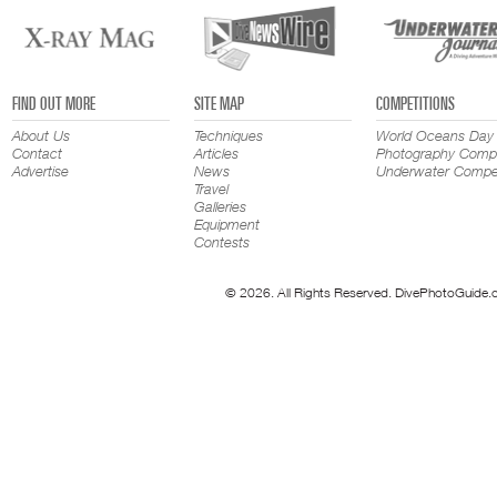
FIND OUT MORE
SITE MAP
COMPETITIONS
About Us
Techniques
World Oceans Day
Contact
Articles
Photography Compe
Advertise
News
Underwater Compet
Travel
Galleries
Equipment
Contests
© 2026. All Rights Reserved. DivePhotoGuide.