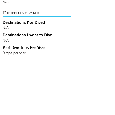
N/A
Destinations
Destinations I've Dived
N/A
Destinations I want to Dive
N/A
# of Dive Trips Per Year
0
trips per year