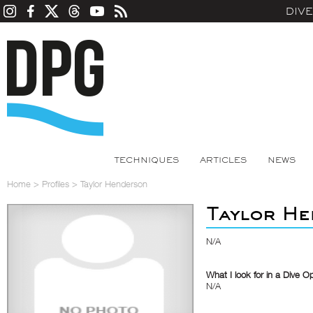
DIV
TECHNIQUES
ARTICLES
NEWS
Home
>
Profiles
>
Taylor Henderson
Taylor H
N/A
What I look for in a Dive O
N/A