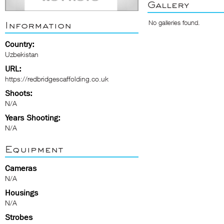
Gallery
No galleries found.
Information
Country:
Uzbekistan
URL:
https://redbridgescaffolding.co.uk
Shoots:
N/A
Years Shooting:
N/A
Equipment
Cameras
N/A
Housings
N/A
Strobes