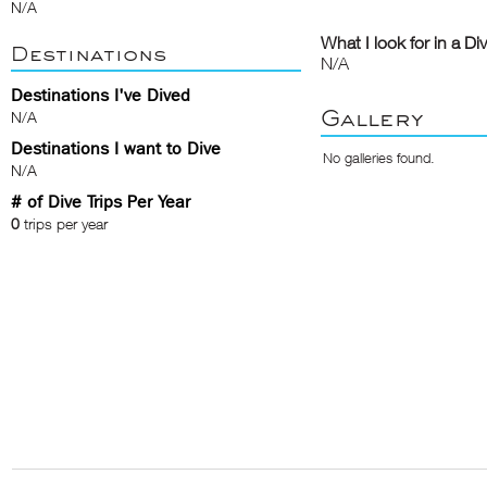
N/A
What I look for in a Di
Destinations
N/A
Destinations I've Dived
Gallery
N/A
Destinations I want to Dive
No galleries found.
N/A
# of Dive Trips Per Year
0
trips per year