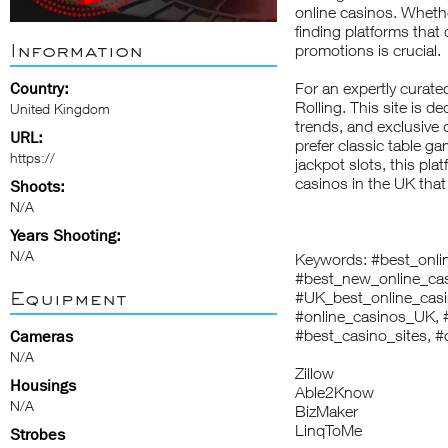
online casinos. Whethe
finding platforms that o
Information
promotions is crucial.
Country:
For an expertly curated
Rolling. This site is d
United Kingdom
trends, and exclusive 
URL:
prefer classic table ga
https://
jackpot slots, this pl
casinos in the UK that
Shoots:
N/A
Years Shooting:
N/A
Keywords: #best_onli
#best_new_online_cas
Equipment
#UK_best_online_casi
#online_casinos_UK, 
#best_casino_sites, #
Cameras
N/A
Zillow
Housings
Able2Know
N/A
BizMaker
LinqToMe
Strobes