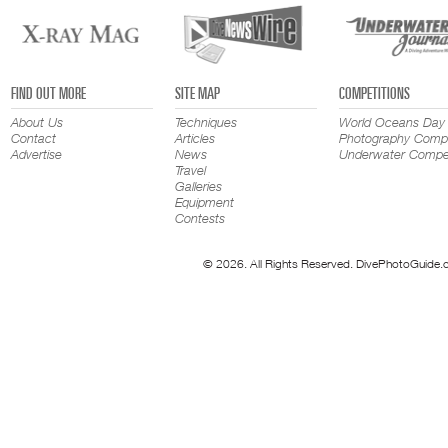
FIND OUT MORE
SITE MAP
COMPETITIONS
About Us
Techniques
World Oceans Day
Contact
Articles
Photography Compe
Advertise
News
Underwater Compet
Travel
Galleries
Equipment
Contests
© 2026. All Rights Reserved. DivePhotoGuide.