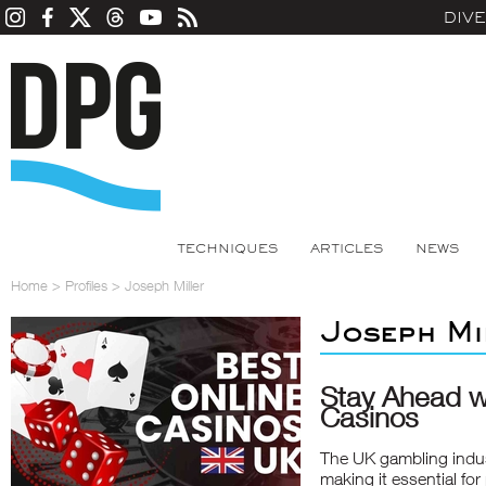
DIV
TECHNIQUES
ARTICLES
NEWS
Home
>
Profiles
>
Joseph Miller
Joseph Mi
Stay Ahead w
Casinos
The UK gambling indust
making it essential fo