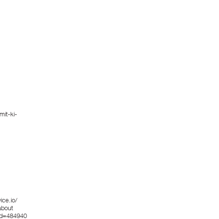
mit-ki-
ce.io/
about
&id=484940