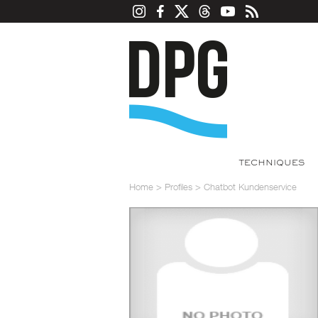
TECHNIQUES
Home
>
Profiles
>
Chatbot Kundenservice