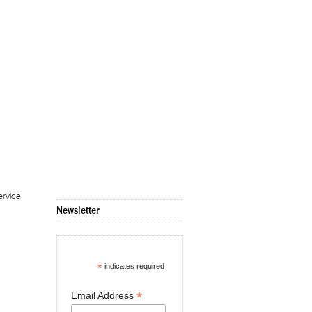
ervice
Newsletter
*
indicates required
*
Email Address