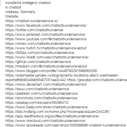
künstliche intelligenz chatbot
ki chatbot
Address: Germany
Website:
https://chatbot-kundenservice.io/
https://www.facebook.com/chatbotkundenservice/
https://twitter.com/chatbotkundense
https://www.pinterest.com/chatbotkundenservice/
https://www.youtube.com/@chatbotkundenservice
https://vimeo.com/chatbotkundenservice
https://www.twitch.tv/chatbotkundenservice/about
https://500px.com/p/chatbotkundenservice
https://www.reddit.com/user/chatbotkundenservice/
https://github.com/chatbotkundenservice
https://medium.com/@chatbotkundenservice/about
https://www.blogger.com/profile/14449780291598560259
https://webmaster.yandex.ru/blog/dynamic-locations-direct-webmaster-
reports#69d0049db55d07001aa3c442
https://gravatar.com/chatbotkundens
https://www.deviantart.com/chatbotkundenservice
https://issuu.com/chatbotkundenservice
https://pastebin.com/u/chatbotkundenservice
https://stocktwits.com/chatbotkundenservice
https://pixabay.com/es/users/55296472/
https://www.fuelly.com/driver/chatbotkundenservice
https://bbs.mofang.com.tw/home.php?mod=space&uid=2442361
https://app.readthedocs.org/profiles/chatbotkundenservice/
https://www.mixcloud.com/chatbotkundenservice/
https://www.goodreads.com/user/show/200068686-chatbot-kundenservice