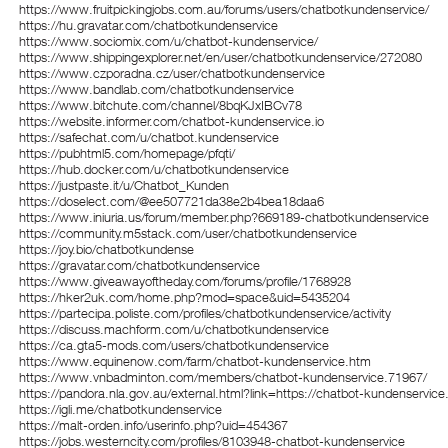
https://www.fruitpickingjobs.com.au/forums/users/chatbotkundenservice/
https://hu.gravatar.com/chatbotkundenservice
https://www.sociomix.com/u/chatbot-kundenservice/
https://www.shippingexplorer.net/en/user/chatbotkundenservice/272080
https://www.czporadna.cz/user/chatbotkundenservice
https://www.bandlab.com/chatbotkundenservice
https://www.bitchute.com/channel/8bqKJxIBCv78
https://website.informer.com/chatbot-kundenservice.io
https://safechat.com/u/chatbot.kundenservice
https://pubhtml5.com/homepage/pfqti/
https://hub.docker.com/u/chatbotkundenservice
https://justpaste.it/u/Chatbot_Kunden
https://doselect.com/@ee507721da38e2b4bea18daa6
https://www.iniuria.us/forum/member.php?669189-chatbotkundenservice
https://community.m5stack.com/user/chatbotkundenservice
https://joy.bio/chatbotkundense
https://gravatar.com/chatbotkundenservice
https://www.giveawayoftheday.com/forums/profile/1768928
https://hker2uk.com/home.php?mod=space&uid=5435204
https://partecipa.poliste.com/profiles/chatbotkundenservice/activity
https://discuss.machform.com/u/chatbotkundenservice
https://ca.gta5-mods.com/users/chatbotkundenservice
https://www.equinenow.com/farm/chatbot-kundenservice.htm
https://www.vnbadminton.com/members/chatbot-kundenservice.71967/
https://pandora.nla.gov.au/external.html?link=https://chatbot-kundenservice.
https://igli.me/chatbotkundenservice
https://malt-orden.info/userinfo.php?uid=454367
https://jobs.westerncity.com/profiles/8103948-chatbot-kundenservice