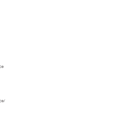
ce
ce/