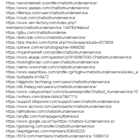
https://secondstreet.ru/profile/chatbotkundenservice/
https://www.passes.com/chatbotkundenservice
https://lifeinsys.com/user/chatbotkundenservice
https://coub.com/chatbotkundenservice
https://www.xen-factory.com/index.php?
members/chatbotkundenservice.149783/#about
https://gifyu.com/chatbotkundense
https://leetcode.com/u/chatbotkundenservice/
https://bbs.theviko.com/home.php?mod=space&uid=4570626
https://pxhere.com/en/photographer/4969292
https://myanimeshelf.com/profile/chatbotkundenservice
https://www.akaqa.com/question/q19192667030-Chatbotkundenservice
https://lookingforclan.com/user/chatbotkundenservice
https://demo.wowonder.com/chatbotkundenservice
https://www.easyhits4u.com/profile.cgi?login=chatbotkundenservice&view_
https://justpaste.it/n5a72
https://digiphoto.techbang.com/users/chatbotkundenservice
https://sfx.thelazy.net/users/u/chatbotkundenservice/
https://www.callupcontact.com/b/businessprofile/Chatbot_Kundenservice/1
https://writexo.com/share/dd4cb78b7174
https://support.bitspower.com/support/user/chatbotkundenservice
https://www.aicrowd.com/participants/chatbotkundenservice
https://allmyfaves.com/chatbotkundenservice
https://anyflip.com/homepage/kpffy#About
https://www.google.ca/url?q=https://chatbot-kundenservice.io/
https://golosknig.com/profile/chatbotkundenservice/
https://espritgames.com/members/50643223/
https://f319.com/members/chatbotkundenservice.1088313/