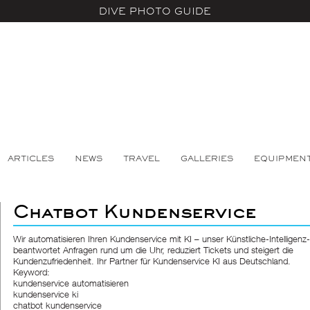
DIVE PHOTO GUIDE
ARTICLES
NEWS
TRAVEL
GALLERIES
EQUIPMEN
Chatbot Kundenservice
Wir automatisieren Ihren
Kundenservice
mit KI – unser Künstliche-Intelligen
beantwortet Anfragen rund um die Uhr, reduziert Tickets und steigert die
Kundenzufriedenheit. Ihr Partner für Kundenservice KI aus Deutschland.
Keyword:
kundenservice automatisieren
kundenservice ki
chatbot kundenservice