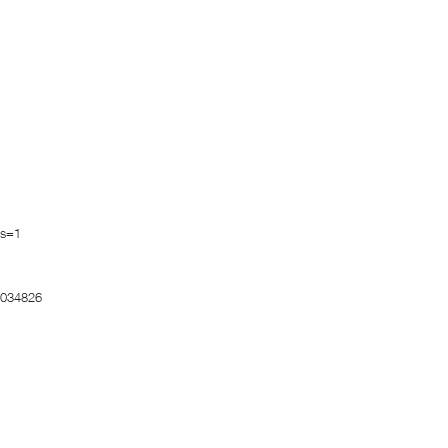
as=1
0034826