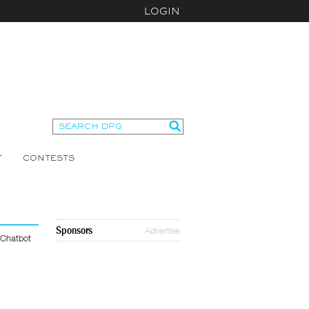
LOGIN
T
CONTESTS
Sponsors
Advertise
z-Chatbot