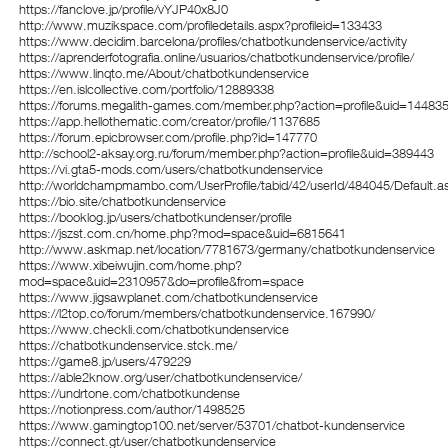
https://fanclove.jp/profile/vYJP40x8J0
http://www.muzikspace.com/profiledetails.aspx?profileid=133433
https://www.decidim.barcelona/profiles/chatbotkundenservice/activity
https://aprenderfotografia.online/usuarios/chatbotkundenservice/profile/
https://www.linqto.me/About/chatbotkundenservice
https://en.islcollective.com/portfolio/12889338
https://forums.megalith-games.com/member.php?action=profile&uid=14483
https://app.hellothematic.com/creator/profile/1137685
https://forum.epicbrowser.com/profile.php?id=147770
http://school2-aksay.org.ru/forum/member.php?action=profile&uid=389443
https://vi.gta5-mods.com/users/chatbotkundenservice
http://worldchampmambo.com/UserProfile/tabid/42/userId/484045/Default.a
https://bio.site/chatbotkundenservice
https://booklog.jp/users/chatbotkundenser/profile
https://jszst.com.cn/home.php?mod=space&uid=6815641
http://www.askmap.net/location/7781673/germany/chatbotkundenservice
https://www.xibeiwujin.com/home.php?
mod=space&uid=2310957&do=profile&from=space
https://www.jigsawplanet.com/chatbotkundenservice
https://l2top.co/forum/members/chatbotkundenservice.167990/
https://www.checkli.com/chatbotkundenservice
https://chatbotkundenservice.stck.me/
https://game8.jp/users/479229
https://able2know.org/user/chatbotkundenservice/
https://undrtone.com/chatbotkundense
https://notionpress.com/author/1498525
https://www.gamingtop100.net/server/53701/chatbot-kundenservice
https://connect.gt/user/chatbotkundenservice