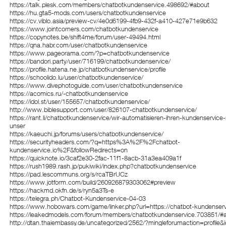
https://talk.plesk.com/members/chatbotkundenservice.498692/#about
https://hu.gta5-mods.com/users/chatbotkundenservice
https://cv.viblo.asia/preview-cv/4e0d6199-4fb9-432f-a410-427e71e9b632
https://www.jointcorners.com/chatbotkundenservice
https://copynotes.be/shift4me/forum/user-49494.html
https://qna.habr.com/user/chatbotkundenservice
https://www.pageorama.com/?p=chatbotkundenservice
https://bandori.party/user/716199/chatbotkundenservice/
https://profile.hatena.ne.jp/chatbotkundenservice/profile
https://schoolido.lu/user/chatbotkundenservice/
https://www.divephotoguide.com/user/chatbotkundenservice
https://acomics.ru/-chatbotkundenservice
https://idol.st/user/155657/chatbotkundenservice/
http://www.biblesupport.com/user/826107-chatbotkundenservice/
https://rant.li/chatbotkundenservice/wir-automatisieren-ihren-kundenservice-
unser
https://kaeuchi.jp/forums/users/chatbotkundenservice/
https://securityheaders.com/?q=https%3A%2F%2Fchatbot-
kundenservice.io%2F&followRedirects=on
https://quicknote.io/3caf2e30-2fac-11f1-8acb-31a3ea409a1f
https://rush1989.rash.jp/pukiwiki/index.php?chatbotkundenservice
https://pad.lescommuns.org/s/rcaTBrUCz
https://www.jotform.com/build/260926879303062#preview
https://hackmd.okfn.de/s/ryn5a3Ts-e
https://telegra.ph/Chatbot-Kundenservice-04-03
https://www.hobowars.com/game/linker.php?url=https://chatbot-kundenservi
https://leakedmodels.com/forum/members/chatbotkundenservice.703851/#
http://dtan.thaiembassy.de/uncategorized/2562/?mingleforumaction=profile