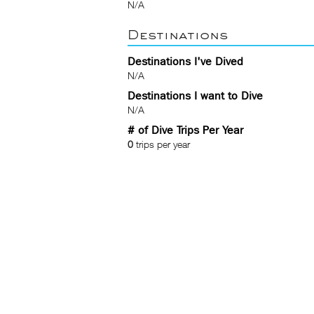
N/A
Destinations
Destinations I've Dived
N/A
Destinations I want to Dive
N/A
# of Dive Trips Per Year
0
trips per year