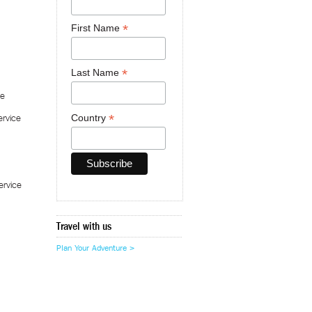
*
First Name
*
Last Name
ce
*
Country
ervice
ervice
Travel with us
Plan Your Adventure >