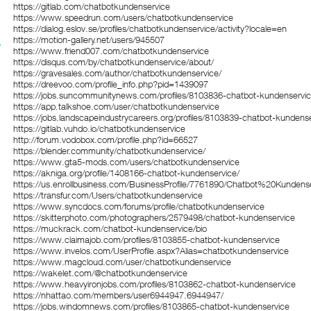
https://gitlab.com/chatbotkundenservice
https://www.speedrun.com/users/chatbotkundenservice
https://dialog.eslov.se/profiles/chatbotkundenservice/activity?locale=en
https://motion-gallery.net/users/945507
https://www.friend007.com/chatbotkundenservice
https://disqus.com/by/chatbotkundenservice/about/
https://gravesales.com/author/chatbotkundenservice/
https://dreevoo.com/profile_info.php?pid=1439097
https://jobs.suncommunitynews.com/profiles/8103836-chatbot-kundenservi
https://app.talkshoe.com/user/chatbotkundenservice
https://jobs.landscapeindustrycareers.org/profiles/8103839-chatbot-kundens
https://gitlab.vuhdo.io/chatbotkundenservice
http://forum.vodobox.com/profile.php?id=66527
https://blender.community/chatbotkundenservice/
https://www.gta5-mods.com/users/chatbotkundenservice
https://akniga.org/profile/1408166-chatbot-kundenservice/
https://us.enrollbusiness.com/BusinessProfile/7761890/Chatbot%20Kundens
https://transfur.com/Users/chatbotkundenservice
https://www.syncdocs.com/forums/profile/chatbotkundenservice
https://skitterphoto.com/photographers/2579498/chatbot-kundenservice
https://muckrack.com/chatbot-kundenservice/bio
https://www.claimajob.com/profiles/8103855-chatbot-kundenservice
https://www.invelos.com/UserProfile.aspx?Alias=chatbotkundenservice
https://www.magcloud.com/user/chatbotkundenservice
https://wakelet.com/@chatbotkundenservice
https://www.heavyironjobs.com/profiles/8103862-chatbot-kundenservice
https://nhattao.com/members/user6944947.6944947/
https://jobs.windomnews.com/profiles/8103865-chatbot-kundenservice