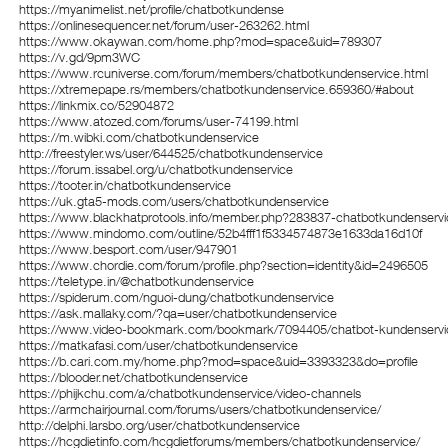
https://myanimelist.net/profile/chatbotkundense
https://onlinesequencer.net/forum/user-263262.html
https://www.okaywan.com/home.php?mod=space&uid=789307
https://v.gd/9pm3WC
https://www.rcuniverse.com/forum/members/chatbotkundenservice.html
https://xtremepape.rs/members/chatbotkundenservice.659360/#about
https://linkmix.co/52904872
https://www.atozed.com/forums/user-74199.html
https://m.wibki.com/chatbotkundenservice
http://freestyler.ws/user/644525/chatbotkundenservice
https://forum.issabel.org/u/chatbotkundenservice
https://tooter.in/chatbotkundenservice
https://uk.gta5-mods.com/users/chatbotkundenservice
https://www.blackhatprotools.info/member.php?283837-chatbotkundenservi
https://www.mindomo.com/outline/52b4fff1f5334574873e1633da16d10f
https://www.besport.com/user/947901
https://www.chordie.com/forum/profile.php?section=identity&id=2496505
https://teletype.in/@chatbotkundenservice
https://spiderum.com/nguoi-dung/chatbotkundenservice
https://ask.mallaky.com/?qa=user/chatbotkundenservice
https://www.video-bookmark.com/bookmark/7094405/chatbot-kundenservi
https://matkafasi.com/user/chatbotkundenservice
https://b.cari.com.my/home.php?mod=space&uid=3393323&do=profile
https://blooder.net/chatbotkundenservice
https://phijkchu.com/a/chatbotkundenservice/video-channels
https://armchairjournal.com/forums/users/chatbotkundenservice/
http://delphi.larsbo.org/user/chatbotkundenservice
https://hcgdietinfo.com/hcgdietforums/members/chatbotkundenservice/