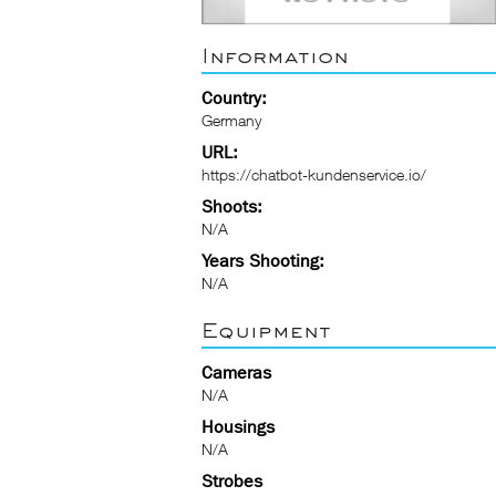
Information
Country:
Germany
URL:
https://chatbot-kundenservice.io/
Shoots:
N/A
Years Shooting:
N/A
Equipment
Cameras
N/A
Housings
N/A
Strobes