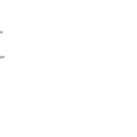
59
spx