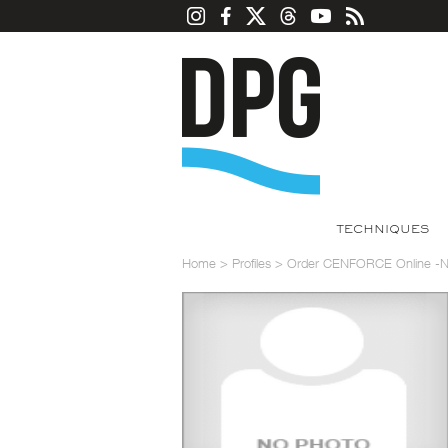
TECHNIQUES
Home
>
Profiles
>
Order CENFORCE Online -No 