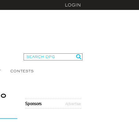
LOGIN
T
CONTESTS
No
Sponsors
Advertise