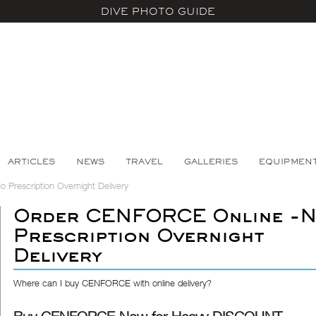
DIVE PHOTO GUIDE
ARTICLES
NEWS
TRAVEL
GALLERIES
EQUIPMEN
Prescription Overnight Delivery
Order CENFORCE Online -
Prescription Overnight
Delivery
Where can I buy CENFORCE with online delivery?