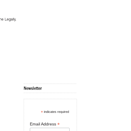
 Legally,
Newsletter
*
indicates required
*
Email Address