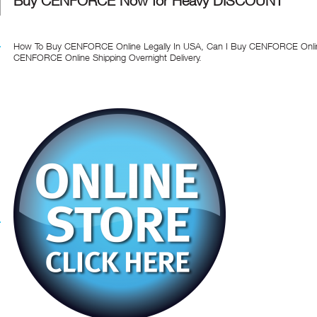
Buy CENFORCE Now for Heavy DISCOUNT
How To Buy CENFORCE Online Legally In USA, Can I Buy CENFORCE Online
CENFORCE Online Shipping Overnight Delivery.