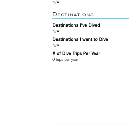
N/A
Destinations
Destinations I've Dived
N/A
Destinations I want to Dive
N/A
# of Dive Trips Per Year
0
trips per year