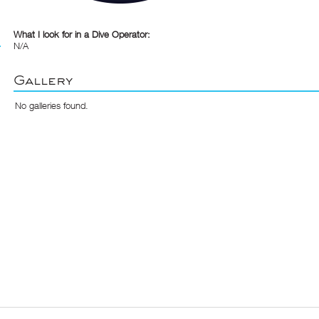
What I look for in a Dive Operator:
N/A
Gallery
No galleries found.