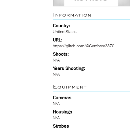
Information
Country:
United States
URL:
https://glitch.com/@Cenforce3870
Shoots:
N/A
Years Shooting:
N/A
Equipment
Cameras
N/A
Housings
N/A
Strobes