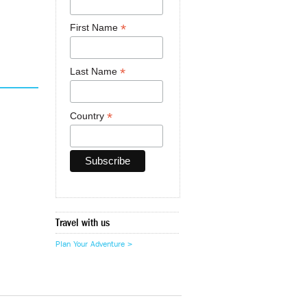
*
First Name
*
Last Name
*
Country
Travel with us
Plan Your Adventure >