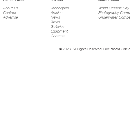
FIND OUT MORE
SITE MAP
COMPETITIONS
About Us
Techniques
World Oceans Day
Contact
Articles
Photography Compe
Advertise
News
Underwater Compet
Travel
Galleries
Equipment
Contests
© 2026. All Rights Reserved. DivePhotoGuide.