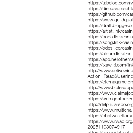
https://tabelog.com/r
https://discuss.mach
https://github.com/c
https://www.guildqua
https://draft.blogge
https://artist.link/cas
https://pods.link/cas
https://song.link/cas
https://odesli.co/cas
https://album.link/ca
https://app.hellothem
https://ixawiki.com/li
http://www.activewin
Action=Read&UserIn
https://eternagame.o
http://www.biblesupp
https://www.claimajo
https://web.ggather.
http://delphi.larsbo.o
https://www.multicha
https://phatwalletfo
https://www.rwaq.org
20251103074917
https://secondstreet.r