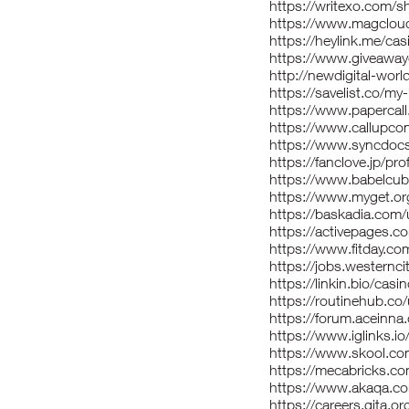
https://writexo.com/s
https://www.magclou
https://heylink.me/ca
https://www.giveaway
http://newdigital-wo
https://savelist.co/my
https://www.papercall
https://www.callupco
https://www.syncdocs
https://fanclove.jp/p
https://www.babelcu
https://www.myget.or
https://baskadia.com/
https://activepages.c
https://www.fitday.c
https://jobs.westernc
https://linkin.bio/cas
https://routinehub.co
https://forum.aceinn
https://www.iglinks.i
https://www.skool.c
https://mecabricks.c
https://www.akaqa.c
https://careers.gita.