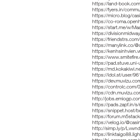
https://land-book.co
https://fyers.in/co
https://micro.blog/ca
https://co-roma.openhe
https://start.me/w/Ma
https://divisionmidwa
https://friendstrs.co
https://manylink.co/
https://kenhsinhvien
https://www.smitefire
https://pad.stuve.un
https://md.kokakiwi.
https://idol.st/user/
https://dev.muvizu.co
https://controlc.com
https://cdn.muvizu.co
http://jobs.emiogp.c
https://pads.zapf.in/
https://snippet.host/b
https://forum.m5stac
https://velog.io/@cas
http://simp.ly/p/Lvwn
https://linktaigo88.