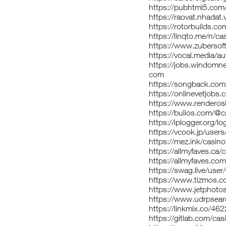
https://pubhtml5.co
https://raovat.nhada
https://rotorbuilds.co
https://linqto.me/n/c
https://www.zubersof
https://vocal.media/a
https://jobs.windomn
com
https://songback.com
https://onlinevetjobs
https://www.renderos
https://bulios.com/@
https://iplogger.org
https://vcook.jp/user
https://mez.ink/casin
https://allmyfaves.ca
https://allmyfaves.co
https://swag.live/u
https://www.tizmos.
https://www.jetphot
https://www.udrpsear
https://linkmix.co/46
https://gitlab.com/ca