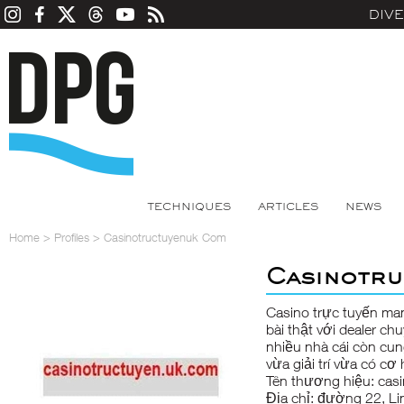
DIV
TECHNIQUES
ARTICLES
NEWS
Home
>
Profiles
>
Casinotructuyenuk Com
Casinotr
Casino trực tuyến
man
bài thật với dealer ch
nhiều nhà cái còn cun
vừa giải trí vừa có c
Tên thương hiệu: casi
Địa chỉ: đường 22, L