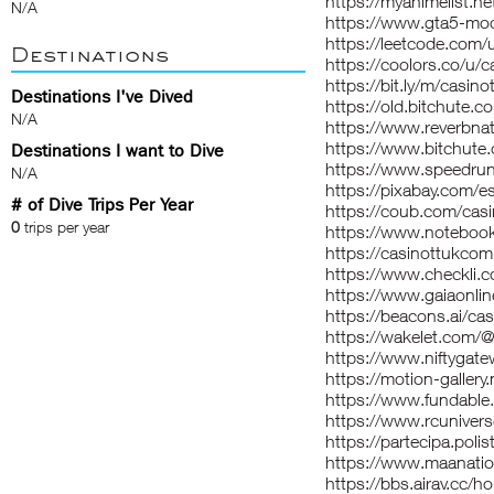
https://myanimelist.ne
N/A
https://www.gta5-mo
https://leetcode.com/
Destinations
https://coolors.co/u/
https://bit.ly/m/casin
Destinations I've Dived
https://old.bitchut
N/A
https://www.reverbna
https://www.bitchut
Destinations I want to Dive
https://www.speedru
N/A
https://pixabay.com/
# of Dive Trips Per Year
https://coub.com/cas
0
trips per year
https://www.noteboo
https://casinottukcom
https://www.checkli.
https://www.gaiaonli
https://beacons.ai/ca
https://wakelet.com/
https://www.niftygat
https://motion-galler
https://www.fundable
https://www.rcuniver
https://partecipa.poli
https://www.maanati
https://bbs.airav.c