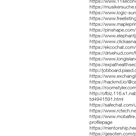
https://www.11second
https://musikersuche.
https://www.logic-su
https://www.freelisti
https://www.maplepr
https://pinshape.co
https://www.elephantj
https://www.clickasna
https://ekcochat.com
https://drivehud.com/
https://www.longislan
https://expathealthse
http://jobboard.piasd
https://www.exchang
https://hackmd.io/@c
https://roomstyler.co
http://ofbiz.116.s1.
td4941591.html
https://safechat.com
https://www.rctech.n
https://www.mobafire
profilepage
https://mentorship.h
https://gesoten.com/p