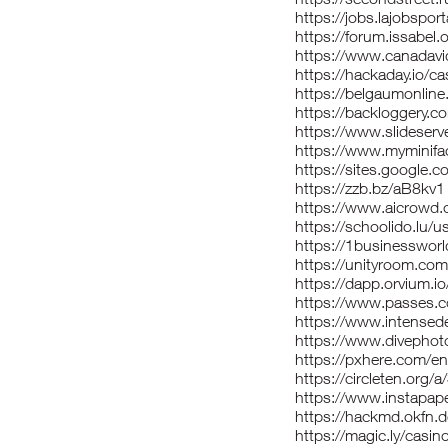
https://jobs.lajobspo
https://forum.issabel
https://www.canadavi
https://hackaday.io/
https://belgaumonline
https://backloggery.
https://www.slideser
https://www.myminifa
https://sites.google.
https://zzb.bz/aB8kv1
https://www.aicrowd.
https://schoolido.lu/
https://1businesswor
https://unityroom.com
https://dapp.orvium.i
https://www.passes.
https://www.intensed
https://www.divephot
https://pxhere.com/e
https://circleten.or
https://www.instapap
https://hackmd.okfn
https://magic.ly/casi