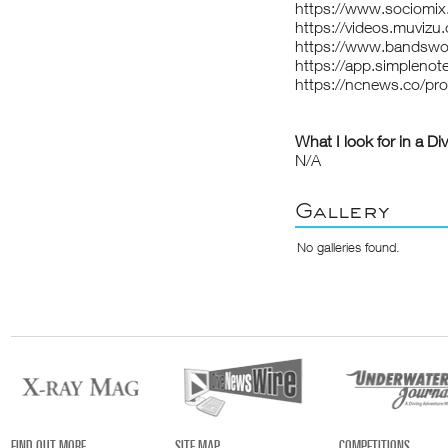
https://www.sociomix
https://videos.muvizu
https://www.bandswor
https://app.simpleno
https://ncnews.co/pro
What I look for in a Di
N/A
Gallery
No galleries found.