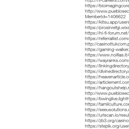
http://hi-careers.com
https://bioimagingcor
http://www.pueblosecr
MemberId=1406622
https://kitsu.app/use
https://prosinrefgi.wi
https://hi-fi-forum.ne
https://referrallist.co
http://casinottukco
https://gaming-walke
https://www.noifias.i
https://wayranks.com
https://linkingdirect
https://divinedirecto
https://heavenarticl
https://articlement.
https://hangoutshelp.
http://www.pueblosec
https://bwinglive.li
https://tamilculture.
https://seeusolutions
https://urlscan.io/r
https://zb3.org/casin
https://stepik.org/us