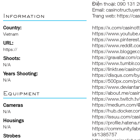
Điện thoại: 090 131 
Email: casinotructu
Information
Trang web:
https://ca
Country:
https://x.com/casino
https://www.youtube
Vietnam
https://www.pinterest
URL:
https://www.reddit.c
https://
https://www.blogger
https://gravatar.com/
Shoots:
https://www.tumblr.c
N/A
https://linktr.ee/casi
Years Shooting:
https://disqus.com/b
N/A
https://500px.com/p/
https://www.devianta
Equipment
https://about.me/cas
https://www.twitch.t
https://medium.com/
Cameras
https://hub.docker.c
N/A
https://issuu.com/ca
Housings
https://profile.hatena
N/A
https://community.fabr
id/1385757
Strobes