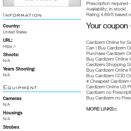
Prescription required 
Availability: In stock!
Information
Rating 4.69/5 based 
Your coupon
Country:
United States
URL:
Cardizem Online for S
https://
Can I Buy Cardizem On
Purchase Cardizem O
Shoots:
Buy Cardizem Online W
N/A
Cardizem Shopping Si
Years Shooting:
Buy Cardizem Online 
N/A
Buy Cardizem COD Ov
# Cheapest Cardizem
Equipment
Cardizem Online US 
Cardizem no Prescripti
Buy Cardizem no Pres
Cameras
N/A
MORE LINKS:::
Housings
N/A
Strobes