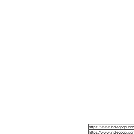
https://www.indiegogo.co
https://www.indiegogo.co