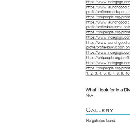
https://www.indiegogo.co
https://www.launchgood.co
profile/profile/order.tapenta
https://philpeople.org/prof
https://www.launchgood.co
profile/profile/buy.soma.onl
https://philpeople.org/profi
https://www.indiegogo.co
https://www.launchgood.co
profile/profile/buy.vicodin.
https://www.indiegogo.co
https://philpeople.org/profi
https://www.indiegogo.co
https://philpeople.org/profi
1
.
2
.
3
.
4
.
5
.
6
.
7
.
8
.
9
.
10
What I look for in a Di
N/A
Gallery
No galleries found.