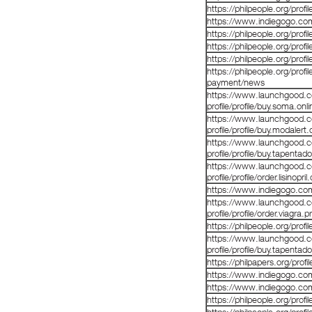
https://philpeople.org/prof
https://www.indiegogo.co
https://philpeople.org/profi
https://philpeople.org/profi
https://philpeople.org/profi
https://philpeople.org/profi
payment/news
https://www.launchgood.co
profile/profile/buy.soma.onl
https://www.launchgood.co
profile/profile/buy.modalert
https://www.launchgood.co
profile/profile/buy.tapentad
https://www.launchgood.co
profile/profile/order.lisinopril
https://www.indiegogo.co
https://www.launchgood.co
profile/profile/order.viagra.
https://philpeople.org/prof
https://www.launchgood.co
profile/profile/buy.tapentado
https://philpapers.org/prof
https://www.indiegogo.co
https://www.indiegogo.co
https://philpeople.org/pro