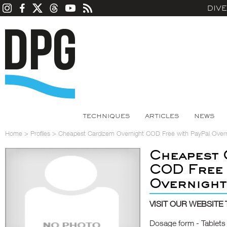
DIV
TECHNIQUES
ARTICLES
NEWS
Home
>
Profiles
>
Cheapest Cardizem Overnight COD Free with PayPal Overn
Cheapest 
COD Free 
Overnight
VISIT OUR WEBSITE 
Dosage form - Tablets