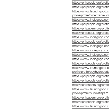
https://philpeople.org/pro
https://philpeople.org/prof
https://www.launchgood.co
profile/profile/order.xanax.o
https://www.indiegogo.co
https://philpeople.org/profil
https://philpapers.org/prof
https://philpeople.org/prof
https://www.indiegogo.co
https://philpeople.org/prof
https://www.indiegogo.co
https://www.indiegogo.co
https://www.indiegogo.co
https://www.indiegogo.co
https://philpeople.org/profi
https://www.launchgood.co
profile/profile/buy.hydrocod
https://philpeople.org/profi
https://philpeople.org/profi
https://philpapers.org/prof
https://www.launchgood.co
profile/profile/buy.diazepam
https://philpapers.org/prof
https://philpeople.org/profi
https://www.launchgood.com