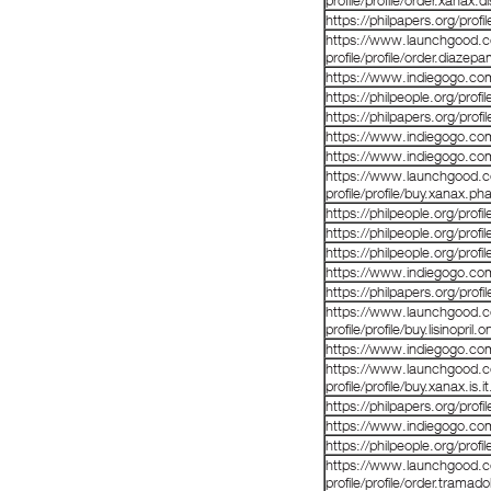
profile/profile/order.xanax.
https://philpapers.org/prof
https://www.launchgood.co
profile/profile/order.diazep
https://www.indiegogo.co
https://philpeople.org/prof
https://philpapers.org/prof
https://www.indiegogo.co
https://www.indiegogo.co
https://www.launchgood.co
profile/profile/buy.xanax.p
https://philpeople.org/prof
https://philpeople.org/prof
https://philpeople.org/pro
https://www.indiegogo.co
https://philpapers.org/prof
https://www.launchgood.co
profile/profile/buy.lisinopril
https://www.indiegogo.co
https://www.launchgood.co
profile/profile/buy.xanax.is.i
https://philpapers.org/prof
https://www.indiegogo.co
https://philpeople.org/prof
https://www.launchgood.co
profile/profile/order.tramado