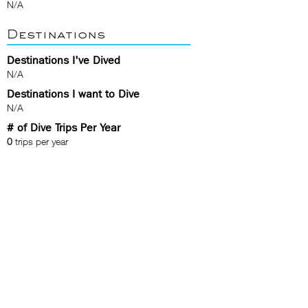
N/A
Destinations
Destinations I've Dived
N/A
Destinations I want to Dive
N/A
# of Dive Trips Per Year
0
trips per year