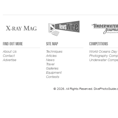
FIND OUT MORE
SITE MAP
COMPETITIONS
About Us
Techniques
World Oceans Day
Contact
Articles
Photography Compe
Advertise
News
Underwater Compet
Travel
Galleries
Equipment
Contests
© 2026. All Rights Reserved. DivePhotoGuide.