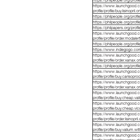
https://philpeople.org/pro
https://www.launchgood.co
profile/profile/buy.lisinopril.
https://philpeople.org/prof
https://philpeople.org/prof
https://philpapers.org/prof
https://www.launchgood.co
profile/profile/order.modale
https://philpeople.org/profil
https://www.indiegogo.co
https://www.launchgood.co
profile/profile/order.xanax.o
https://philpeople.org/prof
https://www.launchgood.co
profile/profile/buy.carisopro
https://www.launchgood.co
profile/profile/order.xanax.o
https://www.launchgood.co
profile/profile/buy.cheap.va
https://www.launchgood.co
profile/profile/buy.cheap.vi
https://www.launchgood.co
profile/profile/order.lisinopri
https://www.launchgood.co
profile/profile/buy.valium.wi
https://www.launchgood.co