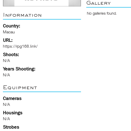
Gallery
No galleries found.
Information
Country:
Macau
URL:
https://rpg168.link/
Shoots:
N/A
Years Shooting:
N/A
Equipment
Cameras
N/A
Housings
N/A
Strobes