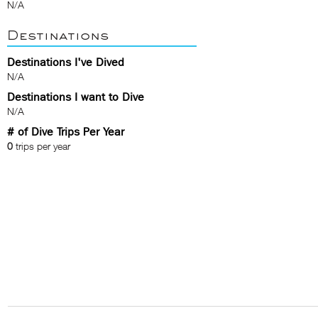
N/A
Destinations
Destinations I've Dived
N/A
Destinations I want to Dive
N/A
# of Dive Trips Per Year
0
trips per year