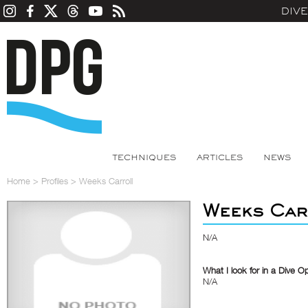
DIV
TECHNIQUES
ARTICLES
NEWS
Home
>
Profiles
>
Weeks Carroll
Weeks Car
N/A
What I look for in a Dive O
N/A