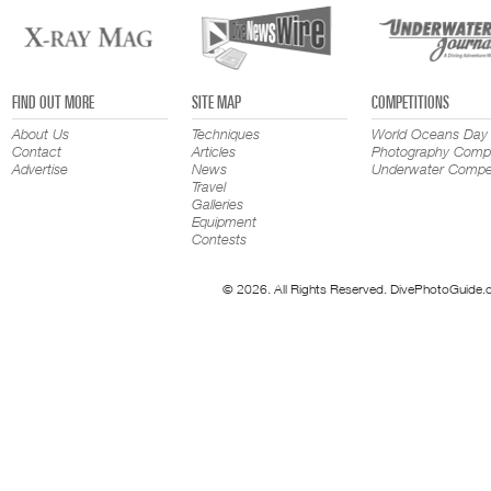
FIND OUT MORE
SITE MAP
COMPETITIONS
About Us
Techniques
World Oceans Day
Contact
Articles
Photography Compe
Advertise
News
Underwater Compet
Travel
Galleries
Equipment
Contests
© 2026. All Rights Reserved. DivePhotoGuide.