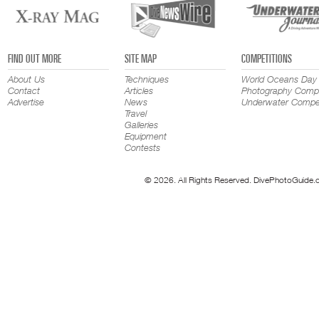
FIND OUT MORE
SITE MAP
COMPETITIONS
About Us
Techniques
World Oceans Day
Contact
Articles
Photography Compe
Advertise
News
Underwater Compet
Travel
Galleries
Equipment
Contests
© 2026. All Rights Reserved. DivePhotoGuide.