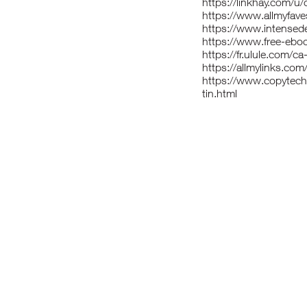
https://linkhay.com/u
https://www.allmyfav
https://www.intensed
https://www.free-ebo
https://fr.ulule.com/c
https://allmylinks.co
https://www.copytec
tin.html