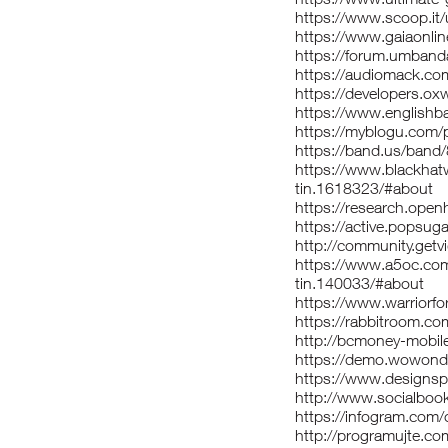
https://www.scoop.it
https://www.gaiaonli
https://forum.umband
https://audiomack.co
https://developers.o
https://www.englishba
https://myblogu.com/
https://band.us/band
https://www.blackha
tin.1618323/#about
https://research.op
https://active.popsug
http://community.get
https://www.a5oc.co
tin.140033/#about
https://www.warrior
https://rabbitroom.co
http://bcmoney-mobil
https://demo.wowond
https://www.designsp
http://www.socialboo
https://infogram.com
http://programujte.co