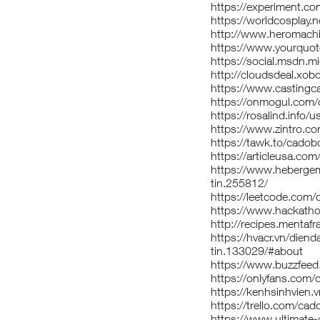
https://experiment.co
https://worldcosplay
http://www.heromachi
https://www.yourquot
https://social.msdn.m
http://cloudsdeal.xob
https://www.castingca
https://onmogul.com/
https://rosalind.info/
https://www.zintro.co
https://tawk.to/cado
https://articleusa.co
https://www.heberge
tin.255812/
https://leetcode.com/
https://www.hackatho
http://recipes.mentaf
https://hvacr.vn/die
tin.133029/#about
https://www.buzzfee
https://onlyfans.com/
https://kenhsinhvien
https://trello.com/ca
https://www.ultimate