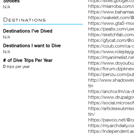
https://sites.google.
Strobes
https://miarroba.com
N/A
https://www.bahamasl
https://wakelet.com/
Destinations
https://www.gta5-mo
https://peatix.com/u
Destinations I've Dived
https://sketchfab.com
N/A
https://gfycat.com/@
Destinations I want to Dive
https://coub.com/ca-
https://www.roleplay
N/A
https://myanimelist.n
# of Dive Trips Per Year
https://www.doyoubu
0
trips per year
https://forum.dzpkne
https://penzu.com/pu
http://www.shadowe
tin
https://anchor.fm/ca-
https://www.drupalgo
https://social.microso
https://articlessubm
tin/
https://pawoo.net/@
https://my.archdaily.
https://independent.