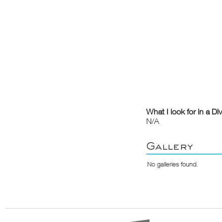
What I look for in a Di
N/A
Gallery
No galleries found.