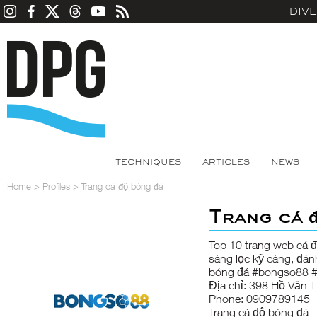
DIV
TECHNIQUES
ARTICLES
NEWS
Home
>
Profiles
>
Trang cá độ bóng đá
Trang cá 
Top 10 trang web cá 
sàng lọc kỹ càng, đán
bóng đá #bongso88 #
Địa chỉ: 398 Hồ Văn
Phone: 0909789145
Trang cá độ bóng đá