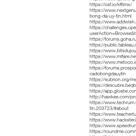
https://osf.io/kf6mx/
https://www.nextgen
bong-da-uy-tin.html
https://www.addwish
https://challenges.op
userAction=Browse&
https://forums.goha
https://public.tablea
https://www.bitsdujou
https://www.mifare.ne
https://www.metooo.i
https://forums.prosp
cadobongdauytin
https://subrion.org/m
https://descubre.beq
https://app.glosbe.c
http://hawkee.com/pr
https://www.techrum
tin.203723/#about
https://www.teachert
https://www.hackster.
https://www.speedru
https://roundme.com