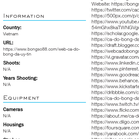
Website:
https://bon
https://twitter.com/c
Information
https://500px.com/p/
https://www.youtube
Country:
54mGhx8kaTWNGVgu
https://scholar.goog
Vietnam
https://ca-do-bong-da
URL:
https://draft.blogge
https://www.bongso88.com/web-ca-do-
https://webcadobong
bong-da-uy-tin
https://vi.gravatar.c
Shoots:
https://www.linkedin.
https://www.pinteres
N/A
https://www.goodrea
Years Shooting:
https://www.behance.
N/A
https://www.kickstart
https://dribbble.com/
Equipment
https://ca-do-bong-da
https://www.twitch.t
Cameras
https://www.flickr.co
N/A
https://about.me/ca-
https://www.diigo.co
Housings
https://foursquare.c
N/A
https://yarabook.com