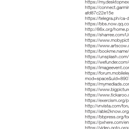
https://my.desktopne
https://connect.garm
afd87c22e15e
https://telegra.ph/ca
https://bbs.now.qq
http://86x.org/hom
https://sharree.com/
https://www.mobypic
https://www.artscow
https://bookme.name
https://unsplash.co
https://wefunder.com
https://imageevent.c
https://forum.mobile
mod=space&uid=8907
https://mymediads.co
https://www.bigpictu
https://www.tickaro
https://exercism.org/
http://vnvista.com/f
https://able2know.org
https://bbpress.org/f
https://pxhere.com/e
https://video.qoto.o