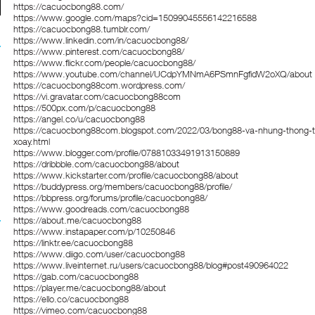
https://cacuocbong88.com/
https://www.google.com/maps?cid=15099045556142216588
https://cacuocbong88.tumblr.com/
https://www.linkedin.com/in/cacuocbong88/
https://www.pinterest.com/cacuocbong88/
https://www.flickr.com/people/cacuocbong88/
https://www.youtube.com/channel/UCdpYMNmA6PSmnFgfidW2oXQ/about
https://cacuocbong88com.wordpress.com/
https://vi.gravatar.com/cacuocbong88com
https://500px.com/p/cacuocbong88
https://angel.co/u/cacuocbong88
https://cacuocbong88com.blogspot.com/2022/03/bong88-va-nhung-thong-ti
xoay.html
https://www.blogger.com/profile/07881033491913150889
https://dribbble.com/cacuocbong88/about
https://www.kickstarter.com/profile/cacuocbong88/about
https://buddypress.org/members/cacuocbong88/profile/
https://bbpress.org/forums/profile/cacuocbong88/
https://www.goodreads.com/cacuocbong88
https://about.me/cacuocbong88
https://www.instapaper.com/p/10250846
https://linktr.ee/cacuocbong88
https://www.diigo.com/user/cacuocbong88
https://www.liveinternet.ru/users/cacuocbong88/blog#post490964022
https://gab.com/cacuocbong88
https://player.me/cacuocbong88/about
https://ello.co/cacuocbong88
https://vimeo.com/cacuocbong88