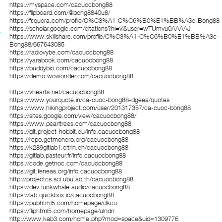
https://myspace.com/cacuocbong88
https://flipboard.com/@bong8840u8/
https://fr.quora.com/profile/C%C3%A1-C%C6%B0%E1%BB%A3c-Bong88
https://scholar.google.com/citations?hl=vi&user=wTUmvu0AAAAJ
https://www.skillshare.com/profile/C%C3%A1-C%C6%B0%E1%BB%A3c-
Bong88/667643085
https://radiovybe.com/cacuocbong88
https://yarabook.com/cacuocbong88
https://buddybio.com/cacuocbong88
https://demo.wowonder.com/cacuocbong88
https://vhearts.net/cacuocbong88
https://www.yourquote.in/ca-cuoc-bong88-dgeea/quotes
https://www.hikingproject.com/user/201317357/ca-cuoc-bong88
https://sites.google.com/view/cacuocbong88/
https://www.pearltrees.com/cacuocbong88
https://git.project-hobbit.eu/info.cacuocbong88
https://repo.getmonero.org/cacuocbong88
https://k289gitlab1.citrin.ch/cacuocbong88
https://gitlab.pasteur.fr/info.cacuocbong88
https://code.getnoc.com/cacuocbong88
https://git.feneas.org/info.cacuocbong88
http://projectcs.sci.ubu.ac.th/cacuocbong88
https://dev.funkwhale.audio/cacuocbong88
https://lab.quickbox.io/cacuocbong88
https://pubhtml5.com/homepage/dkcu
https://fliphtml5.com/homepage/ulndn
http://www.kab3.com/home.php?mod=space&uid=1309776