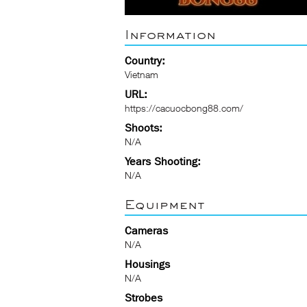
Information
Country:
Vietnam
URL:
https://cacuocbong88.com/
Shoots:
N/A
Years Shooting:
N/A
Equipment
Cameras
N/A
Housings
N/A
Strobes