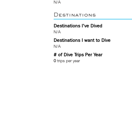
N/A
Destinations
Destinations I've Dived
N/A
Destinations I want to Dive
N/A
# of Dive Trips Per Year
0
trips per year