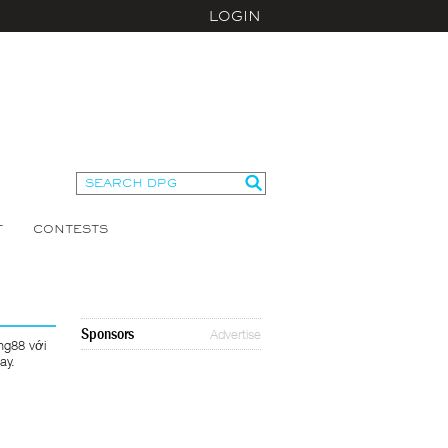
LOGIN
T
CONTESTS
Sponsors
Advertise
ng88 với
ay.