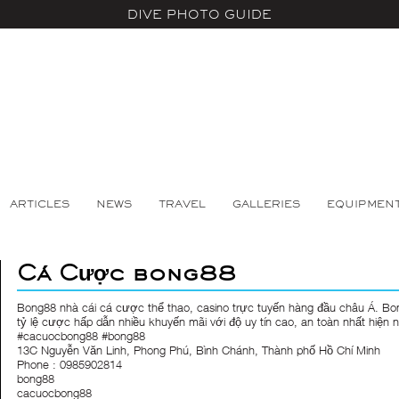
DIVE PHOTO GUIDE
ARTICLES
NEWS
TRAVEL
GALLERIES
EQUIPMEN
Cá Cược bong88
Bong88 nhà cái cá cược thể thao, casino trực tuyến hàng đầu châu Á. Bo
tỷ lệ cược hấp dẫn nhiều khuyến mãi với độ uy tín cao, an toàn nhất hiện n
#cacuocbong88 #bong88
13C Nguyễn Văn Linh, Phong Phú, Bình Chánh, Thành phố Hồ Chí Minh
Phone : 0985902814
bong88
cacuocbong88