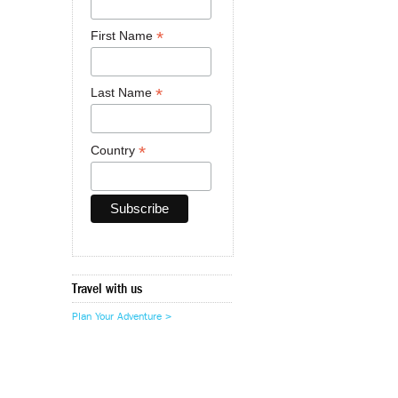
*
First Name
*
Last Name
*
Country
Travel with us
Plan Your Adventure >