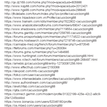
http://qx.dz169.com/home.php?mod=space&uid=805886
http://www.ksjy88.com/home.php?mod=space&uid=2012401
http://www.hgs99.com/home.php?mod=space&uid=298846
http://jfkdebate.com/forum/index.php?p=/profile/cacuocbong88
https://www.tripadvisor.com.vn/Profile/cacuocbong88
https://www.trainsim.com/vbts/member.php?522802-cacuocbong88
https://www.anabolicsteroidforums.com/members/69047-cacuocbong88
http://www.shadowera.com/member.php?119554-cacuocbong88
https://forums.giantitp.com/member.php?258765-cacuocbong88
https://forums.prosportsdaily.com/member.php?1174522-cacuocbong88
https://forums.hostsearch.com/member.php?219746-cacuocbong88
https://cannabis-med.org/french/forum/member.php?u=870546
https://fileforums.com/member.php?u=263084
https://forums.goha.ru/member.php?u=1484685
https://www.huntingnet.com/forum/members/cacuocbong88.html
https://www.rctech.net/forum/members/cacuocbong88-268497.html
https://ameblo.jp/cacuocbong88/entry-12730081256.html
http://www.effecthub.com/user/2150068
https://devpost.com/info-cacuocbong88
https://folkd.com/user/cacuocbong88
https://www.intensedebate.com/profiles/cacuocbong88com
http://www.authorstream.com/cacuocbong88/
https://sketchfab.com/cacuocbong88
https://qiita.com/cacuocbong88
https://connect.garmin.com/modern/profile/31322199-425e-42c2-a8c9-
25e1245bd4bd
https://www.bonanza.com/users/52046180/profile
https://os.mbed.com/users/cacuocbong88/