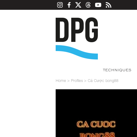
TECHNIQUES
Home
>
Profiles
>
Cá Cược bong88