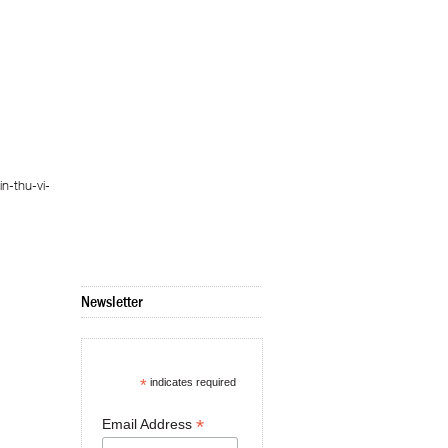
n-thu-vi-
Newsletter
*
indicates required
*
Email Address