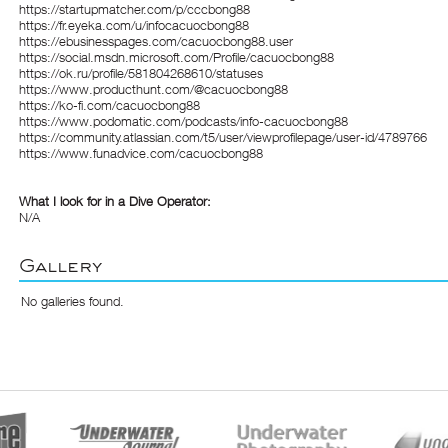
https://startupmatcher.com/p/cccbong88
https://fr.eyeka.com/u/infocacuocbong88
https://ebusinesspages.com/cacuocbong88.user
https://social.msdn.microsoft.com/Profile/cacuocbong88
https://ok.ru/profile/581804268610/statuses
https://www.producthunt.com/@cacuocbong88
https://ko-fi.com/cacuocbong88
https://www.podomatic.com/podcasts/info-cacuocbong88
https://community.atlassian.com/t5/user/viewprofilepage/user-id/4789766
https://www.funadvice.com/cacuocbong88
What I look for in a Dive Operator:
N/A
Gallery
No galleries found.