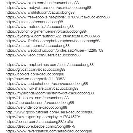
https://www.blurb.com/user/cacuocbong88
https://www.mobypicture.com/user/cacuocbong88
https://www.wishlistr.com/cacuocbong88
https://www.free-ebooks.net/profile/1378693/ca-cuoc-bong88
https://guides.co/p/cacuocbong88
https://www.metooo.io/u/cacuocbong88
https://subrion.org/members/info/cacuocbong88/
https://cycling74.com/author/6221bf9a5fd2fa13df86095b
https://www.lifeofpix.com/photographers/cacuocbong88/
https://pastebin.com/u/cacuocbong88
https://www.webtoolhub.com/profile.aspx?user=42295709
https://www.veoh.com/users/cacuocbong88
https://www.mapleprimes.com/users/cacuocbong88
https://gfycat.com/@cacuocbong88
https://coolors.co/u/cacuocbong88
http://hawkee.com/profile/1119982/
https://www.codechef.com/users/cacuocbong88
https://www.hulkshare.com/cacuocbong88
https://my.archdaily.com/us/@info-dot-cacuocbong88
https://dashburst.com/cacuocbong88
https://hub.docker.com/u/cacuocbong88
https://wefunder.com/cacuocbong88
http://www.good-tutorials.com/users/cacuocbong88
https://play.eslgaming.com/player/17841579/
https://pbase.com/cacuocbong88/profile
https://descubre.beqbe.com/p/bong88--5
https://www.reverbnation.com/artist/cacuocbong88