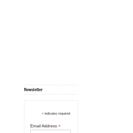
Newsletter
*
indicates required
*
Email Address