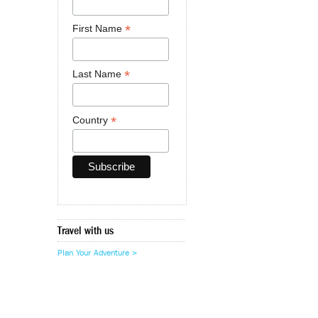
*
First Name
*
Last Name
*
Country
Travel with us
Plan Your Adventure >