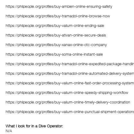
https://philpeople.org/profiles/buy-ambien-online-ensuring-safety
https://philpeople.org/profiles/buy-tramadol-online-browse-now
https://philpeople.org/profiles/buy-valium-online-ending-sale
https://philpeople.org/profiles/buy-ativan-online-secure-deals
https://philpeople.org/profiles/buy-xanax-online-otc-company
https://philpeople.org/profiles/buy-soma-online-instant-sale
https://philpeople.org/profiles/buy-tramadol-online-expedited-package-handli
https://philpeople.org/profiles/buy-tramadol-online-automated-delivery-syste
https://philpeople.org/profiles/buy-valium-online-fast-order-processing-system
https://philpeople.org/profiles/buy-valium-online-speedy-shipping-workflow
https://philpeople.org/profiles/buy-valium-online-timely-delivery-coordination
https://philpeople.org/profiles/buy-valium-online-punctual-shipment-operation
What I look for in a Dive Operator:
N/A