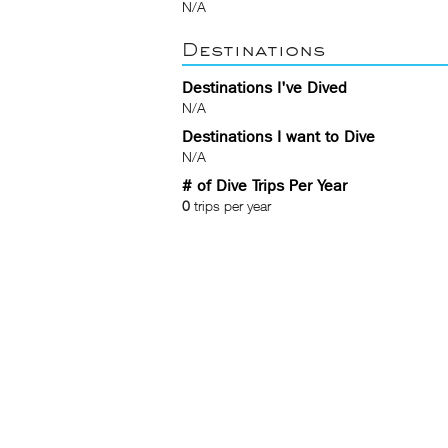
N/A
Destinations
Destinations I've Dived
N/A
Destinations I want to Dive
N/A
# of Dive Trips Per Year
0
trips per year