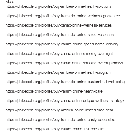
More -
https://philpeople.org/profiles/buy-ambien-online-health-solutions
https://philpeople.org/profiles/buy-tramadol-online-wellness-guarantee
https://philpeople.org/profiles/buy-xanax-online-wellness-services
https://philpeople.org/profiles/buy-tramadol-online-selective-access
https://philpeople.org/profiles/buy-valium-online-speed-home-delivery
https://philpeople.org/profiles/buy-xanax-online-shipping-overnight
https://philpeople.org/profiles/buy-xanax-online-shipping-overnight/news
https://philpeople.org/profiles/buy-ambien-online-health-program
https://philpeople.org/profiles/buy-tramadol-online-customized-well-being
https://philpeople.org/profiles/buy-valium-online-health-care
https://philpeople.org/profiles/buy-xanax-online-unique-wellness-strategy
https://philpeople.org/profiles/buy-ambien-online-limited-time-deal
https://philpeople.org/profiles/buy-tramadol-online-easily-accessible
https://philpeople.org/profiles/buy-valium-online-just-one-click