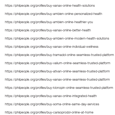
https://philpeople.org/profiles/buy-xanax-online-health-solutions
https://philpeople.org/profiles/buy-ambien-online-personalized-health
https://philpeople.org/profiles/buy-ambien-online-healthier-you
https://philpeople.org/profiles/buy-xanax-online-better-health
https://philpeople.org/profiles/buy-ambien-online-modern-health-solutions
https://philpeople.org/profiles/buy-xanax-online-individual-wellness
https://philpeople.org/profiles/buy-tramadol-online-seamless-trusted-platform
https://philpeople.org/profiles/buy-valium-online-seamless-trusted-platform
https://philpeople.org/profiles/buy-ativan-online-seamless-trusted-platform
https://philpeople.org/profiles/buy-xanax-online-seamless-trusted-platform
https://philpeople.org/profiles/buy-klonopin-online-seamless-trusted-platform
https://philpeople.org/profiles/buy-xanax-online-integrated-health
https://philpeople.org/profiles/buy-soma-online-same-day-services
https://philpeople.org/profiles/buy-carisoprodol-online-at-home