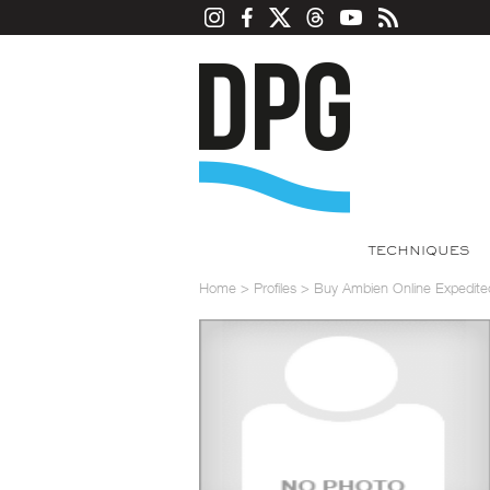
TECHNIQUES
Home
>
Profiles
>
Buy Ambien Online Expedited 