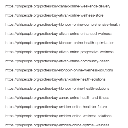
https://philpeople.org/profiles/buy-xanax-online-weekends-delivery
https://philpeople.org/profiles/buy-ativan-online-wellness-store
https://philpeople.org/profiles/buy-klonopin-online-comprehensive-health
https://philpeople.org/profiles/buy-ativan-online-enhanced-wellness
https://philpeople.org/profiles/buy-klonopin-online-health-optimization
https://philpeople.org/profiles/buy-ativan-online-progressive-wellness
https://philpeople.org/profiles/buy-ativan-online-community-health
https://philpeople.org/profiles/buy-klonopin-online-wellness-solutions
https://philpeople.org/profiles/buy-ativan-online-health-solutions
https://philpeople.org/profiles/buy-klonopin-online-health-solutions
https://philpeople.org/profiles/buy-xanax-online-health-and-fitness
https://philpeople.org/profiles/buy-ambien-online-healthier-future
https://philpeople.org/profiles/buy-ambien-online-wellness-solutions
https://philpeople.org/profiles/buy-ambien-online-optimal-wellness