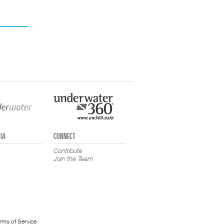
IA
CONNECT
Contribute
Join the Team
rms of Service