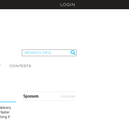
LOGIN
T
CONTESTS
Sponsors
Advertise
elivery
 faster
king it