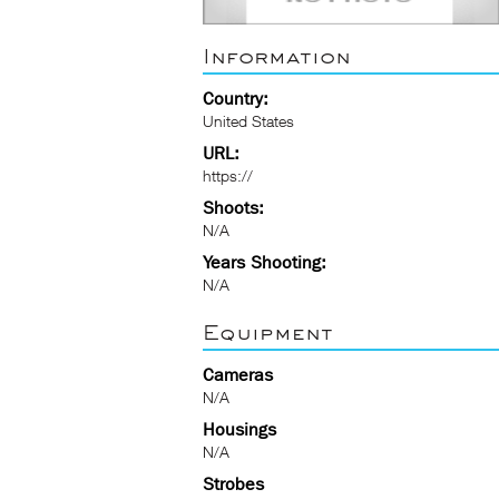
Information
Country:
United States
URL:
https://
Shoots:
N/A
Years Shooting:
N/A
Equipment
Cameras
N/A
Housings
N/A
Strobes