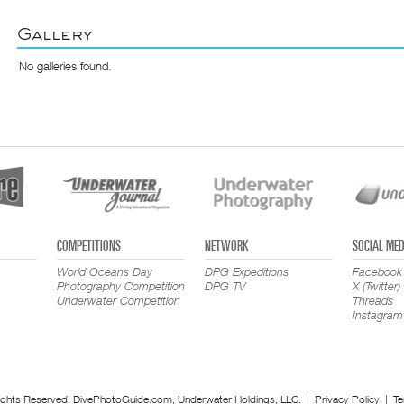
Gallery
No galleries found.
COMPETITIONS
NETWORK
SOCIAL MED
World Oceans Day
DPG Expeditions
Facebook
Photography Competition
DPG TV
X (Twitter)
Underwater Competition
Threads
Instagram
ights Reserved. DivePhotoGuide.com, Underwater Holdings, LLC. |
Privacy Policy
|
Te