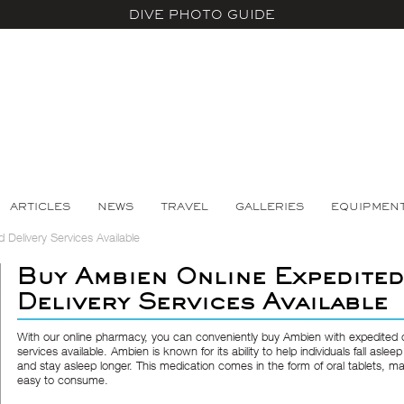
DIVE PHOTO GUIDE
ARTICLES
NEWS
TRAVEL
GALLERIES
EQUIPMEN
Delivery Services Available
Buy Ambien Online Expedited
Delivery Services Available
With our online pharmacy, you can conveniently buy Ambien with expedited d
services available. Ambien is known for its ability to help individuals fall asleep
and stay asleep longer. This medication comes in the form of oral tablets, ma
easy to consume.