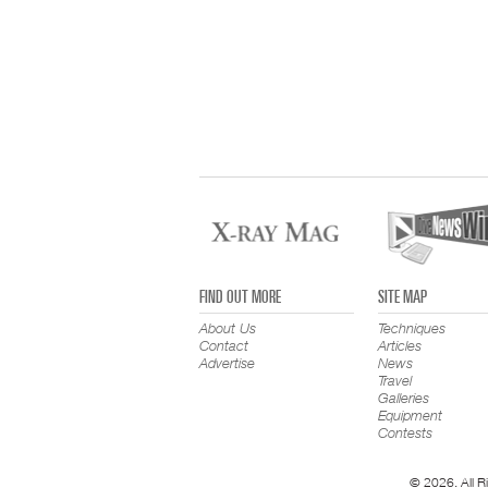
FIND OUT MORE
SITE MAP
About Us
Techniques
Contact
Articles
Advertise
News
Travel
Galleries
Equipment
Contests
© 2026. All R