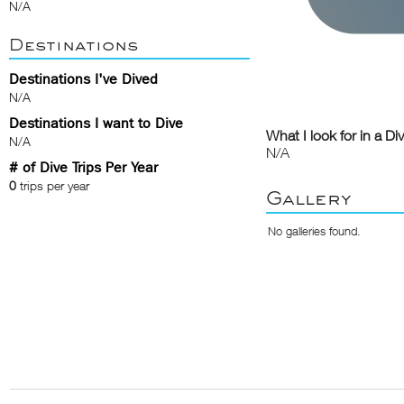
N/A
Destinations
Destinations I've Dived
N/A
Destinations I want to Dive
What I look for in a Di
N/A
N/A
# of Dive Trips Per Year
0
trips per year
Gallery
No galleries found.