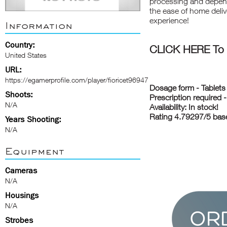
processing and depend
the ease of home deliv
experience!
Information
Country:
CLICK HERE To B
United States
URL:
https://egamerprofile.com/player/fioricet96947
Dosage form - Tablets
Shoots:
Prescription required 
N/A
Availability: In stock!
Rating 4.79297/5 bas
Years Shooting:
N/A
Equipment
Cameras
N/A
Housings
N/A
Strobes