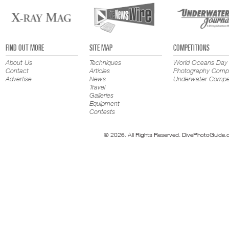
FIND OUT MORE
SITE MAP
COMPETITIONS
About Us
Techniques
World Oceans Day
Contact
Articles
Photography Compe
Advertise
News
Underwater Compet
Travel
Galleries
Equipment
Contests
© 2026. All Rights Reserved. DivePhotoGuide.