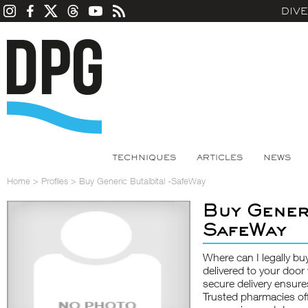
DIV
TECHNIQUES
ARTICLES
NEWS
Home
>
Profiles
>
Buy Generic Butalbital -SafeWay
Buy Gener
SafeWay
Where can I legally buy
delivered to your door
secure delivery ensure
Trusted pharmacies off