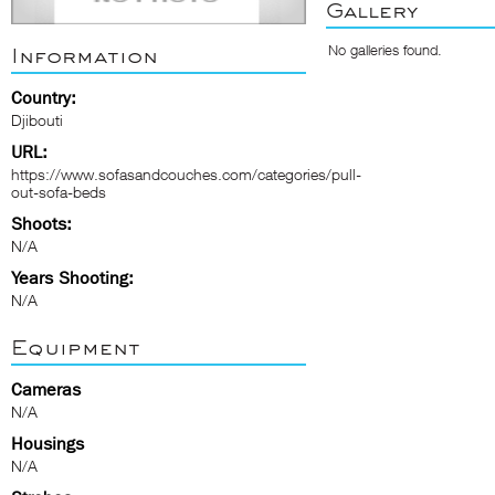
Gallery
No galleries found.
Information
Country:
Djibouti
URL:
https://www.sofasandcouches.com/categories/pull-
out-sofa-beds
Shoots:
N/A
Years Shooting:
N/A
Equipment
Cameras
N/A
Housings
N/A