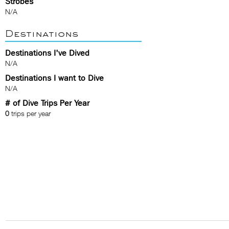
Strobes
N/A
Destinations
Destinations I've Dived
N/A
Destinations I want to Dive
N/A
# of Dive Trips Per Year
0
trips per year