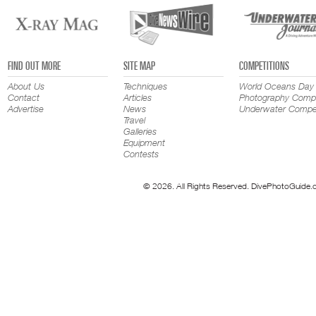
FIND OUT MORE
SITE MAP
COMPETITIONS
About Us
Techniques
World Oceans Day
Contact
Articles
Photography Compe
Advertise
News
Underwater Compet
Travel
Galleries
Equipment
Contests
© 2026. All Rights Reserved. DivePhotoGuide.