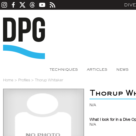
DIV
TECHNIQUES
ARTICLES
NEWS
Home
>
Profiles
>
Thorup Whitaker
Thorup Wh
N/A
What I look for in a Dive O
N/A