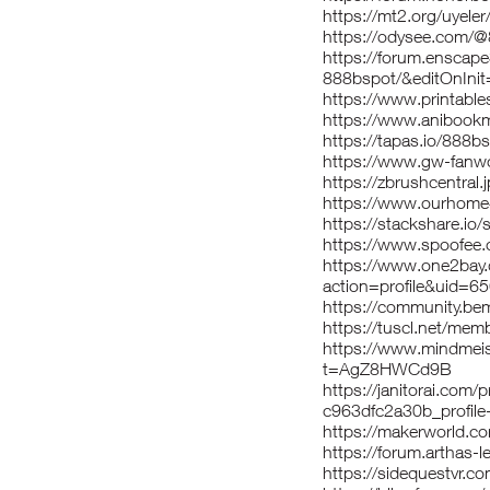
https://mt2.org/uyel
https://odysee.com/
https://forum.enscap
888bspot/&editOnInit
https://www.printab
https://www.anibook
https://tapas.io/888b
https://www.gw-fanw
https://zbrushcentral
https://www.ourhome
https://stackshare.io
https://www.spoofee
https://www.one2bay
action=profile&uid=6
https://community.b
https://tuscl.net/me
https://www.mindmei
t=AgZ8HWCd9B
https://janitorai.com/
c963dfc2a30b_profile
https://makerworld.c
https://forum.arthas-
https://sidequestvr.