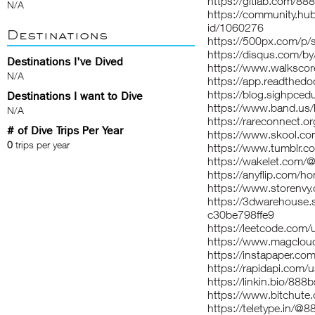
https://gitlab.com/88
N/A
https://community.hub
id/1060276
Destinations
https://500px.com/p
https://disqus.com/b
Destinations I've Dived
https://www.walksco
N/A
https://app.readthedo
https://blog.sighpce
Destinations I want to Dive
https://www.band.us
N/A
https://rareconnect.o
# of Dive Trips Per Year
https://www.skool.c
0
trips per year
https://www.tumblr.
https://wakelet.com/
https://anyflip.com/h
https://www.storenvy
https://3dwarehouse
c30be798ffe9
https://leetcode.com/
https://www.magclou
https://instapaper.co
https://rapidapi.com
https://linkin.bio/888
https://www.bitchut
https://teletype.in/@