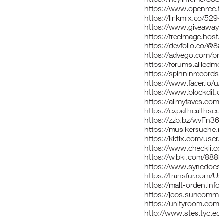
https://www.openrec.
https://linkmix.co/52
https://www.giveaway
https://freeimage.hos
https://devfolio.co/
https://advego.com/pr
https://forums.allie
https://spinninrecord
https://www.facer.io/
https://www.blockdit
https://allmyfaves.co
https://expathealthse
https://zzb.bz/wvFn36
https://musikersuche.
https://kktix.com/us
https://www.checkli.
https://wibki.com/88
https://www.syncdocs
https://transfur.com/
https://malt-orden.in
https://jobs.suncomm
https://unityroom.co
http://www.stes.tyc.e