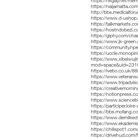
https://hkgay.net/me
https://naijamatta.c
http://bbs.medicalf
https://www.d-ushop
https://talkmarkets.
https://hostndobezi.
https://giphy.com/ch
https://www.jk-green
https://community.hp
https://uccle.monopini
https://www.xibeiwuj
mod=space&uid=2310
https://ivebo.co.uk/8
https://www.veteransc
https://www.tripadvis
https://creativemorni
https://notionpress.
https://www.science
https://participer.loire
https://bbs.mofang
https://www.demilked
https://www.ekademi
https://chillspot1.co
https://drivehud.com