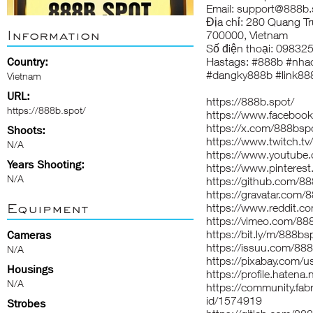
Email: support@888b.
Địa chỉ: 280 Quang T
Information
700000, Vietnam
Số điện thoại: 09832
Country:
Hastags: #888b #nha
#dangky888b #link88
Vietnam
URL:
https://888b.spot/
https://888b.spot/
https://www.faceboo
https://x.com/888bsp
Shoots:
https://www.twitch.t
N/A
https://www.youtube
Years Shooting:
https://www.pinterest
N/A
https://github.com/8
https://gravatar.com/
Equipment
https://www.reddit.c
https://vimeo.com/88
https://bit.ly/m/888bs
Cameras
https://issuu.com/88
N/A
https://pixabay.com/
Housings
https://profile.hatena
N/A
https://community.fabr
id/1574919
Strobes