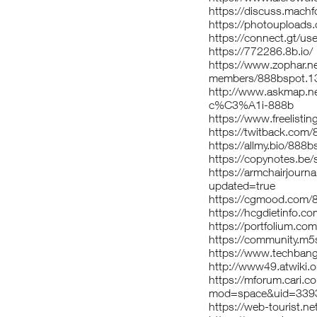
https://discuss.mach
https://photouploads
https://connect.gt/us
https://772286.8b.io/
https://www.zophar.n
members/888bspot.1
http://www.askmap.n
c%C3%A1i-888b
https://www.freelisti
https://twitback.com
https://allmy.bio/888b
https://copynotes.be
https://armchairjourn
updated=true
https://cgmood.com/
https://hcgdietinfo.
https://portfolium.co
https://community.m5
https://www.techban
http://www49.atwiki.
https://mforum.cari.
mod=space&uid=3393
https://web-tourist.