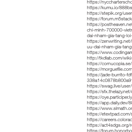
https://nycchartersc
https://kumu.io/888b
https://stepik.org/us
https://forum.m5stac
https://postheaven.n
chi-minh-700000-viet
dai-nham-gia-tang-loi
https://zenwriting.ne
uu-dai-nham-gia-tang-
https://www.codinga
http://tkdlab.com/wik
https://cornucopia.se
https://morguefile.co
https://jade-burrito-fd
338a14c0878b800a91
https://swag.live/u
https://sfx.thelazy.ne
https://oye.participer.l
https://app.daily.dev/
https://www.slmath.o
https://etextpad.com
https://careers.color
https://act4sdgs.org/
https://forum.honor