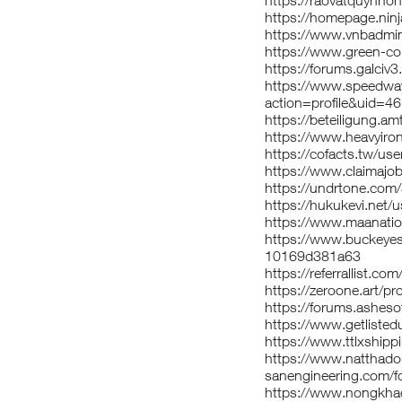
https://raovatquynho
https://homepage.nin
https://www.vnbadmi
https://www.green-co
https://forums.galci
https://www.speedwa
action=profile&uid=4
https://beteiligung.am
https://www.heavyiro
https://cofacts.tw/us
https://www.claimajo
https://undrtone.com
https://hukukevi.net/
https://www.maanati
https://www.buckeye
10169d381a63
https://referrallist.co
https://zeroone.art/pr
https://forums.asheso
https://www.getlisted
https://www.ttlxship
https://www.natthado
sanengineering.com/
https://www.nongkha