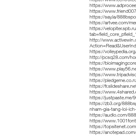
https://www.adproce
https://www.friend0
https://say.la/888bspo
https://artvee.com/me
https://velopiter.spb.
tab=field_core_pfield_
http://www.activewin
Action=Read&UserIn
https://volleypedia.
http://pcsq28.com/
https://bioimagingco
https://www.play56
https://www.tripadvis
https://pledgeme.co.n
https://fr.slideshare
https://www.4shared
https://justpaste.me/
https://zb3.org/888bs
nham-gia-tang-loi-ich
https://audio.com/88
https://www.1001fon
https://topsitenet.co
https://anotepad.com