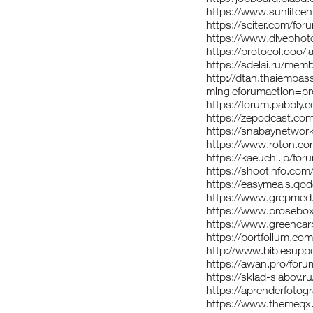
https://www.sunlitcen
https://sciter.com/fo
https://www.divepho
https://protocol.ooo/
https://sdelai.ru/mem
http://dtan.thaiembas
mingleforumaction=pr
https://forum.pabbl
https://zepodcast.co
https://snabaynetwork
https://www.roton.co
https://kaeuchi.jp/fo
https://shootinfo.co
https://easymeals.qod
https://www.grepmed
https://www.prosebo
https://www.greencar
https://portfolium.co
http://www.biblesupp
https://awan.pro/for
https://sklad-slabov.
https://aprenderfotogr
https://www.themeqx