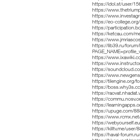
https://idol.st/user/
https://www.thetriu
https://www.investag
https://eo-college.o
https://participation.b
https://ketcau.com/
https://www.jmriascos
https://lib39.ru/forum
PAGE_NAME=profile_
https://www.ixawiki.c
https://www.instruct
https://soundcloud.
https://www.newgens
https://tilengine.org
https://boss.why3s
https://raovat.nhada
https://commu.nosv.o
https://learningapps
https://upuge.com/8
https://www.rcmx.net
https://webyourself.e
https://killtv.me/user
https://haval-forum.r