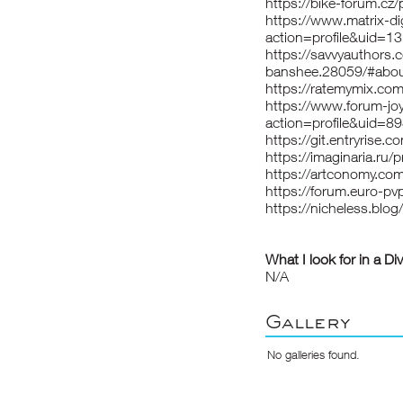
https://bike-forum.cz/
https://www.matrix-d
action=profile&uid=1
https://savvyauthors
banshee.28059/#abo
https://ratemymix.co
https://www.forum-j
action=profile&uid=8
https://git.entryrise.
https://imaginaria.ru/
https://artconomy.com
https://forum.euro-p
https://nicheless.blo
What I look for in a Di
N/A
Gallery
No galleries found.