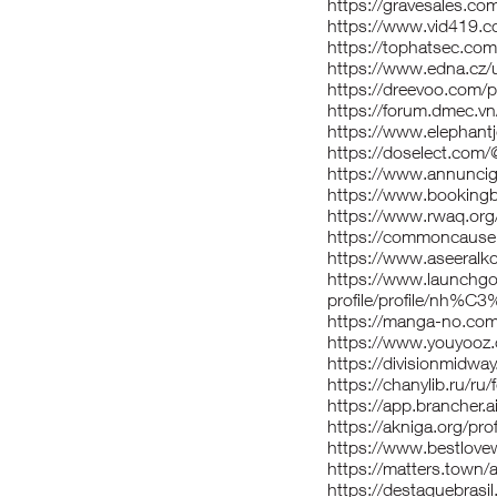
https://gravesales.co
https://www.vid419
https://tophatsec.co
https://www.edna.cz/u
https://dreevoo.com/
https://forum.dmec.
https://www.elephantj
https://doselect.co
https://www.annuncigra
https://www.booking
https://www.rwaq.org
https://commoncause.
https://www.aseeralko
https://www.launchgo
profile/profile/nh%
https://manga-no.com
https://www.youyooz.
https://divisionmidwa
https://chanylib.ru/ru
https://app.brancher.
https://akniga.org/pr
https://www.bestlove
https://matters.town
https://destaquebras