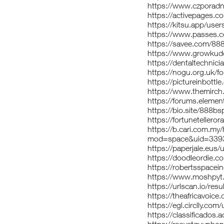
https://www.czporadn
https://activepages.c
https://kitsu.app/use
https://www.passes.
https://savee.com/88
https://www.growku
https://dentaltechnic
https://nogu.org.uk/f
https://pictureinbottl
https://www.themirch
https://forums.eleme
https://bio.site/888bs
https://fortunetellero
https://b.cari.com.m
mod=space&uid=3393
https://paperjale.eus
https://doodleordie.c
https://robertsspacei
https://www.moshpyt
https://urlscan.io/re
https://theafricavoice
https://egl.circlly.co
https://classific