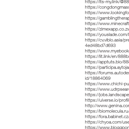
https://its-my.link/@
https://congdongma
https://www.lookingfo
https://gamblingthera
https://www.minecraft-
https://zimexapp.co.
https://youslade.com
https://cv.viblo.asia
4ed48bd7d693
https://www.myebook
https://lit.link/en/888
https://apptuts.bio/
https://participa.aytoj
https://forums.autode
id/18864069
https://www.chichi-p
https://www.udrpsea
https://jobs.landscap
https://uiverse.io/pro
http://www.genina.co
https://biomolecula.r
https://fora.babinet.
https://chyoa.com/us
https://www.bloggpor