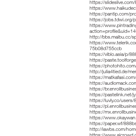
https://slideslive.co
https://www.haikudec
https://pantip.com/pr
https://jobs.tdwi.org
https://www.pintrad
action=profile&uid=1
http://bbs.maibu.cc/
https://www.telerik.
75b08d755ccb
https://viblo.asia/p
https://paste.toolfor
https://photohito.com
http://julia4tied.de/
https://matkafasi.co
https://audiomack.c
https://br.enrollbusi
https://pastelink.net/
https://luvly.co/users
https://pl.enrollbusi
https://mx.enrollbus
https://www.okaywa
https://paper.wf/888b
http://iawbs.com/h
https://www.aicrowd.