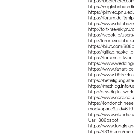
https://bookmeter.co
https://englishshared
https://pimrec.pnu.ed
https://forum.delftshi
https://www.databaze-
http://fort-raevskiy.r
https://vcook.jp/user
http://forum.vodobox
https://biiut.com/888
https://gitlab.haskell
https://forums.offwo
https://www.weddingv
https://www.fanart-cen
https://www.99freela
https://beteiligung.st
https://mathlog.info
http://newdigital-wo
https://www.corc.co.
https://londonchine
mod=space&uid=6191
https://www.efunda.
Usr=888bspot
https://www.longislan
https://f319.com/me