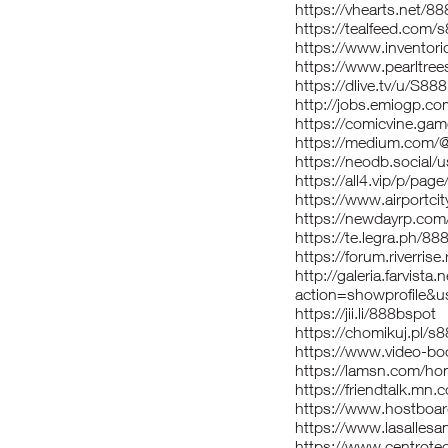
https://vhearts.net/8
https://tealfeed.com/
https://www.inventorid
https://www.pearltre
https://dlive.tv/u/S88
http://jobs.emiogp.c
https://comicvine.gam
https://medium.com/
https://neodb.social/
https://all4.vip/p/pa
https://www.airport
https://newdayrp.co
https://te.legra.ph/8
https://forum.riverri
http://galeria.farvist
action=showprofile&
https://jii.li/888bspot
https://chomikuj.pl/s
https://www.video-b
https://lamsn.com/
https://friendtalk.m
https://www.hostboa
https://www.lasallesan
https://www.centrotec