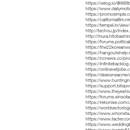
https://velog.io/@888
https://www.dailymot
https://promosimple
https://californiafilm
https://tempel.in/vie
http://techou.jp/inde
http://mura.hitobashi
https://forums.politi
https://the22koreanwa
https://hangoutshelp
https://ncnews.co/pro
https://infinitebacklo
https://onlinevetjobs
https://desksnear.me
https://www.hunting
https://support.bits
https://www.theyeshi
https://forums.sinso
https://rekonise.com
https://worldvectorlo
https://www.xmonsta
https://www.tacter.
https://www.wedding
https://www.joomla51