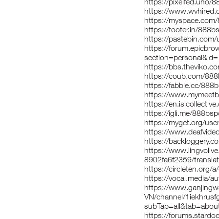
https://pixelfed.uno/
https://www.wvhired.
https://myspace.com
https://tooter.in/888b
https://pastebin.com
https://forum.epicbro
section=personal&id
https://bbs.theviko
https://coub.com/888
https://fabble.cc/888
https://www.mymeet
https://en.islcollecti
https://igli.me/888bsp
https://myget.org/us
https://www.deafvideo
https://backloggery.
https://www.lingvoli
8902fa6f2359/translat
https://circleten.or
https://vocal.media/
https://www.ganjingwo
VN/channel/1iekhrus
subTab=all&tab=abou
https://forums.stardo