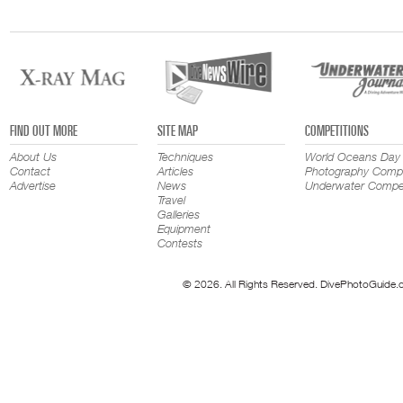
FIND OUT MORE
SITE MAP
COMPETITIONS
About Us
Techniques
World Oceans Day
Contact
Articles
Photography Compe
Advertise
News
Underwater Compet
Travel
Galleries
Equipment
Contests
© 2026. All Rights Reserved. DivePhotoGuide.