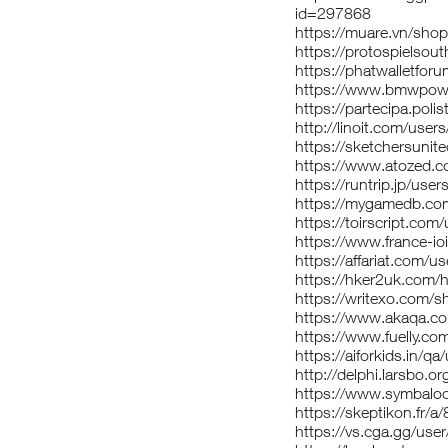
id=297868
https://muare.vn/sh
https://protospielso
https://phatwalletfo
https://www.bmwpowe
https://partecipa.poli
http://linoit.com/use
https://sketchersunit
https://www.atozed.c
https://runtrip.jp/use
https://mygamedb.com
https://toirscript.co
https://www.france-i
https://affariat.com/u
https://hker2uk.co
https://writexo.com/s
https://www.akaqa.c
https://www.fuelly.co
https://aiforkids.in/q
http://delphi.larsbo.o
https://www.symbalo
https://skeptikon.fr/
https://vs.cga.gg/use