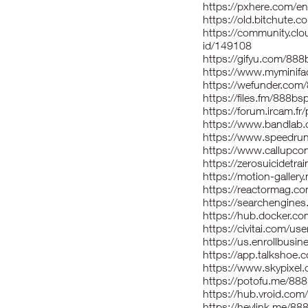
https://pxhere.com/e
https://old.bitchute
https://community.clo
id/149108
https://gifyu.com/888
https://www.myminifa
https://wefunder.com
https://files.fm/888bsp
https://forum.ircam.fr
https://www.bandlab
https://www.speedru
https://www.callupco
https://zerosuicidetra
https://motion-galler
https://reactormag.c
https://searchengine
https://hub.docker.c
https://civitai.com/us
https://us.enrollbus
https://app.talkshoe
https://www.skypixel
https://potofu.me/88
https://hub.vroid.co
https://heylink.me/88