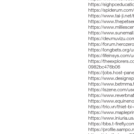
https://sighpceducat
https://spiderum.com
https://www.tai-ji.n
https://www.thepets
https://www.milliesc
https://www.sunemal
https://dev.muvizu.co
https://forum.heroze
https://longbets.org/
https://lifeinsys.com
https://theexplorers
0982bc476b06
https://jobs.host-pan
https://www.designsp
https://www.betmma.
https://iszene.com/u
https://www.reverbnat
https://www.equinen
https://trio.vn/thiet-
https://www.maplepr
https://www.iniuria
https://bbs.t-firefl
https://profile.sampo