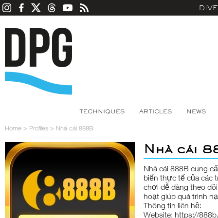
DIV
TECHNIQUES
ARTICLES
NEWS
Home
>
Profiles
>
Nhà cái 888B
Nhà cái 
Nhà cái
888B
cung cấp
biến thực tế của các t
chơi dễ dàng theo dõi 
hoạt giúp quá trình n
Thông tin liên hệ:
Website:
https://888b