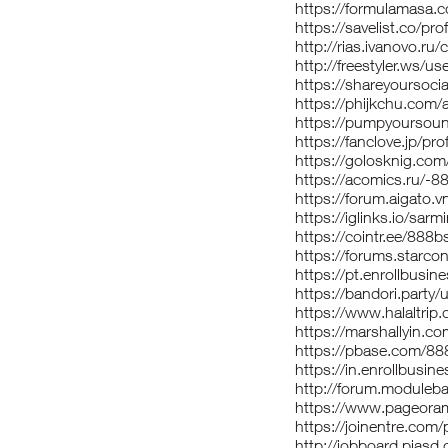
https://formulamasa.
https://savelist.co/pr
http://rias.ivanovo.ru
http://freestyler.ws/
https://shareyoursoc
https://phijkchu.com
https://pumpyoursou
https://fanclove.jp/pro
https://golosknig.com
https://acomics.ru/-8
https://forum.aigato.
https://iglinks.io/sa
https://cointr.ee/888b
https://forums.starco
https://pt.enrollbus
https://bandori.party
https://www.halaltrip
https://marshallyin.
https://pbase.com/88
https://in.enrollbusi
http://forum.moduleb
https://www.pageor
https://joinentre.com/
http://jobboard.piasd