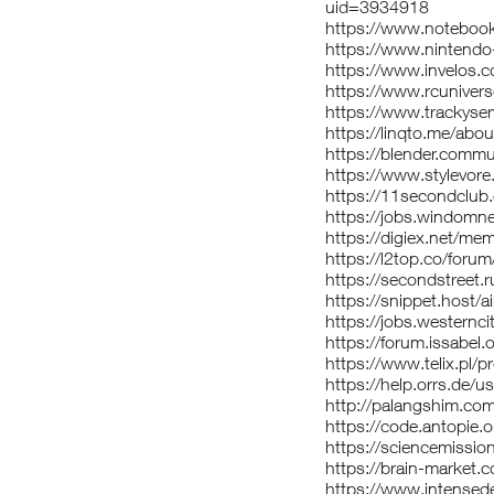
uid=3934918
https://www.notebook
https://www.nintendo
https://www.invelos.
https://www.rcunive
https://www.trackyser
https://linqto.me/abo
https://blender.comm
https://www.stylevor
https://11secondclub
https://jobs.windomn
https://digiex.net/m
https://l2top.co/for
https://secondstreet.r
https://snippet.host/ai
https://jobs.westernc
https://forum.issabel
https://www.telix.pl/p
https://help.orrs.de/
http://palangshim.co
https://code.antopie.
https://sciencemissio
https://brain-market
https://www.intense