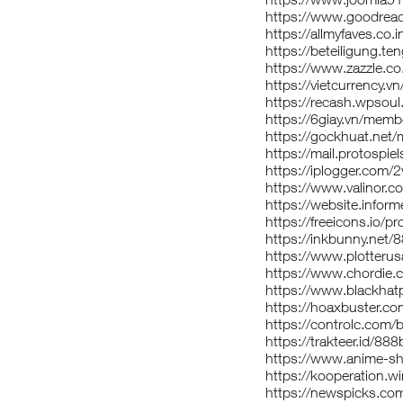
https://www.goodre
https://allmyfaves.co.
https://beteiligung.te
https://www.zazzle.
https://vietcurrency
https://recash.wpsoul
https://6giay.vn/mem
https://gockhuat.ne
https://mail.protospi
https://iplogger.com/
https://www.valinor.
https://website.infor
https://freeicons.io/p
https://inkbunny.net/
https://www.plotterusa
https://www.chordie.
https://www.blackha
https://hoaxbuster.c
https://controlc.com
https://trakteer.id/88
https://www.anime-s
https://kooperation.wi
https://newspicks.co