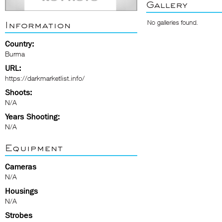
Gallery
No galleries found.
Information
Country:
Burma
URL:
https://darkmarketlist.info/
Shoots:
N/A
Years Shooting:
N/A
Equipment
Cameras
N/A
Housings
N/A
Strobes