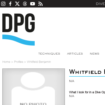
DIV
TECHNIQUES
ARTICLES
NEWS
Home
>
Profiles
>
Whitfield Benjamin
Whitfield
N/A
What I look for in a Dive O
N/A