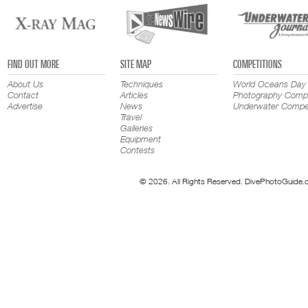
FIND OUT MORE
SITE MAP
COMPETITIONS
About Us
Techniques
World Oceans Day
Contact
Articles
Photography Compe
Advertise
News
Underwater Compet
Travel
Galleries
Equipment
Contests
© 2026. All Rights Reserved. DivePhotoGuide.