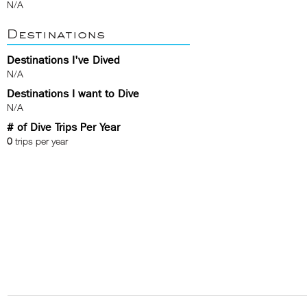
N/A
Destinations
Destinations I've Dived
N/A
Destinations I want to Dive
N/A
# of Dive Trips Per Year
0
trips per year