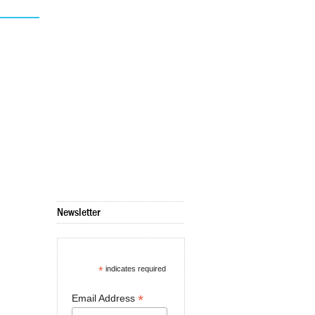
Newsletter
*
indicates required
*
Email Address