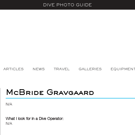
DIVE PHOTO GUIDE
ARTICLES
NEWS
TRAVEL
GALLERIES
EQUIPMEN
McBride Gravgaard
N/A
What I look for in a Dive Operator:
N/A