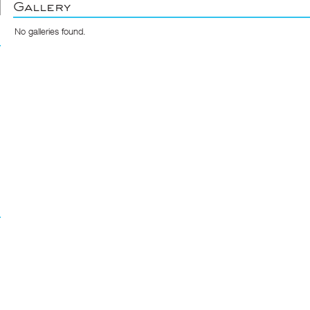
Gallery
No galleries found.