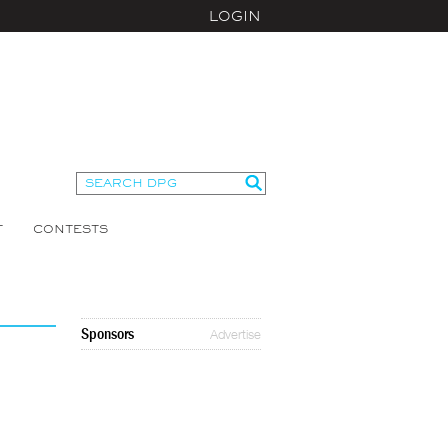
LOGIN
T
CONTESTS
Sponsors
Advertise