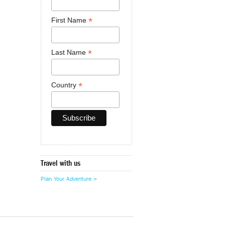
*
First Name
*
Last Name
*
Country
Travel with us
Plan Your Adventure >