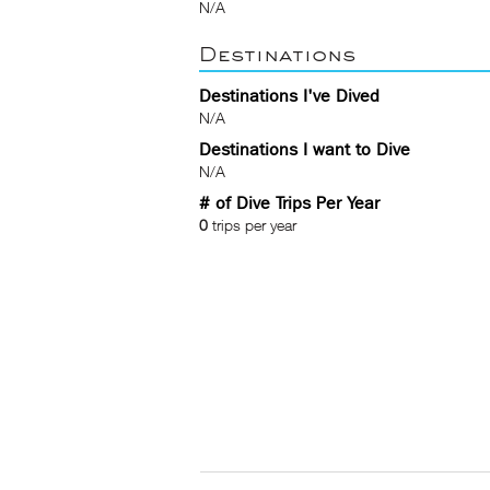
N/A
Destinations
Destinations I've Dived
N/A
Destinations I want to Dive
N/A
# of Dive Trips Per Year
0
trips per year