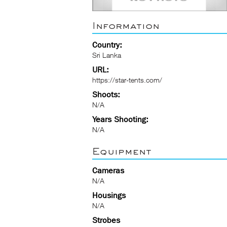
Information
Country:
Sri Lanka
URL:
https://star-tents.com/
Shoots:
N/A
Years Shooting:
N/A
Equipment
Cameras
N/A
Housings
N/A
Strobes