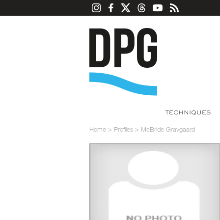
TECHNIQUES
Home
>
Profiles
>
McBride Gravgaard