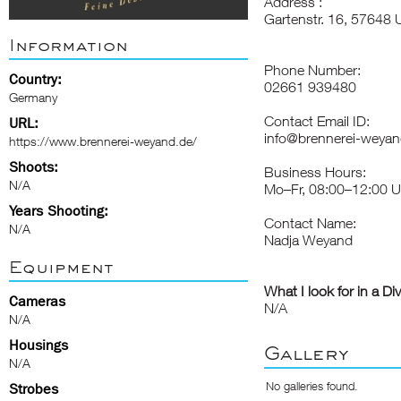
Address :
Gartenstr. 16, 57648
Information
Phone Number:
Country:
02661 939480
Germany
Contact Email ID:
URL:
info@brennerei-weyan
https://www.brennerei-weyand.de/
Shoots:
Business Hours:
N/A
Mo–Fr, 08:00–12:00 U
Years Shooting:
Contact Name:
N/A
Nadja Weyand
Equipment
What I look for in a Di
Cameras
N/A
N/A
Housings
Gallery
N/A
No galleries found.
Strobes