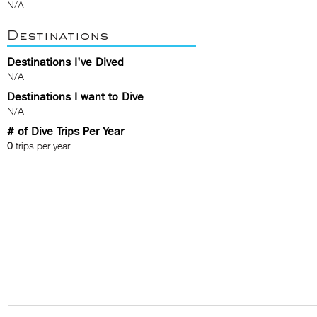
N/A
Destinations
Destinations I've Dived
N/A
Destinations I want to Dive
N/A
# of Dive Trips Per Year
0
trips per year