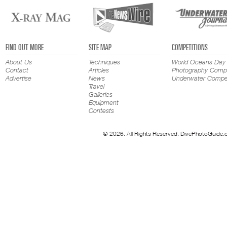
FIND OUT MORE
SITE MAP
COMPETITIONS
About Us
Techniques
World Oceans Day
Contact
Articles
Photography Compe
Advertise
News
Underwater Compet
Travel
Galleries
Equipment
Contests
© 2026. All Rights Reserved. DivePhotoGuide.