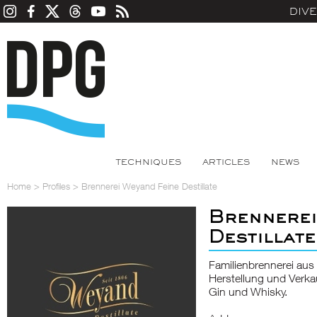
DIV
TECHNIQUES
ARTICLES
NEWS
Home
>
Profiles
>
Brennerei Weyand Feine Destillate
Brennerei
Destillate
Familienbrennerei aus
Herstellung und Verka
Gin und Whisky.