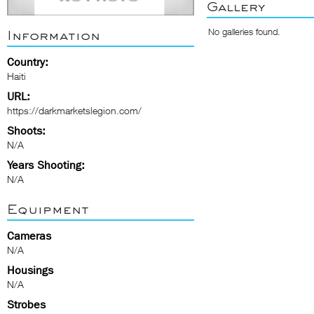
Gallery
No galleries found.
Information
Country:
Haiti
URL:
https://darkmarketslegion.com/
Shoots:
N/A
Years Shooting:
N/A
Equipment
Cameras
N/A
Housings
N/A
Strobes