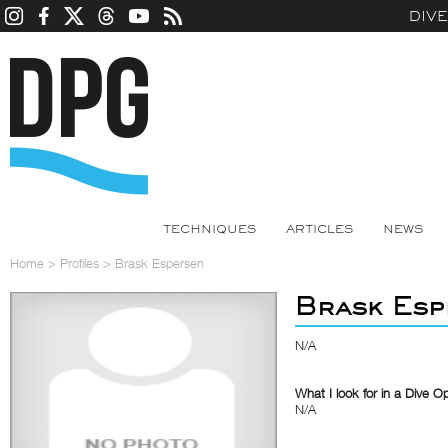
DIV
TECHNIQUES
ARTICLES
NEWS
Home
>
Profiles
>
Brask Espersen
Brask Esp
N/A
What I look for in a Dive O
N/A