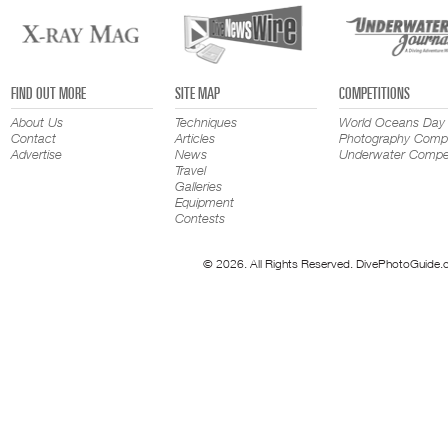
FIND OUT MORE
SITE MAP
COMPETITIONS
About Us
Techniques
World Oceans Day
Contact
Articles
Photography Compe
Advertise
News
Underwater Compet
Travel
Galleries
Equipment
Contests
© 2026. All Rights Reserved. DivePhotoGuide.