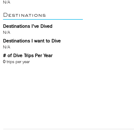
N/A
Destinations
Destinations I've Dived
N/A
Destinations I want to Dive
N/A
# of Dive Trips Per Year
0
trips per year