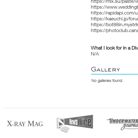
https://mlx.su/paste/
https://www.wedding
https://rapidapi.com/
https://kaeuchi.jp/for
https://bot88in.mystri
https://photoclub.can
What I look for in a Di
N/A
Gallery
No galleries found.