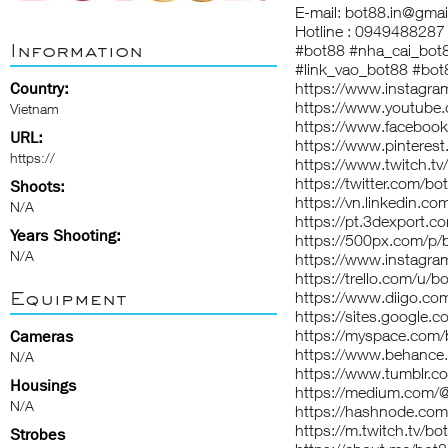
E-mail: bot88.in@gma
Hotline : 0949488287
Information
#bot88 #nha_cai_bot8
#link_vao_bot88 #bot
Country:
https://www.instagra
https://www.youtube
Vietnam
https://www.faceboo
URL:
https://www.pinteres
https://
https://www.twitch.tv
https://twitter.com/bo
Shoots:
https://vn.linkedin.co
N/A
https://pt.3dexport.c
Years Shooting:
https://500px.com/p/
N/A
https://www.instagra
https://trello.com/u/b
Equipment
https://www.diigo.com
https://sites.google.
https://myspace.com/
Cameras
https://www.behance.
N/A
https://www.tumblr.c
Housings
https://medium.com/
N/A
https://hashnode.co
https://m.twitch.tv/bo
Strobes