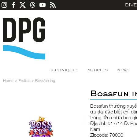
DIV
TECHNIQUES
ARTICLES
NEWS
Home
>
Profiles
>
Bossfun ing
Bossfun i
Bossfun
thường xuyên
ưu đãi đặc biệt chỉ d
trúng lớn chưa bao gi
Địa chỉ: 517/14 Đ. Ph
Nam
Zipcode: 70000