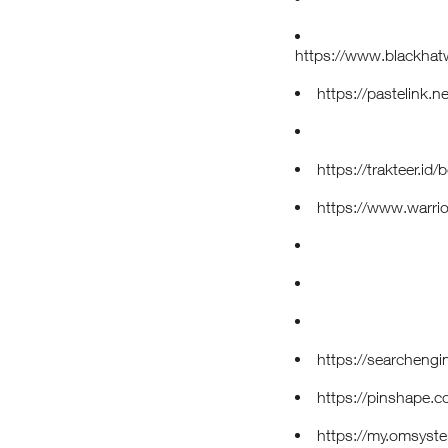
https://www.blackha
https://pastelink.n
https://trakteer.i
https://www.warri
https://searcheng
https://pinshape.
https://my.omsys