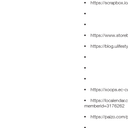
https://scrapbox.i
https://www.store
https://blog.ulifes
https://xoops.ec-
https://localendar
memberid=3176262
https://paizo.com/