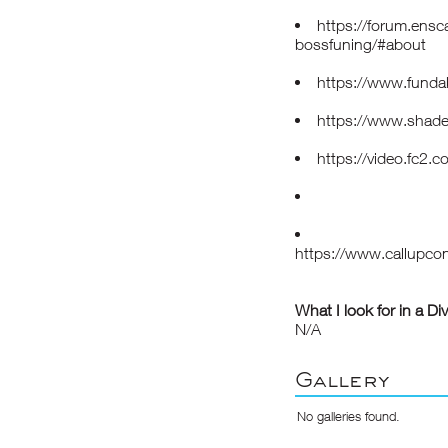
https://forum.ens
bossfuning/#about
https://www.funda
https://www.shade
https://video.fc2
https://www.callupco
What I look for in a Di
N/A
Gallery
No galleries found.