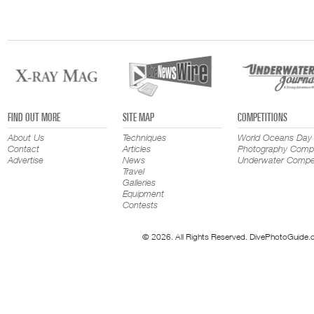
FIND OUT MORE
SITE MAP
COMPETITIONS
About Us
Techniques
World Oceans Day
Contact
Articles
Photography Compe
Advertise
News
Underwater Compet
Travel
Galleries
Equipment
Contests
© 2026. All Rights Reserved. DivePhotoGuide.