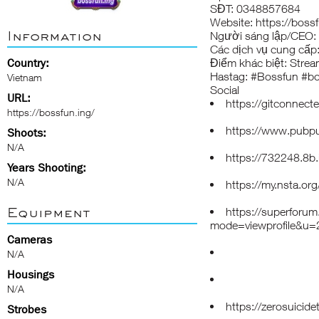
SĐT: 0348857684
Website:
https://bossf
Information
Người sáng lập/CEO
Các dịch vụ cung cấp:
Country:
Điểm khác biệt: Stream
Hastag: #Bossfun #bo
Vietnam
Social
URL:
https://gitconnec
https://bossfun.ing/
https://www.pubpu
Shoots:
N/A
https://732248.8b.
Years Shooting:
N/A
https://my.nsta.o
Equipment
https://superforum
mode=viewprofile&u
Cameras
N/A
Housings
N/A
https://zerosuicid
Strobes