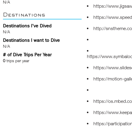
N/A
https://www.jigsa
Destinations
https://www.speed
Destinations I've Dived
http://snstheme.c
N/A
Destinations I want to Dive
N/A
# of Dive Trips Per Year
https://www.symbal
0
trips per year
https://www.slide
https://motion-gal
https://os.mbed.c
https://www.keep
https://participatio