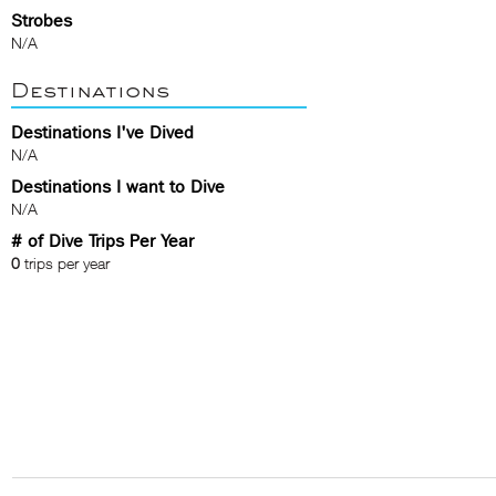
Strobes
N/A
Destinations
Destinations I've Dived
N/A
Destinations I want to Dive
N/A
# of Dive Trips Per Year
0
trips per year