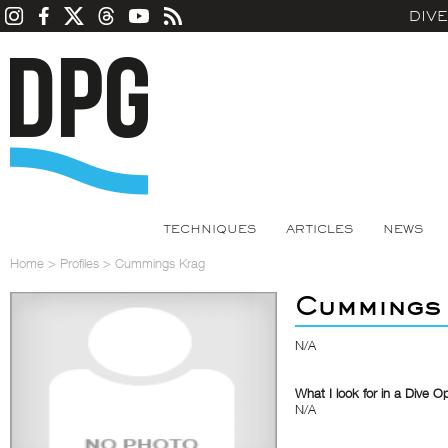
DIV
TECHNIQUES
ARTICLES
NEWS
Home
>
Profiles
>
Cummings Krag
Cummings
N/A
What I look for in a Dive O
N/A