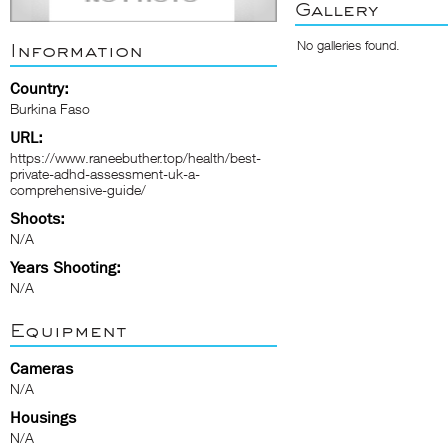
Gallery
No galleries found.
Information
Country:
Burkina Faso
URL:
https://www.raneebuther.top/health/best-
private-adhd-assessment-uk-a-
comprehensive-guide/
Shoots:
N/A
Years Shooting:
N/A
Equipment
Cameras
N/A
Housings
N/A