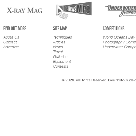
FIND OUT MORE
SITE MAP
COMPETITIONS
About Us
Techniques
World Oceans Day
Contact
Articles
Photography Compe
Advertise
News
Underwater Compet
Travel
Galleries
Equipment
Contests
© 2026. All Rights Reserved. DivePhotoGuide.