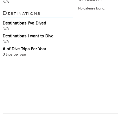
N/A
No galleries found.
Destinations
Destinations I've Dived
N/A
Destinations I want to Dive
N/A
# of Dive Trips Per Year
0
trips per year