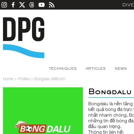
DIV
TECHNIQUES
ARTICLES
NEWS
Home
>
Profiles
>
Bongdalu 886com
Bongdalu
Bongdalu
là nền tảng 
kết quả bóng đá trực 
nhật nhanh chóng, Bo
những tín đồ bóng đá,
đấu quan trọng.
Thông tin liên hệ: