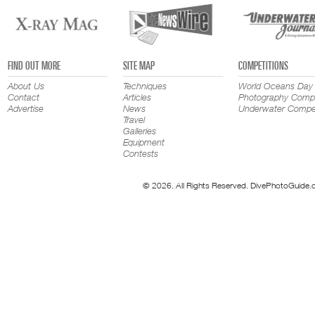
FIND OUT MORE
SITE MAP
COMPETITIONS
About Us
Techniques
World Oceans Day
Contact
Articles
Photography Compe
Advertise
News
Underwater Compet
Travel
Galleries
Equipment
Contests
© 2026. All Rights Reserved. DivePhotoGuide.