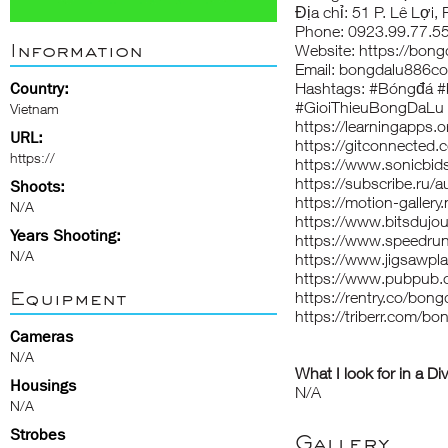
Địa chỉ: 51 P. Lê Lợi,
Phone: 0923.99.77.5
Information
Website:
https://bon
Email: bongdalu886c
Country:
Hashtags: #Bóngđá 
#GioiThieuBongDaLu
Vietnam
https://learningapps
URL:
https://gitconnecte
https://
https://www.sonicbi
https://subscribe.ru/
Shoots:
https://motion-galler
N/A
https://www.bitsdujou
Years Shooting:
https://www.speedru
N/A
https://www.jigsawp
https://www.pubpub.
Equipment
https://rentry.co/bo
https://triberr.com/
Cameras
N/A
What I look for in a Di
Housings
N/A
N/A
Strobes
Gallery