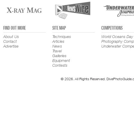
FIND OUT MORE
SITE MAP
COMPETITIONS
About Us
Techniques
World Oceans Day
Contact
Articles
Photography Compe
Advertise
News
Underwater Compet
Travel
Galleries
Equipment
Contests
© 2026. All Rights Reserved. DivePhotoGuide.