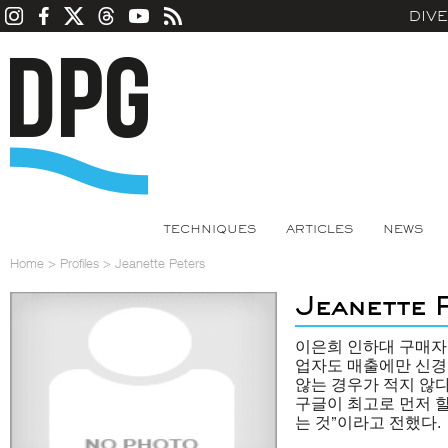
DIV
TECHNIQUES
ARTICLES
NEWS
Home
>
Profiles
>
Jeanette Peters
Jeanette 
이은희 인하대 구매자
업자도 매출에만 신경
않는 경우가 적지 않
구글이 최고로 먼저 할
는 것”이라고 전했다.