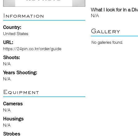
What I look for in a Di
Information
N/A
Country:
Gallery
United States
URL:
No galleries found.
https://24pin.co.kr/order/guide
Shoots:
N/A
Years Shooting:
N/A
Equipment
Cameras
N/A
Housings
N/A
Strobes