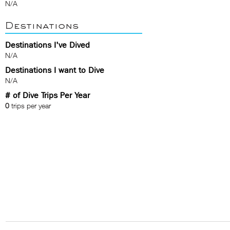
N/A
Destinations
Destinations I've Dived
N/A
Destinations I want to Dive
N/A
# of Dive Trips Per Year
0
trips per year