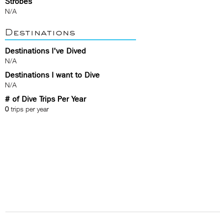
Strobes
N/A
Destinations
Destinations I've Dived
N/A
Destinations I want to Dive
N/A
# of Dive Trips Per Year
0
trips per year