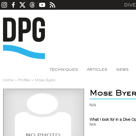
DIV
TECHNIQUES
ARTICLES
NEWS
Home
>
Profiles
>
Mose Byers
Mose Bye
N/A
What I look for in a Dive O
N/A