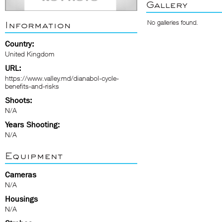
Gallery
No galleries found.
Information
Country:
United Kingdom
URL:
https://www.valley.md/dianabol-cycle-
benefits-and-risks
Shoots:
N/A
Years Shooting:
N/A
Equipment
Cameras
N/A
Housings
N/A