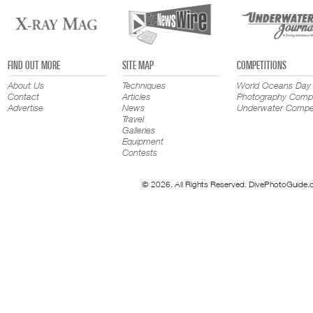
FIND OUT MORE
SITE MAP
COMPETITIONS
About Us
Techniques
World Oceans Day
Contact
Articles
Photography Compe
Advertise
News
Underwater Compet
Travel
Galleries
Equipment
Contests
© 2026. All Rights Reserved. DivePhotoGuide.