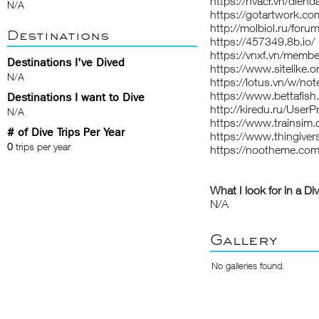
https://hvacr.vn/die
N/A
https://gotartwork.co
http://molbiol.ru/fo
Destinations
https://457349.8b.io/
https://vnxf.vn/memb
Destinations I've Dived
https://www.sitelike.
N/A
https://lotus.vn/w/
https://www.bettafi
Destinations I want to Dive
http://kiredu.ru/UserP
N/A
https://www.trainsi
# of Dive Trips Per Year
https://www.thingive
0
trips per year
https://nootheme.com
What I look for in a Di
N/A
Gallery
No galleries found.