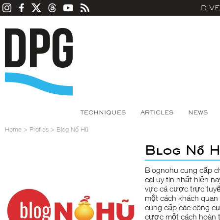
DIV
TECHNIQUES
ARTICLES
NEWS
Home
>
Profiles
>
Blog Nổ Hũ
Blog Nổ H
Blognohu
cung cấp ch
cái uy tín nhất hiện 
vực cá cược trực tuyế
một cách khách quan n
cung cấp các công cụ
cược một cách hoàn t