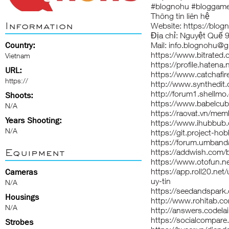
#blognohu #bloggam
Thông tin liên hệ
Information
Website:
https://blo
Địa chỉ: Nguyệt Quế 9
Country:
Mail: info.blognohu@
https://www.bitrated
Vietnam
https://profile.hatena
URL:
https://www.catchafir
https://
http://www.synthedit
http://forum1.shellm
Shoots:
https://www.babelcub
N/A
https://raovat.vn/me
Years Shooting:
https://www.ihubbub
N/A
https://git.project-ho
https://forum.umband
Equipment
https://addwish.com/
https://www.otofun.
https://app.roll20.n
Cameras
uy-tin
N/A
https://seedandspark
Housings
http://www.rohitab.c
N/A
http://answers.codela
https://socialcompa
Strobes