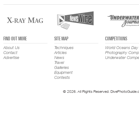
FIND OUT MORE
SITE MAP
COMPETITIONS
About Us
Techniques
World Oceans Day
Contact
Articles
Photography Compe
Advertise
News
Underwater Compet
Travel
Galleries
Equipment
Contests
© 2026. All Rights Reserved. DivePhotoGuide.