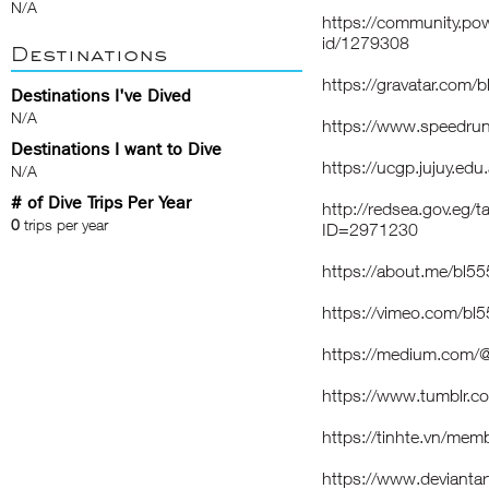
N/A
https://community.pow
id/1279308
Destinations
https://gravatar.com
Destinations I've Dived
N/A
https://www.speedru
Destinations I want to Dive
https://ucgp.jujuy.edu
N/A
# of Dive Trips Per Year
http://redsea.gov.eg/
0
trips per year
ID=2971230
https://about.me/bl
https://vimeo.com/b
https://medium.com
https://www.tumblr.
https://tinhte.vn/m
https://www.deviant