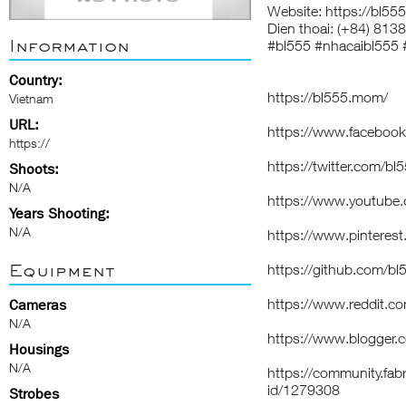
Website:
https://bl55
Dien thoai: (+84) 81
Information
#bl555 #nhacaibl555
Country:
https://bl555.mom/
Vietnam
URL:
https://www.faceboo
https://
https://twitter.com/b
Shoots:
N/A
https://www.youtub
Years Shooting:
N/A
https://www.pintere
Equipment
https://github.com/
https://www.reddit.c
Cameras
N/A
https://www.blogger
Housings
N/A
https://community.fabr
id/1279308
Strobes