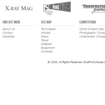
FIND OUT MORE
SITE MAP
COMPETITIONS
About Us
Techniques
World Oceans Day
Contact
Articles
Photography Compe
Advertise
News
Underwater Compet
Travel
Galleries
Equipment
Contests
© 2026. All Rights Reserved. DivePhotoGuide.