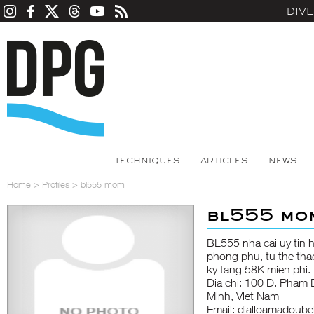
DIV
TECHNIQUES
ARTICLES
NEWS
Home
>
Profiles
>
bl555 mom
bl555 mo
BL555
nha cai uy tin
phong phu, tu the thao
ky tang 58K mien phi.
Dia chi: 100 D. Pham
Minh, Viet Nam
Email: dialloamadoub