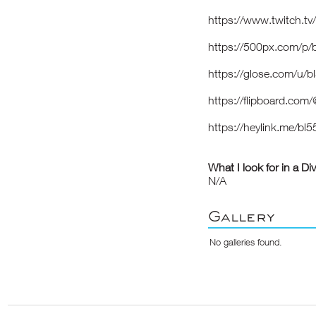
https://www.twitch.t
https://500px.com/p
https://glose.com/u/
https://flipboard.co
https://heylink.me/b
What I look for in a Di
N/A
Gallery
No galleries found.